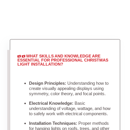
WHAT SKILLS AND KNOWLEDGE ARE
ESSENTIAL FOR PROFESSIONAL CHRISTMAS
LIGHT INSTALLATION?
Design Principles:
Understanding how to
create visually appealing displays using
symmetry, color theory, and focal points.
Electrical Knowledge:
Basic
understanding of voltage, wattage, and how
to safely work with electrical components.
Installation Techniques:
Proper methods
for hanging lights on roofs, trees, and other