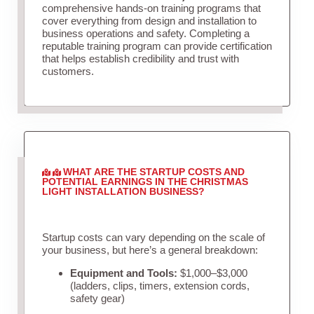
comprehensive hands-on training programs that
cover everything from design and installation to
business operations and safety. Completing a
reputable training program can provide certification
that helps establish credibility and trust with
customers.
WHAT ARE THE STARTUP COSTS AND
POTENTIAL EARNINGS IN THE CHRISTMAS
LIGHT INSTALLATION BUSINESS?
Startup costs can vary depending on the scale of
your business, but here’s a general breakdown:
Equipment and Tools:
$1,000–$3,000
(ladders, clips, timers, extension cords,
safety gear)