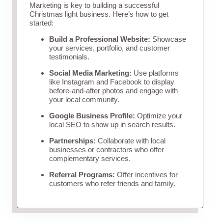
Marketing is key to building a successful
Christmas light business. Here’s how to get
started:
Build a Professional Website:
Showcase
your services, portfolio, and customer
testimonials.
Social Media Marketing:
Use platforms
like Instagram and Facebook to display
before-and-after photos and engage with
your local community.
Google Business Profile:
Optimize your
local SEO to show up in search results.
Partnerships:
Collaborate with local
businesses or contractors who offer
complementary services.
Referral Programs:
Offer incentives for
customers who refer friends and family.