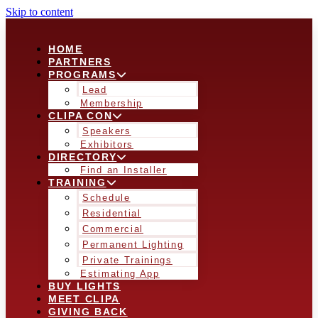
Skip to content
HOME
PARTNERS
PROGRAMS
Lead
Membership
CLIPA CON
Speakers
Exhibitors
DIRECTORY
Find an Installer
TRAINING
Schedule
Residential
Commercial
Permanent Lighting
Private Trainings
Estimating App
BUY LIGHTS
MEET CLIPA
GIVING BACK