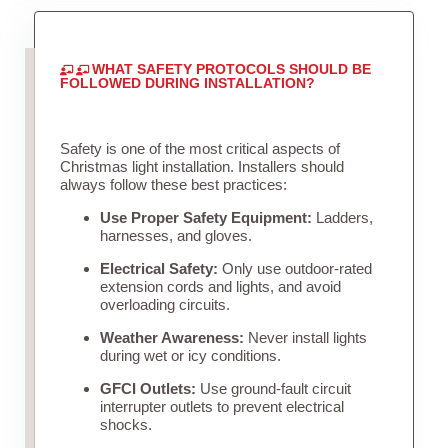
WHAT SAFETY PROTOCOLS SHOULD BE
FOLLOWED DURING INSTALLATION?
Safety is one of the most critical aspects of
Christmas light installation. Installers should
always follow these best practices:
Use Proper Safety Equipment:
Ladders,
harnesses, and gloves.
Electrical Safety:
Only use outdoor-rated
extension cords and lights, and avoid
overloading circuits.
Weather Awareness:
Never install lights
during wet or icy conditions.
GFCI Outlets:
Use ground-fault circuit
interrupter outlets to prevent electrical
shocks.