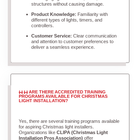
structures without causing damage.
Product Knowledge:
Familiarity with
different types of lights, timers, and
controllers.
Customer Service:
Clear communication
and attention to customer preferences to
deliver a seamless experience.
ARE THERE ACCREDITED TRAINING
PROGRAMS AVAILABLE FOR CHRISTMAS
LIGHT INSTALLATION?
Yes, there are several training programs available
for aspiring Christmas light installers.
Organizations like
CLIPA (Christmas Light
Installation Pros Association)
offer