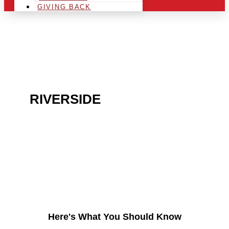
GIVING BACK
ARE YOU IN THE
RIVERSIDE
AREA AND
LOOKING TO GET INTO
THE CHRSITMAS LIGHT
INDUSTRY?
Here's What You Should Know