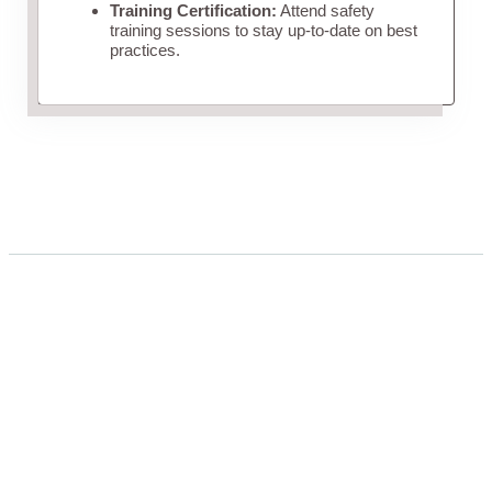
Training Certification:
Attend safety
training sessions to stay up-to-date on best
practices.