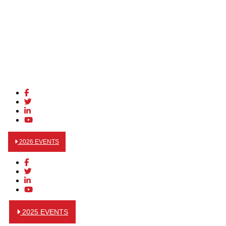
2026 EVENTS
2025 EVENTS