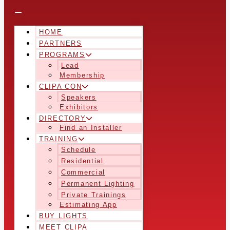
HOME
PARTNERS
PROGRAMS
Lead
Membership
CLIPA CON
Speakers
Exhibitors
DIRECTORY
Find an Installer
TRAINING
Schedule
Residential
Commercial
Permanent Lighting
Private Trainings
Estimating App
BUY LIGHTS
MEET CLIPA