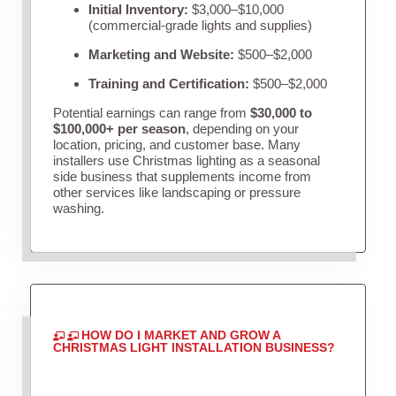
Initial Inventory:
$3,000–$10,000
(commercial-grade lights and supplies)
Marketing and Website:
$500–$2,000
Training and Certification:
$500–$2,000
Potential earnings can range from
$30,000 to
$100,000+ per season
, depending on your
location, pricing, and customer base. Many
installers use Christmas lighting as a seasonal
side business that supplements income from
other services like landscaping or pressure
washing.
HOW DO I MARKET AND GROW A
CHRISTMAS LIGHT INSTALLATION BUSINESS?