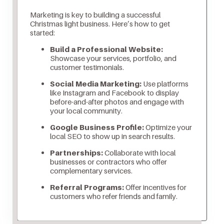
Marketing is key to building a successful
Christmas light business. Here’s how to get
started:
Build a Professional Website:
Showcase your services, portfolio, and
customer testimonials.
Social Media Marketing:
Use platforms
like Instagram and Facebook to display
before-and-after photos and engage with
your local community.
Google Business Profile:
Optimize your
local SEO to show up in search results.
Partnerships:
Collaborate with local
businesses or contractors who offer
complementary services.
Referral Programs:
Offer incentives for
customers who refer friends and family.