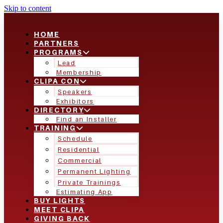
Skip to content
HOME
PARTNERS
PROGRAMS
Lead
Membership
CLIPA CON
Speakers
Exhibitors
DIRECTORY
Find an Installer
TRAINING
Schedule
Residential
Commercial
Permanent Lighting
Private Trainings
Estimating App
BUY LIGHTS
MEET CLIPA
GIVING BACK