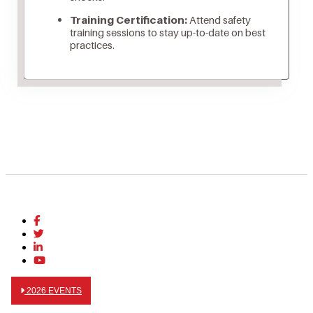
Training Certification:
Attend safety
training sessions to stay up-to-date on best
practices.
2026 EVENTS