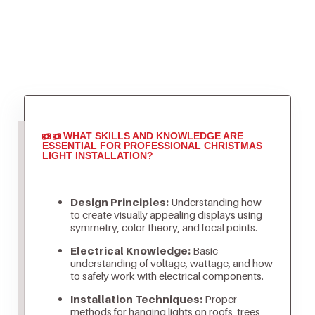
WHAT SKILLS AND KNOWLEDGE ARE
ESSENTIAL FOR PROFESSIONAL CHRISTMAS
LIGHT INSTALLATION?
Design Principles:
Understanding how
to create visually appealing displays using
symmetry, color theory, and focal points.
Electrical Knowledge:
Basic
understanding of voltage, wattage, and how
to safely work with electrical components.
Installation Techniques:
Proper
methods for hanging lights on roofs, trees,