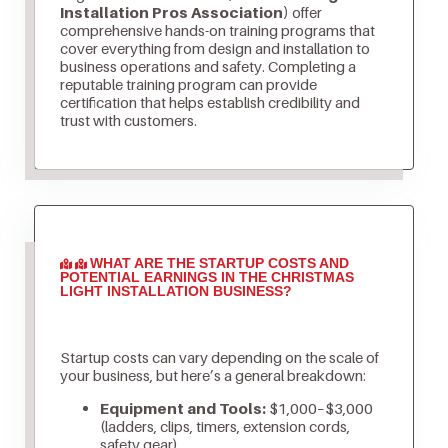
Installation Pros Association)
offer
comprehensive hands-on training programs that
cover everything from design and installation to
business operations and safety. Completing a
reputable training program can provide
certification that helps establish credibility and
trust with customers.
WHAT ARE THE STARTUP COSTS AND
POTENTIAL EARNINGS IN THE CHRISTMAS
LIGHT INSTALLATION BUSINESS?
Startup costs can vary depending on the scale of
your business, but here’s a general breakdown:
Equipment and Tools:
$1,000–$3,000
(ladders, clips, timers, extension cords,
safety gear)