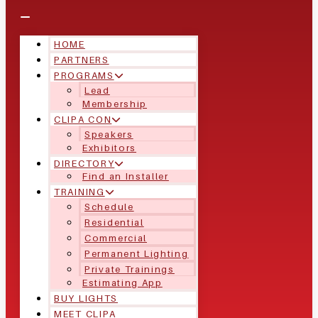
HOME
PARTNERS
PROGRAMS
Lead
Membership
CLIPA CON
Speakers
Exhibitors
DIRECTORY
Find an Installer
TRAINING
Schedule
Residential
Commercial
Permanent Lighting
Private Trainings
Estimating App
BUY LIGHTS
MEET CLIPA