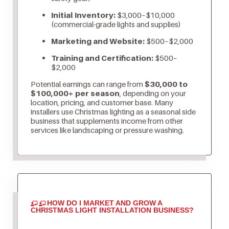
Initial Inventory:
$3,000–$10,000
(commercial-grade lights and supplies)
Marketing and Website:
$500–$2,000
Training and Certification:
$500–
$2,000
Potential earnings can range from
$30,000 to
$100,000+ per season
, depending on your
location, pricing, and customer base. Many
installers use Christmas lighting as a seasonal side
business that supplements income from other
services like landscaping or pressure washing.
HOW DO I MARKET AND GROW A
CHRISTMAS LIGHT INSTALLATION BUSINESS?