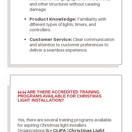
and other structures without causing
damage.
Product Knowledge:
Familiarity with
different types of lights, timers, and
controllers.
Customer Service:
Clear communication
and attention to customer preferences to
deliver a seamless experience.
ARE THERE ACCREDITED TRAINING
PROGRAMS AVAILABLE FOR CHRISTMAS
LIGHT INSTALLATION?
Yes, there are several training programs available
for aspiring Christmas light installers.
Organizations like
CLIPA (Christmas Light