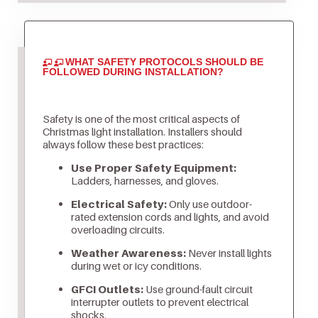
WHAT SAFETY PROTOCOLS SHOULD BE
FOLLOWED DURING INSTALLATION?
Safety is one of the most critical aspects of
Christmas light installation. Installers should
always follow these best practices:
Use Proper Safety Equipment:
Ladders, harnesses, and gloves.
Electrical Safety:
Only use outdoor-
rated extension cords and lights, and avoid
overloading circuits.
Weather Awareness:
Never install lights
during wet or icy conditions.
GFCI Outlets:
Use ground-fault circuit
interrupter outlets to prevent electrical
shocks.