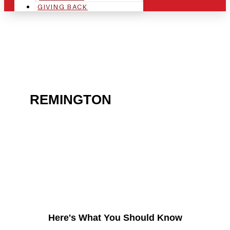
GIVING BACK
ARE YOU IN THE
REMINGTON
AREA AND
LOOKING TO GET INTO
THE CHRSITMAS LIGHT
INDUSTRY?
Here's What You Should Know