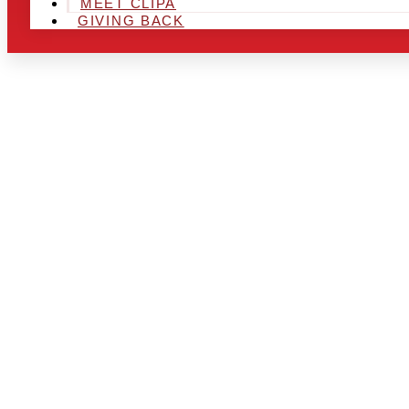
MEET CLIPA
GIVING BACK
ARE YOU IN
LOOKING TO
CHRSITMAS 