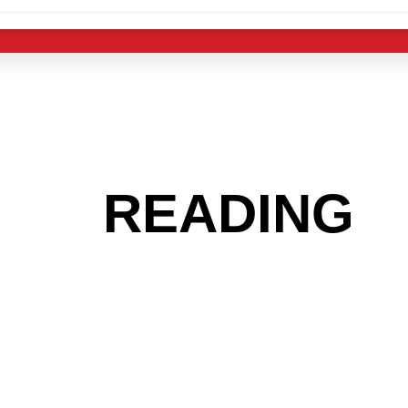
 THE
READING
A
 GET INTO THE
LIGHT INDUST