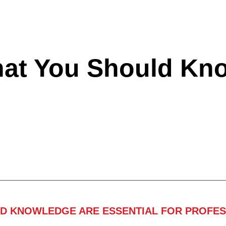
hat You Should Kn
ND KNOWLEDGE ARE ESSENTIAL FOR PROFES