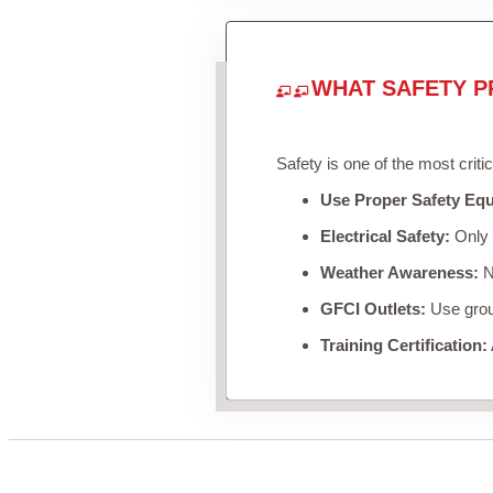
WHAT SAFETY P
Safety is one of the most criti
Use Proper Safety Eq
Electrical Safety:
Only u
Weather Awareness:
Ne
GFCI Outlets:
Use groun
Training Certification: