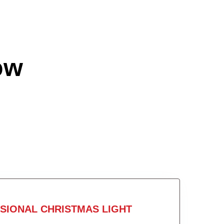
ow
SIONAL CHRISTMAS LIGHT