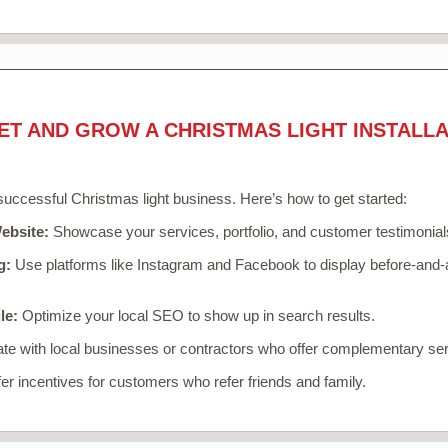
ET AND GROW A CHRISTMAS LIGHT INSTALLA
 successful Christmas light business. Here’s how to get started:
ebsite:
Showcase your services, portfolio, and customer testimonial
g:
Use platforms like Instagram and Facebook to display before-and-a
le:
Optimize your local SEO to show up in search results.
te with local businesses or contractors who offer complementary ser
er incentives for customers who refer friends and family.