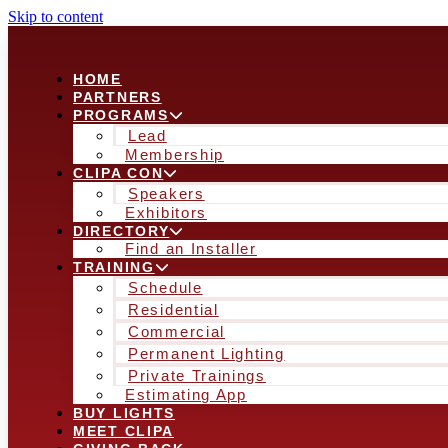
Skip to content
HOME
PARTNERS
PROGRAMS
Lead
Membership
CLIPA CON
Speakers
Exhibitors
DIRECTORY
Find an Installer
TRAINING
Schedule
Residential
Commercial
Permanent Lighting
Private Trainings
Estimating App
BUY LIGHTS
MEET CLIPA