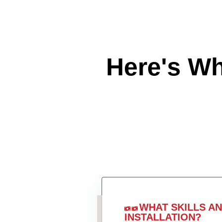
Here's W
WHAT SKILLS A
INSTALLATION?