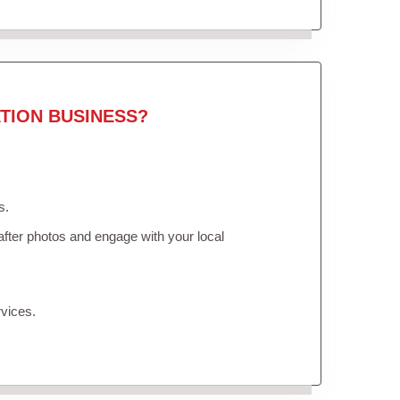
TION BUSINESS?
s.
fter photos and engage with your local
vices.