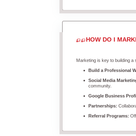
HOW DO I MARK
Marketing is key to building a
Build a Professional W
Social Media Marketin
community.
Google Business Profi
Partnerships:
Collabora
Referral Programs:
Off