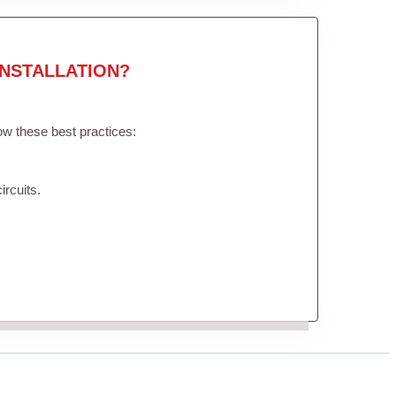
NSTALLATION?
low these best practices:
ircuits.