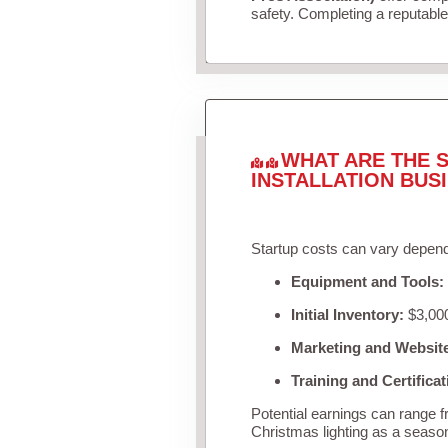
safety. Completing a reputable 
WHAT ARE THE S
INSTALLATION BUS
Startup costs can vary depend
Equipment and Tools:
Initial Inventory:
$3,000
Marketing and Websit
Training and Certificat
Potential earnings can range 
Christmas lighting as a seaso