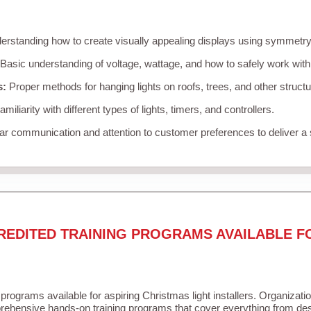
rstanding how to create visually appealing displays using symmetry, 
Basic understanding of voltage, wattage, and how to safely work with
s:
Proper methods for hanging lights on roofs, trees, and other struc
miliarity with different types of lights, timers, and controllers.
r communication and attention to customer preferences to deliver a
REDITED TRAINING PROGRAMS AVAILABLE F
 programs available for aspiring Christmas light installers. Organizati
ehensive hands-on training programs that cover everything from desi