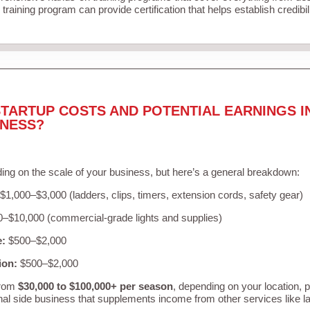
training program can provide certification that helps establish credibi
TARTUP COSTS AND POTENTIAL EARNINGS I
INESS?
ing on the scale of your business, but here’s a general breakdown:
$1,000–$3,000 (ladders, clips, timers, extension cords, safety gear)
–$10,000 (commercial-grade lights and supplies)
e:
$500–$2,000
ion:
$500–$2,000
from
$30,000 to $100,000+ per season
, depending on your location, 
nal side business that supplements income from other services like 