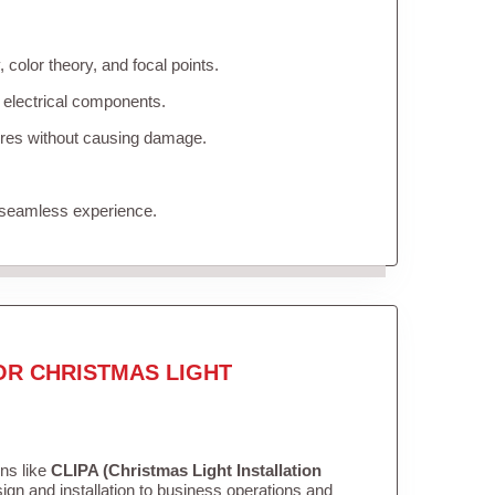
color theory, and focal points.
 electrical components.
tures without causing damage.
 seamless experience.
OR CHRISTMAS LIGHT
ons like
CLIPA (Christmas Light Installation
gn and installation to business operations and