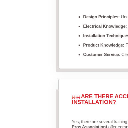
Design Principles:
Unde
Electrical Knowledge:
Installation Technique
Product Knowledge:
Fa
Customer Service:
Clea
ARE THERE ACC
INSTALLATION?
Yes, there are several training
Pros Association)
offer compr