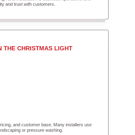
lity and trust with customers.
N THE CHRISTMAS LIGHT
pricing, and customer base. Many installers use
landscaping or pressure washing.