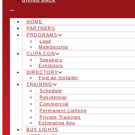
GIVING BACK
HOME
PARTNERS
PROGRAMS
Lead
Membership
CLIPA CON
Speakers
Exhibitors
DIRECTORY
Find an Installer
TRAINING
Schedule
Residential
Commercial
Permanent Lighting
Private Trainings
Estimating App
BUY LIGHTS