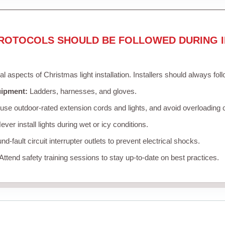
ROTOCOLS SHOULD BE FOLLOWED DURING I
cal aspects of Christmas light installation. Installers should always fol
uipment:
Ladders, harnesses, and gloves.
se outdoor-rated extension cords and lights, and avoid overloading c
ver install lights during wet or icy conditions.
d-fault circuit interrupter outlets to prevent electrical shocks.
Attend safety training sessions to stay up-to-date on best practices.