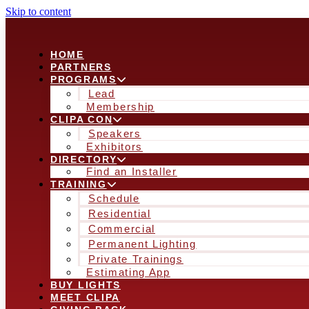
Skip to content
HOME
PARTNERS
PROGRAMS
Lead
Membership
CLIPA CON
Speakers
Exhibitors
DIRECTORY
Find an Installer
TRAINING
Schedule
Residential
Commercial
Permanent Lighting
Private Trainings
Estimating App
BUY LIGHTS
MEET CLIPA