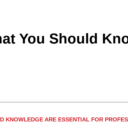
hat You Should Kn
ND KNOWLEDGE ARE ESSENTIAL FOR PROFES