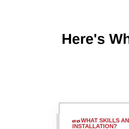
Here's W
WHAT SKILLS A
INSTALLATION?