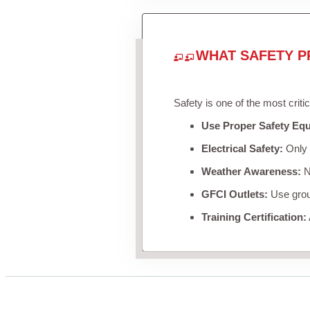
WHAT SAFETY P
Safety is one of the most criti
Use Proper Safety Eq
Electrical Safety:
Only u
Weather Awareness:
Ne
GFCI Outlets:
Use groun
Training Certification: