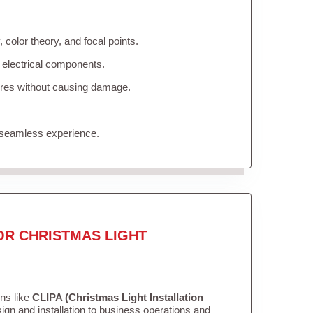
color theory, and focal points.
 electrical components.
tures without causing damage.
 seamless experience.
OR CHRISTMAS LIGHT
ons like
CLIPA (Christmas Light Installation
gn and installation to business operations and