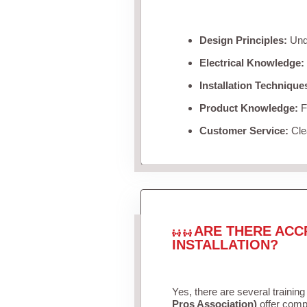
Design Principles:
Unde
Electrical Knowledge:
Installation Technique
Product Knowledge:
Fa
Customer Service:
Clea
ARE THERE ACC
INSTALLATION?
Yes, there are several training
Pros Association)
offer compr