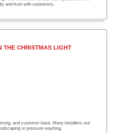
lity and trust with customers.
N THE CHRISTMAS LIGHT
pricing, and customer base. Many installers use
landscaping or pressure washing.