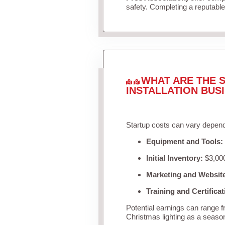
safety. Completing a reputable 
WHAT ARE THE S
INSTALLATION BUS
Startup costs can vary depend
Equipment and Tools:
Initial Inventory:
$3,000
Marketing and Websit
Training and Certificat
Potential earnings can range 
Christmas lighting as a seaso