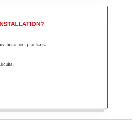
NSTALLATION?
low these best practices:
ircuits.