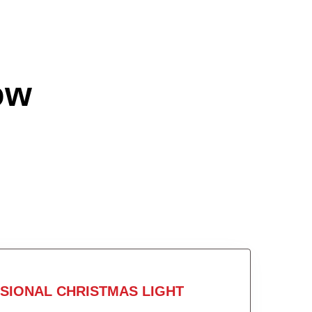
ow
SIONAL CHRISTMAS LIGHT