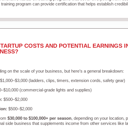
training program can provide certification that helps establish credibi
TARTUP COSTS AND POTENTIAL EARNINGS I
INESS?
ing on the scale of your business, but here’s a general breakdown:
$1,000–$3,000 (ladders, clips, timers, extension cords, safety gear)
–$10,000 (commercial-grade lights and supplies)
e:
$500–$2,000
ion:
$500–$2,000
from
$30,000 to $100,000+ per season
, depending on your location, 
nal side business that supplements income from other services like 