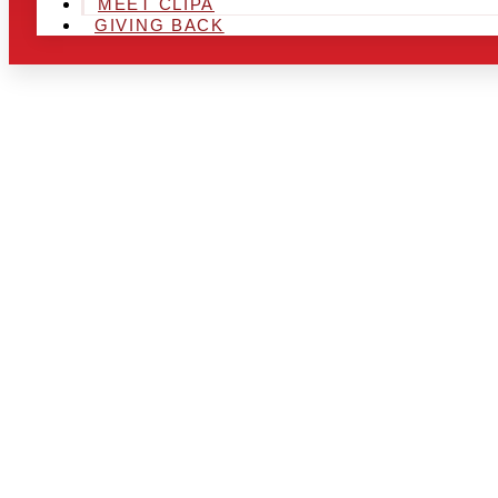
MEET CLIPA
GIVING BACK
ARE YOU IN
LOOKING TO
CHRSITMAS 