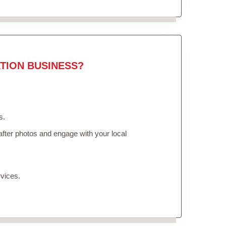
TION BUSINESS?
s.
fter photos and engage with your local
vices.