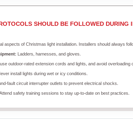
ROTOCOLS SHOULD BE FOLLOWED DURING I
cal aspects of Christmas light installation. Installers should always fol
uipment:
Ladders, harnesses, and gloves.
se outdoor-rated extension cords and lights, and avoid overloading c
ver install lights during wet or icy conditions.
d-fault circuit interrupter outlets to prevent electrical shocks.
Attend safety training sessions to stay up-to-date on best practices.