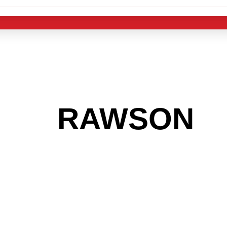
 THE
RAWSON
A
 GET INTO THE
LIGHT INDUST