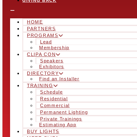
GIVING BACK
HOME
PARTNERS
PROGRAMS
Lead
Membership
CLIPA CON
Speakers
Exhibitors
DIRECTORY
Find an Installer
TRAINING
Schedule
Residential
Commercial
Permanent Lighting
Private Trainings
Estimating App
BUY LIGHTS