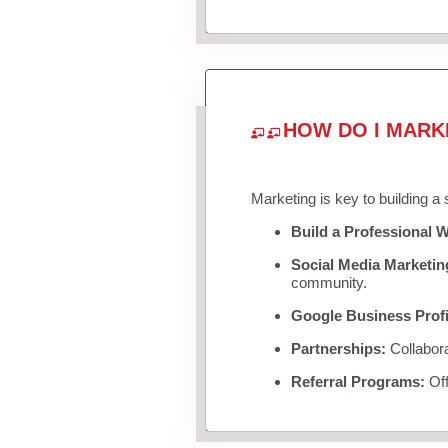
HOW DO I MARK
Marketing is key to building a
Build a Professional W
Social Media Marketin
community.
Google Business Profi
Partnerships:
Collabora
Referral Programs:
Off