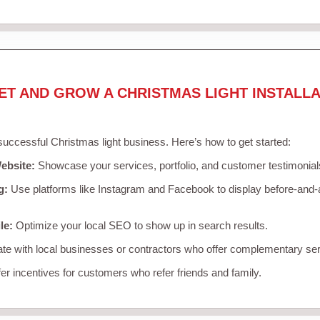
ET AND GROW A CHRISTMAS LIGHT INSTALLA
 successful Christmas light business. Here’s how to get started:
ebsite:
Showcase your services, portfolio, and customer testimonial
g:
Use platforms like Instagram and Facebook to display before-and-a
le:
Optimize your local SEO to show up in search results.
te with local businesses or contractors who offer complementary ser
er incentives for customers who refer friends and family.