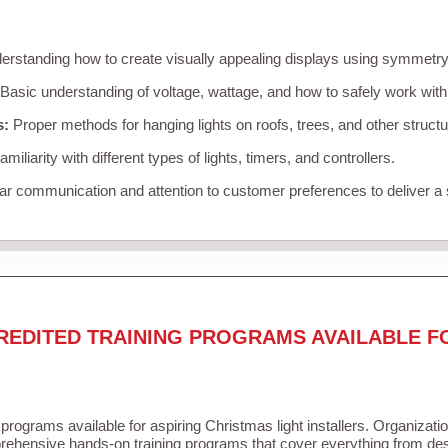
rstanding how to create visually appealing displays using symmetry, 
Basic understanding of voltage, wattage, and how to safely work with
s:
Proper methods for hanging lights on roofs, trees, and other struc
miliarity with different types of lights, timers, and controllers.
r communication and attention to customer preferences to deliver a
REDITED TRAINING PROGRAMS AVAILABLE F
 programs available for aspiring Christmas light installers. Organizati
ehensive hands-on training programs that cover everything from desi