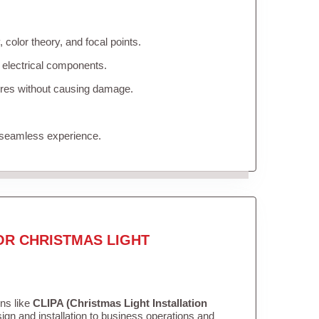
color theory, and focal points.
 electrical components.
tures without causing damage.
 seamless experience.
OR CHRISTMAS LIGHT
ons like
CLIPA (Christmas Light Installation
gn and installation to business operations and