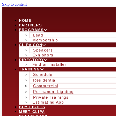
Skip to content
HOME
PARTNERS
PROGRAMS
Lead
Membership
CLIPA CON
Speakers
Exhibitors
DIRECTORY
Find an Installer
TRAINING
Schedule
Residential
Commercial
Permanent Lighting
Private Trainings
Estimating App
BUY LIGHTS
MEET CLIPA