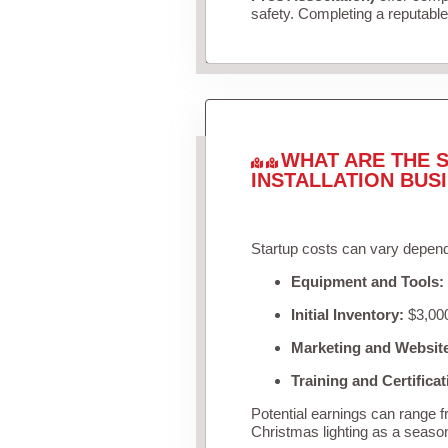
safety. Completing a reputable 
WHAT ARE THE S
INSTALLATION BUS
Startup costs can vary depend
Equipment and Tools:
Initial Inventory:
$3,000
Marketing and Websit
Training and Certificat
Potential earnings can range 
Christmas lighting as a seaso