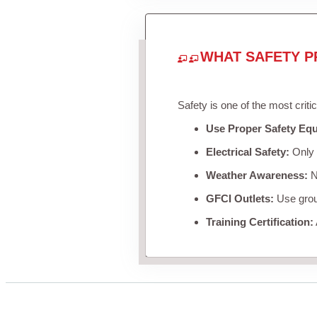
WHAT SAFETY P
Safety is one of the most criti
Use Proper Safety Eq
Electrical Safety:
Only u
Weather Awareness:
Ne
GFCI Outlets:
Use groun
Training Certification: