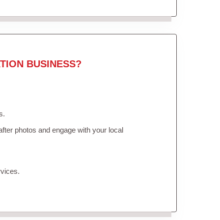
TION BUSINESS?
s.
fter photos and engage with your local
vices.