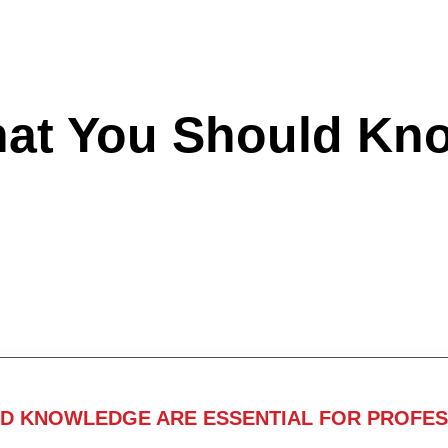
hat You Should Kn
ND KNOWLEDGE ARE ESSENTIAL FOR PROFES