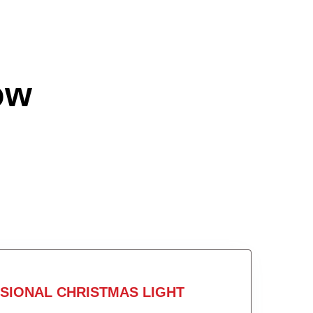
ow
SIONAL CHRISTMAS LIGHT