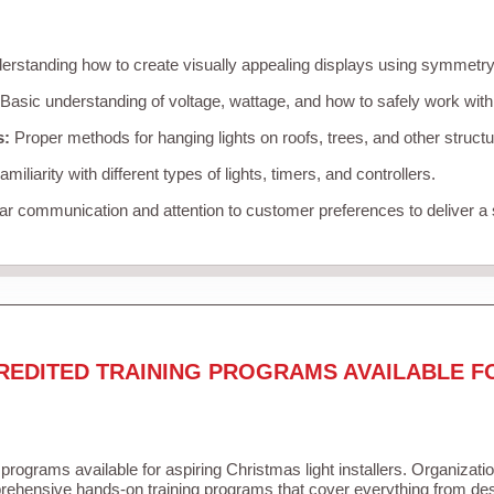
rstanding how to create visually appealing displays using symmetry, 
Basic understanding of voltage, wattage, and how to safely work with
s:
Proper methods for hanging lights on roofs, trees, and other struc
miliarity with different types of lights, timers, and controllers.
r communication and attention to customer preferences to deliver a
REDITED TRAINING PROGRAMS AVAILABLE F
 programs available for aspiring Christmas light installers. Organizati
ehensive hands-on training programs that cover everything from desi