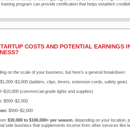
training program can provide certification that helps establish credibi
TARTUP COSTS AND POTENTIAL EARNINGS I
INESS?
ing on the scale of your business, but here’s a general breakdown:
$1,000–$3,000 (ladders, clips, timers, extension cords, safety gear)
–$10,000 (commercial-grade lights and supplies)
e:
$500–$2,000
ion:
$500–$2,000
from
$30,000 to $100,000+ per season
, depending on your location, 
nal side business that supplements income from other services like 