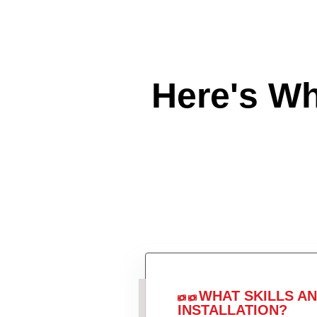
Here's W
WHAT SKILLS A
INSTALLATION?