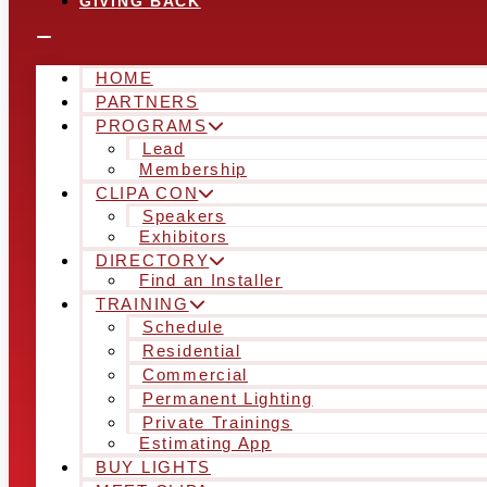
GIVING BACK
HOME
PARTNERS
PROGRAMS
Lead
Membership
CLIPA CON
Speakers
Exhibitors
DIRECTORY
Find an Installer
TRAINING
Schedule
Residential
Commercial
Permanent Lighting
Private Trainings
Estimating App
BUY LIGHTS