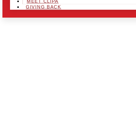
MEET CLIPA
GIVING BACK
ARE YOU IN
LOOKING TO
CHRSITMAS 