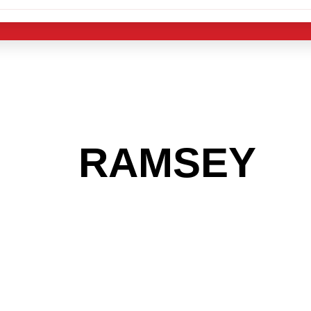
 THE
RAMSEY
A
 GET INTO THE
LIGHT INDUST