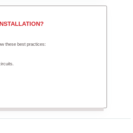
NSTALLATION?
low these best practices:
ircuits.