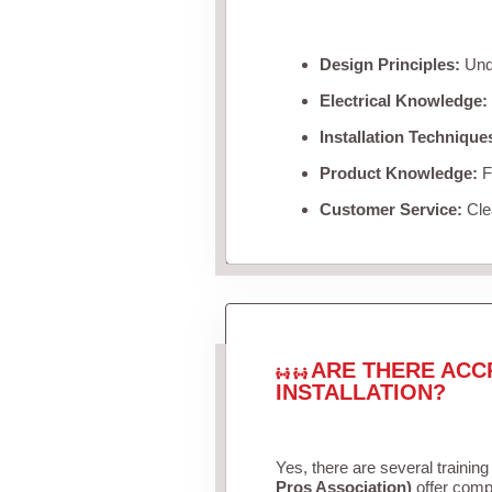
Design Principles:
Unde
Electrical Knowledge:
Installation Technique
Product Knowledge:
Fa
Customer Service:
Clea
ARE THERE ACC
INSTALLATION?
Yes, there are several training
Pros Association)
offer compr