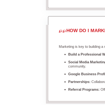
HOW DO I MARK
Marketing is key to building a
Build a Professional W
Social Media Marketin
community.
Google Business Profi
Partnerships:
Collabora
Referral Programs:
Off