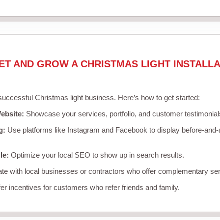
ET AND GROW A CHRISTMAS LIGHT INSTALLA
 successful Christmas light business. Here’s how to get started:
ebsite:
Showcase your services, portfolio, and customer testimonial
g:
Use platforms like Instagram and Facebook to display before-and-a
le:
Optimize your local SEO to show up in search results.
te with local businesses or contractors who offer complementary ser
er incentives for customers who refer friends and family.