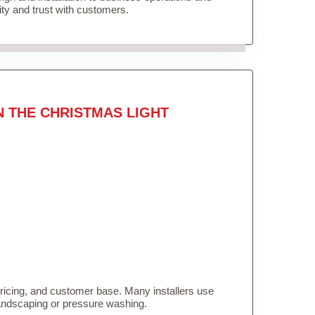
lity and trust with customers.
N THE CHRISTMAS LIGHT
pricing, and customer base. Many installers use
landscaping or pressure washing.