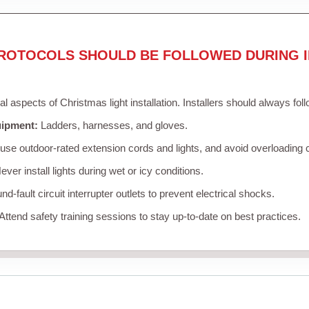
ROTOCOLS SHOULD BE FOLLOWED DURING I
cal aspects of Christmas light installation. Installers should always fol
uipment:
Ladders, harnesses, and gloves.
se outdoor-rated extension cords and lights, and avoid overloading c
ver install lights during wet or icy conditions.
d-fault circuit interrupter outlets to prevent electrical shocks.
Attend safety training sessions to stay up-to-date on best practices.