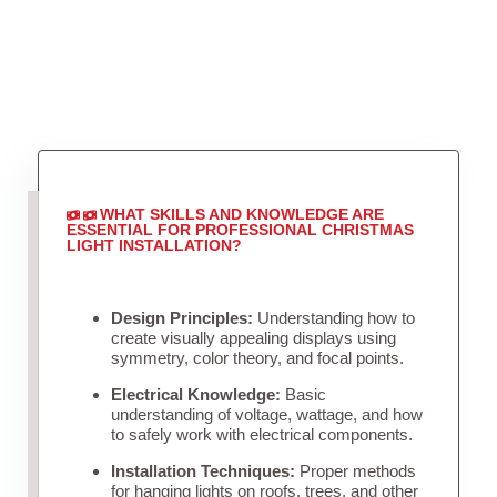
WHAT SKILLS AND KNOWLEDGE ARE
ESSENTIAL FOR PROFESSIONAL CHRISTMAS
LIGHT INSTALLATION?
Design Principles:
Understanding how to
create visually appealing displays using
symmetry, color theory, and focal points.
Electrical Knowledge:
Basic
understanding of voltage, wattage, and how
to safely work with electrical components.
Installation Techniques:
Proper methods
for hanging lights on roofs, trees, and other