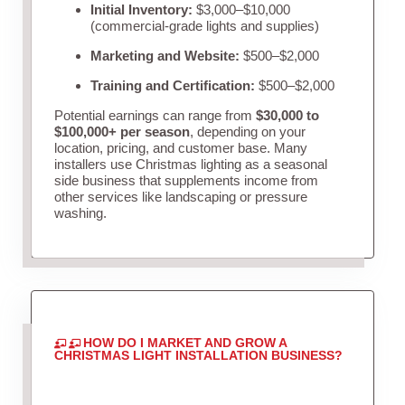
Initial Inventory:
$3,000–$10,000
(commercial-grade lights and supplies)
Marketing and Website:
$500–$2,000
Training and Certification:
$500–$2,000
Potential earnings can range from
$30,000 to
$100,000+ per season
, depending on your
location, pricing, and customer base. Many
installers use Christmas lighting as a seasonal
side business that supplements income from
other services like landscaping or pressure
washing.
HOW DO I MARKET AND GROW A
CHRISTMAS LIGHT INSTALLATION BUSINESS?