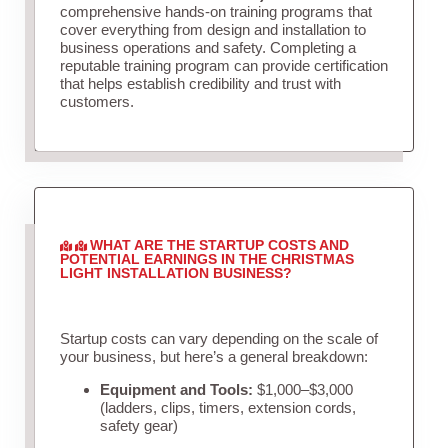
comprehensive hands-on training programs that
cover everything from design and installation to
business operations and safety. Completing a
reputable training program can provide certification
that helps establish credibility and trust with
customers.
WHAT ARE THE STARTUP COSTS AND
POTENTIAL EARNINGS IN THE CHRISTMAS
LIGHT INSTALLATION BUSINESS?
Startup costs can vary depending on the scale of
your business, but here’s a general breakdown:
Equipment and Tools:
$1,000–$3,000
(ladders, clips, timers, extension cords,
safety gear)