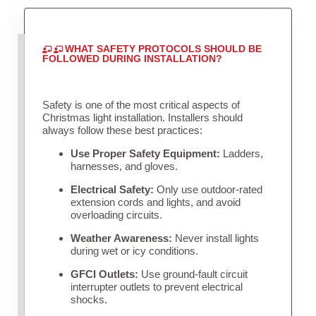
WHAT SAFETY PROTOCOLS SHOULD BE
FOLLOWED DURING INSTALLATION?
Safety is one of the most critical aspects of
Christmas light installation. Installers should
always follow these best practices:
Use Proper Safety Equipment:
Ladders,
harnesses, and gloves.
Electrical Safety:
Only use outdoor-rated
extension cords and lights, and avoid
overloading circuits.
Weather Awareness:
Never install lights
during wet or icy conditions.
GFCI Outlets:
Use ground-fault circuit
interrupter outlets to prevent electrical
shocks.