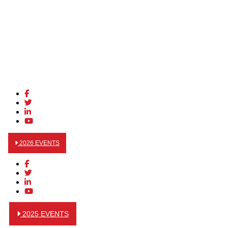
2026 EVENTS
2025 EVENTS