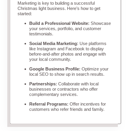
Marketing is key to building a successful
Christmas light business. Here’s how to get
started:
Build a Professional Website:
Showcase
your services, portfolio, and customer
testimonials.
Social Media Marketing:
Use platforms
like Instagram and Facebook to display
before-and-after photos and engage with
your local community.
Google Business Profile:
Optimize your
local SEO to show up in search results.
Partnerships:
Collaborate with local
businesses or contractors who offer
complementary services.
Referral Programs:
Offer incentives for
customers who refer friends and family.