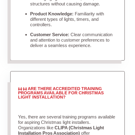
structures without causing damage.
Product Knowledge:
Familiarity with
different types of lights, timers, and
controllers.
Customer Service:
Clear communication
and attention to customer preferences to
deliver a seamless experience.
ARE THERE ACCREDITED TRAINING
PROGRAMS AVAILABLE FOR CHRISTMAS
LIGHT INSTALLATION?
Yes, there are several training programs available
for aspiring Christmas light installers.
Organizations like
CLIPA (Christmas Light
Installation Pros Association)
offer