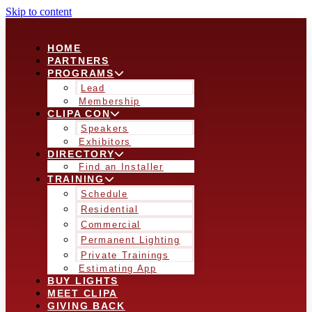
Skip to content
HOME
PARTNERS
PROGRAMS
Lead
Membership
CLIPA CON
Speakers
Exhibitors
DIRECTORY
Find an Installer
TRAINING
Schedule
Residential
Commercial
Permanent Lighting
Private Trainings
Estimating App
BUY LIGHTS
MEET CLIPA
GIVING BACK