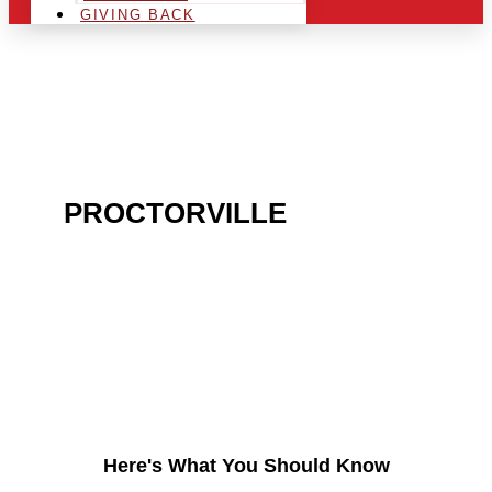
GIVING BACK
ARE YOU IN THE
PROCTORVILLE
AREA
AND LOOKING TO GET
INTO THE CHRSITMAS
LIGHT INDUSTRY?
Here's What You Should Know