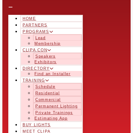
HOME
PARTNERS
PROGRAMS
Lead
Membership
CLIPA CON
Speakers
Exhibitors
DIRECTORY
Find an Installer
TRAINING
Schedule
Residential
Commercial
Permanent Lighting
Private Trainings
Estimating App
BUY LIGHTS
MEET CLIPA