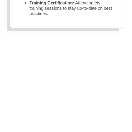
Training Certification:
Attend safety
training sessions to stay up-to-date on best
practices.