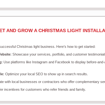
ET AND GROW A CHRISTMAS LIGHT INSTALLA
 successful Christmas light business. Here’s how to get started:
ebsite:
Showcase your services, portfolio, and customer testimonial
g:
Use platforms like Instagram and Facebook to display before-and-a
le:
Optimize your local SEO to show up in search results.
te with local businesses or contractors who offer complementary ser
er incentives for customers who refer friends and family.