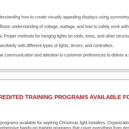
rstanding how to create visually appealing displays using symmetry, 
Basic understanding of voltage, wattage, and how to safely work with
s:
Proper methods for hanging lights on roofs, trees, and other struc
miliarity with different types of lights, timers, and controllers.
r communication and attention to customer preferences to deliver a
REDITED TRAINING PROGRAMS AVAILABLE F
 programs available for aspiring Christmas light installers. Organizati
ehensive hands-on training programs that cover everything from desi