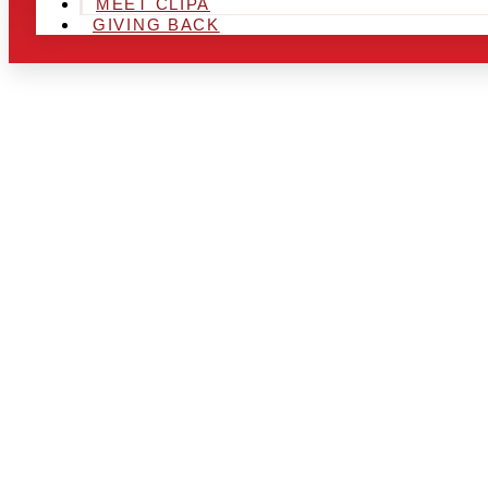
MEET CLIPA
GIVING BACK
ARE YOU IN
AREA AND L
THE CHRSIT