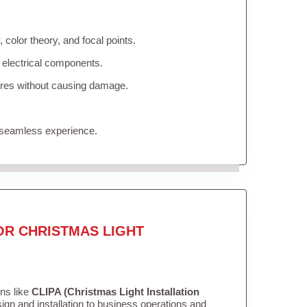
color theory, and focal points.
 electrical components.
tures without causing damage.
 seamless experience.
OR CHRISTMAS LIGHT
ons like
CLIPA (Christmas Light Installation
gn and installation to business operations and