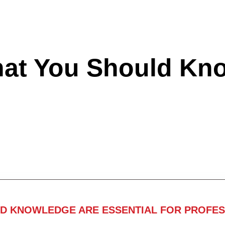
hat You Should Kn
ND KNOWLEDGE ARE ESSENTIAL FOR PROFES