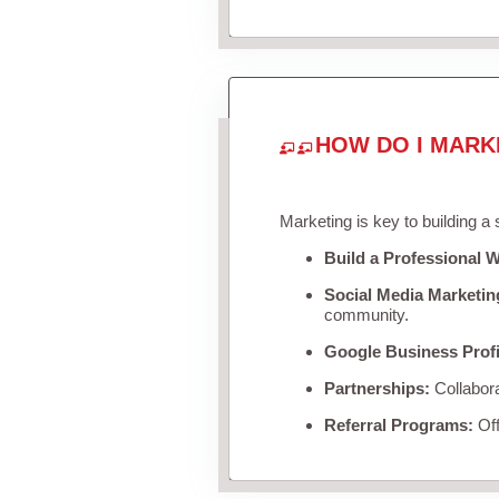
HOW DO I MARK
Marketing is key to building a
Build a Professional W
Social Media Marketin
community.
Google Business Profi
Partnerships:
Collabora
Referral Programs:
Off