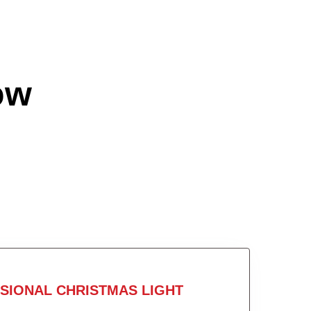
ow
SIONAL CHRISTMAS LIGHT