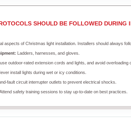
ROTOCOLS SHOULD BE FOLLOWED DURING I
cal aspects of Christmas light installation. Installers should always fol
uipment:
Ladders, harnesses, and gloves.
se outdoor-rated extension cords and lights, and avoid overloading c
ver install lights during wet or icy conditions.
d-fault circuit interrupter outlets to prevent electrical shocks.
Attend safety training sessions to stay up-to-date on best practices.