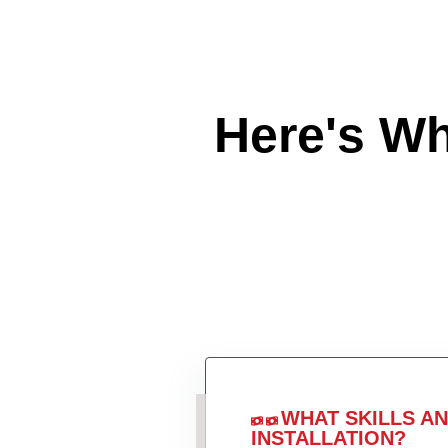
Here's W
WHAT SKILLS A
INSTALLATION?