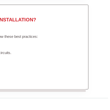
NSTALLATION?
low these best practices:
ircuits.