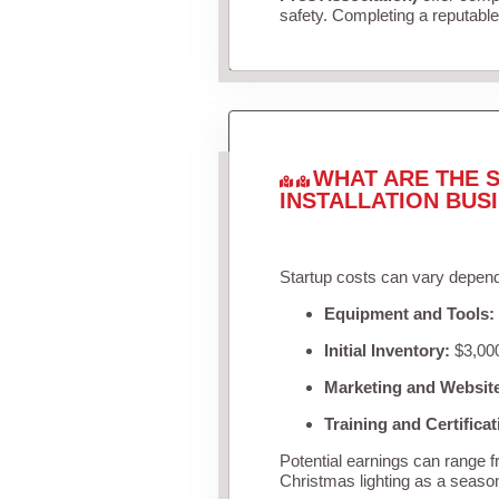
safety. Completing a reputable 
WHAT ARE THE S
INSTALLATION BUS
Startup costs can vary depend
Equipment and Tools:
Initial Inventory:
$3,000
Marketing and Websit
Training and Certificat
Potential earnings can range 
Christmas lighting as a seaso