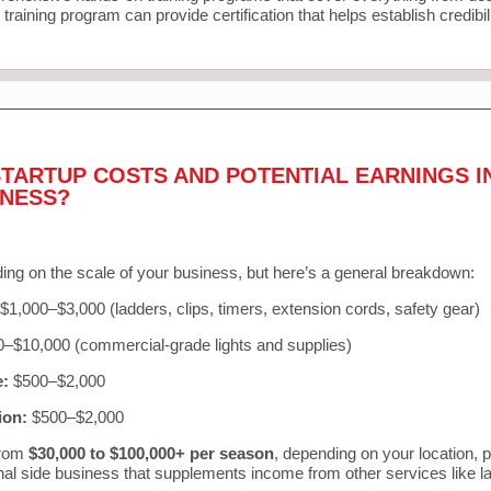
training program can provide certification that helps establish credibi
TARTUP COSTS AND POTENTIAL EARNINGS I
INESS?
ing on the scale of your business, but here’s a general breakdown:
$1,000–$3,000 (ladders, clips, timers, extension cords, safety gear)
–$10,000 (commercial-grade lights and supplies)
e:
$500–$2,000
ion:
$500–$2,000
from
$30,000 to $100,000+ per season
, depending on your location, 
nal side business that supplements income from other services like 