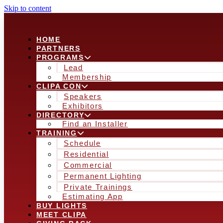
Skip to content
HOME
PARTNERS
PROGRAMS
Lead
Membership
CLIPA CON
Speakers
Exhibitors
DIRECTORY
Find an Installer
TRAINING
Schedule
Residential
Commercial
Permanent Lighting
Private Trainings
Estimating App
BUY LIGHTS
MEET CLIPA