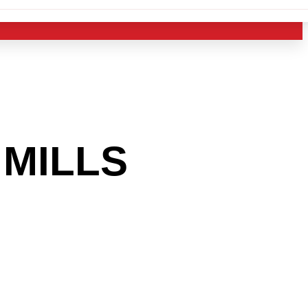
MILLS
 INTO
USTRY?