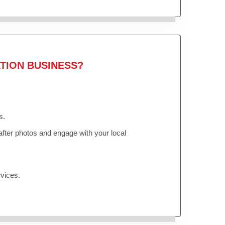
TION BUSINESS?
s.
fter photos and engage with your local
vices.