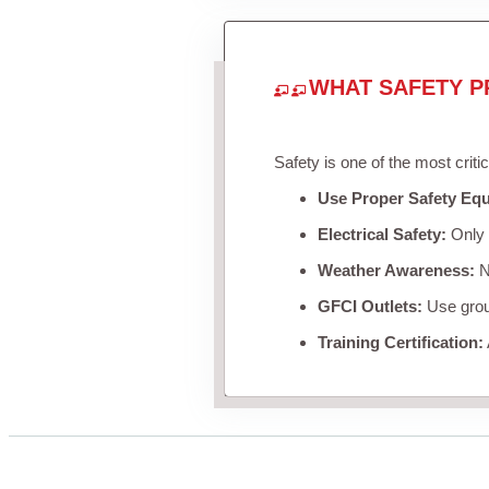
WHAT SAFETY P
Safety is one of the most criti
Use Proper Safety Eq
Electrical Safety:
Only u
Weather Awareness:
Ne
GFCI Outlets:
Use groun
Training Certification: