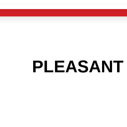
 THE
PLEASANT 
OOKING TO GET
MAS LIGHT IND