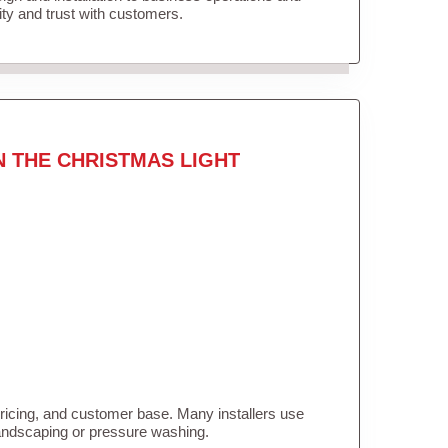
lity and trust with customers.
N THE CHRISTMAS LIGHT
pricing, and customer base. Many installers use
landscaping or pressure washing.