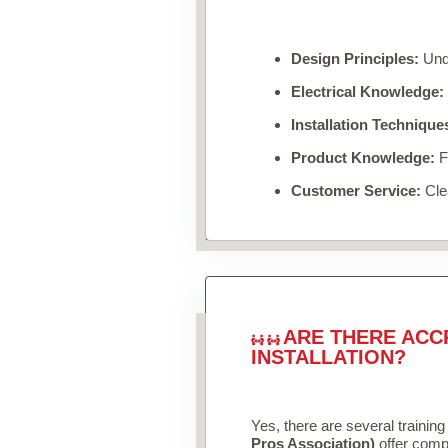
Design Principles:
Unde
Electrical Knowledge:
Installation Technique
Product Knowledge:
Fa
Customer Service:
Clea
ARE THERE ACC
INSTALLATION?
Yes, there are several training
Pros Association)
offer compr