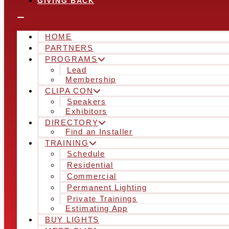
GIVING BACK
HOME
PARTNERS
PROGRAMS
Lead
Membership
CLIPA CON
Speakers
Exhibitors
DIRECTORY
Find an Installer
TRAINING
Schedule
Residential
Commercial
Permanent Lighting
Private Trainings
Estimating App
BUY LIGHTS