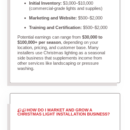
Initial Inventory:
$3,000–$10,000
(commercial-grade lights and supplies)
Marketing and Website:
$500–$2,000
Training and Certification:
$500–$2,000
Potential earnings can range from
$30,000 to
$100,000+ per season
, depending on your
location, pricing, and customer base. Many
installers use Christmas lighting as a seasonal
side business that supplements income from
other services like landscaping or pressure
washing.
HOW DO I MARKET AND GROW A
CHRISTMAS LIGHT INSTALLATION BUSINESS?