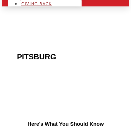
GIVING BACK
ARE YOU IN THE
PITSBURG
AREA AND
LOOKING TO GET INTO
THE CHRSITMAS LIGHT
INDUSTRY?
Here's What You Should Know