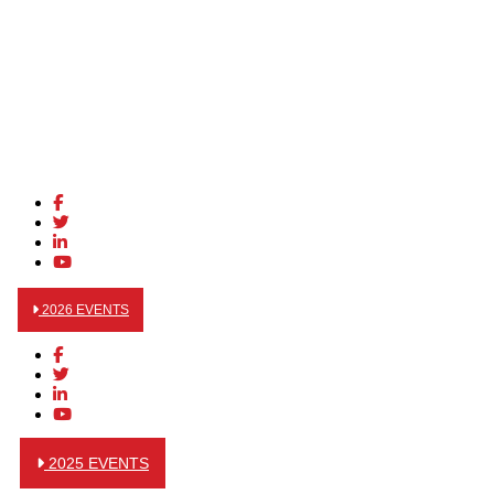
2026 EVENTS
2025 EVENTS