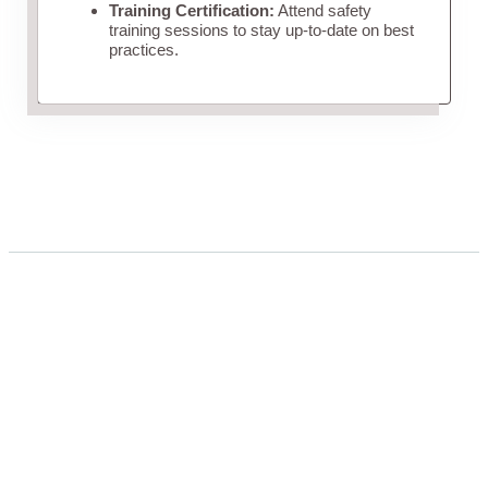
Training Certification:
Attend safety
training sessions to stay up-to-date on best
practices.