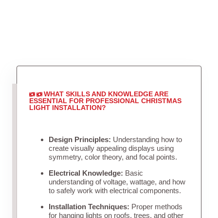
WHAT SKILLS AND KNOWLEDGE ARE
ESSENTIAL FOR PROFESSIONAL CHRISTMAS
LIGHT INSTALLATION?
Design Principles:
Understanding how to
create visually appealing displays using
symmetry, color theory, and focal points.
Electrical Knowledge:
Basic
understanding of voltage, wattage, and how
to safely work with electrical components.
Installation Techniques:
Proper methods
for hanging lights on roofs, trees, and other