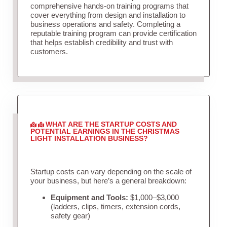
comprehensive hands-on training programs that
cover everything from design and installation to
business operations and safety. Completing a
reputable training program can provide certification
that helps establish credibility and trust with
customers.
WHAT ARE THE STARTUP COSTS AND
POTENTIAL EARNINGS IN THE CHRISTMAS
LIGHT INSTALLATION BUSINESS?
Startup costs can vary depending on the scale of
your business, but here’s a general breakdown:
Equipment and Tools:
$1,000–$3,000
(ladders, clips, timers, extension cords,
safety gear)