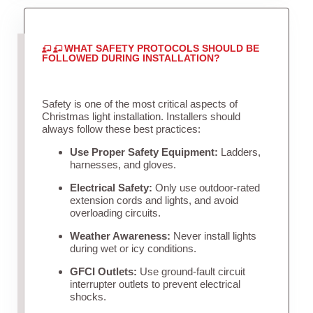
WHAT SAFETY PROTOCOLS SHOULD BE
FOLLOWED DURING INSTALLATION?
Safety is one of the most critical aspects of
Christmas light installation. Installers should
always follow these best practices:
Use Proper Safety Equipment:
Ladders,
harnesses, and gloves.
Electrical Safety:
Only use outdoor-rated
extension cords and lights, and avoid
overloading circuits.
Weather Awareness:
Never install lights
during wet or icy conditions.
GFCI Outlets:
Use ground-fault circuit
interrupter outlets to prevent electrical
shocks.