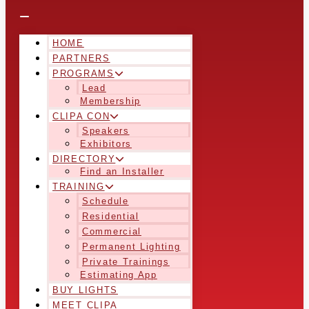
HOME
PARTNERS
PROGRAMS
Lead
Membership
CLIPA CON
Speakers
Exhibitors
DIRECTORY
Find an Installer
TRAINING
Schedule
Residential
Commercial
Permanent Lighting
Private Trainings
Estimating App
BUY LIGHTS
MEET CLIPA