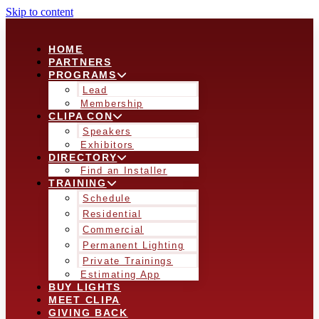
Skip to content
HOME
PARTNERS
PROGRAMS
Lead
Membership
CLIPA CON
Speakers
Exhibitors
DIRECTORY
Find an Installer
TRAINING
Schedule
Residential
Commercial
Permanent Lighting
Private Trainings
Estimating App
BUY LIGHTS
MEET CLIPA
GIVING BACK