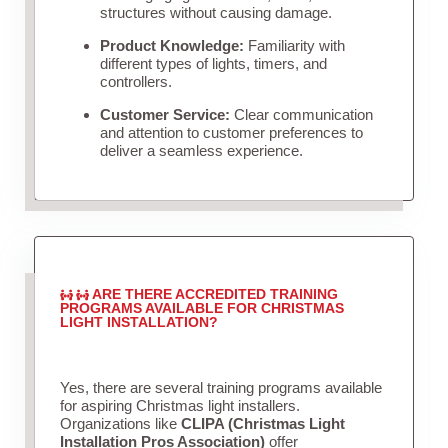
structures without causing damage.
Product Knowledge:
Familiarity with
different types of lights, timers, and
controllers.
Customer Service:
Clear communication
and attention to customer preferences to
deliver a seamless experience.
ARE THERE ACCREDITED TRAINING
PROGRAMS AVAILABLE FOR CHRISTMAS
LIGHT INSTALLATION?
Yes, there are several training programs available
for aspiring Christmas light installers.
Organizations like
CLIPA (Christmas Light
Installation Pros Association)
offer