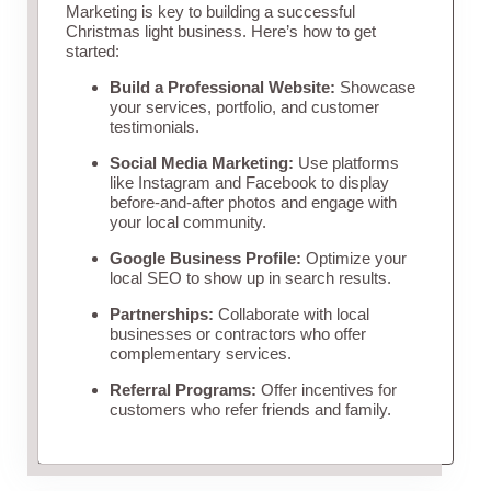
Marketing is key to building a successful
Christmas light business. Here’s how to get
started:
Build a Professional Website:
Showcase
your services, portfolio, and customer
testimonials.
Social Media Marketing:
Use platforms
like Instagram and Facebook to display
before-and-after photos and engage with
your local community.
Google Business Profile:
Optimize your
local SEO to show up in search results.
Partnerships:
Collaborate with local
businesses or contractors who offer
complementary services.
Referral Programs:
Offer incentives for
customers who refer friends and family.