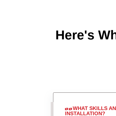
Here's W
WHAT SKILLS A
INSTALLATION?