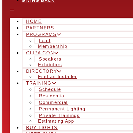
GIVING BACK
HOME
PARTNERS
PROGRAMS
Lead
Membership
CLIPA CON
Speakers
Exhibitors
DIRECTORY
Find an Installer
TRAINING
Schedule
Residential
Commercial
Permanent Lighting
Private Trainings
Estimating App
BUY LIGHTS