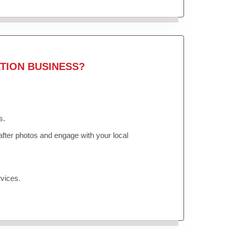
TION BUSINESS?
s.
fter photos and engage with your local
vices.