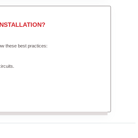
NSTALLATION?
low these best practices:
ircuits.