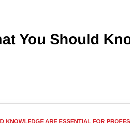
hat You Should Kn
ND KNOWLEDGE ARE ESSENTIAL FOR PROFES