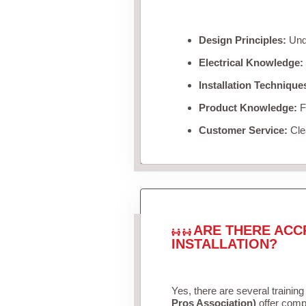
Design Principles:
Unde
Electrical Knowledge:
Installation Technique
Product Knowledge:
Fa
Customer Service:
Clea
ARE THERE ACC
INSTALLATION?
Yes, there are several training
Pros Association)
offer compr