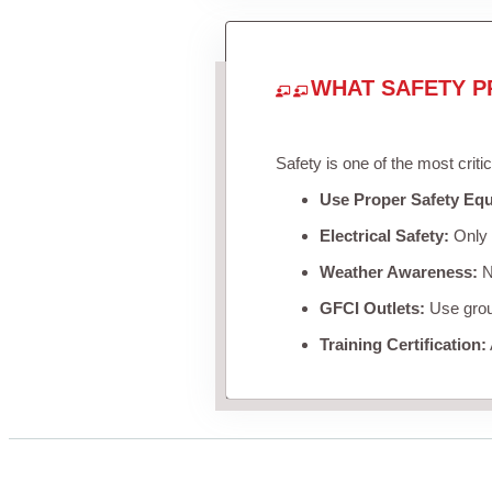
WHAT SAFETY P
Safety is one of the most criti
Use Proper Safety Eq
Electrical Safety:
Only u
Weather Awareness:
Ne
GFCI Outlets:
Use groun
Training Certification: