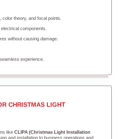
color theory, and focal points.
 electrical components.
tures without causing damage.
 seamless experience.
OR CHRISTMAS LIGHT
ons like
CLIPA (Christmas Light Installation
gn and installation to business operations and