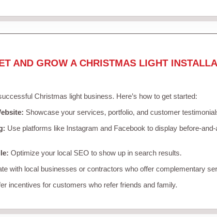
ET AND GROW A CHRISTMAS LIGHT INSTALLA
 successful Christmas light business. Here’s how to get started:
ebsite:
Showcase your services, portfolio, and customer testimonial
g:
Use platforms like Instagram and Facebook to display before-and-a
le:
Optimize your local SEO to show up in search results.
te with local businesses or contractors who offer complementary ser
er incentives for customers who refer friends and family.