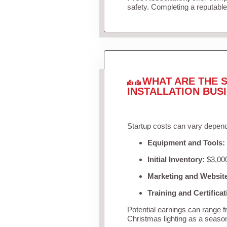
safety. Completing a reputable 
WHAT ARE THE S
INSTALLATION BUS
Startup costs can vary depend
Equipment and Tools:
Initial Inventory:
$3,000
Marketing and Websit
Training and Certificat
Potential earnings can range 
Christmas lighting as a seaso