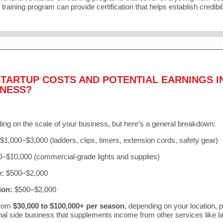
training program can provide certification that helps establish credibi
TARTUP COSTS AND POTENTIAL EARNINGS I
INESS?
ing on the scale of your business, but here’s a general breakdown:
$1,000–$3,000 (ladders, clips, timers, extension cords, safety gear)
–$10,000 (commercial-grade lights and supplies)
e:
$500–$2,000
ion:
$500–$2,000
from
$30,000 to $100,000+ per season
, depending on your location, 
nal side business that supplements income from other services like 