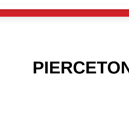
 THE
PIERCETO
G TO GET INTO
LIGHT INDUST