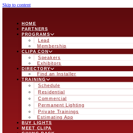
Skip to content
HOME
PARTNERS
PROGRAMS
Lead
Membership
CLIPA CON
Speakers
Exhibitors
DIRECTORY
Find an Installer
TRAINING
Schedule
Residential
Commercial
Permanent Lighting
Private Trainings
Estimating App
BUY LIGHTS
MEET CLIPA