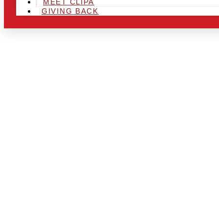
MEET CLIPA
GIVING BACK
ARE YOU IN
AND LOOKIN
CHRSITMAS 