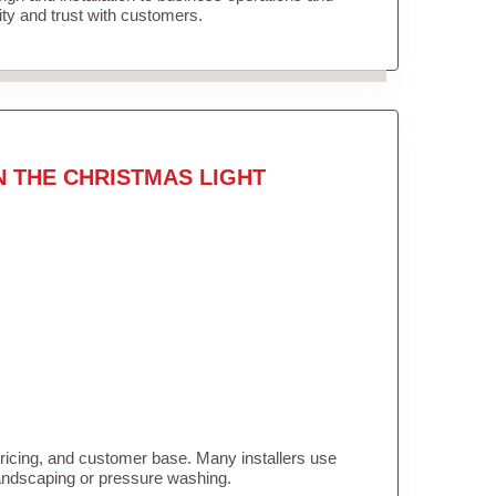
lity and trust with customers.
N THE CHRISTMAS LIGHT
pricing, and customer base. Many installers use
landscaping or pressure washing.