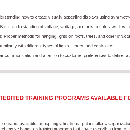
rstanding how to create visually appealing displays using symmetry, 
Basic understanding of voltage, wattage, and how to safely work with
s:
Proper methods for hanging lights on roofs, trees, and other struc
miliarity with different types of lights, timers, and controllers.
r communication and attention to customer preferences to deliver a
REDITED TRAINING PROGRAMS AVAILABLE F
 programs available for aspiring Christmas light installers. Organizati
ehensive hands-on training programs that cover everything from desi