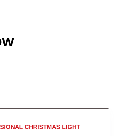
ow
SIONAL CHRISTMAS LIGHT