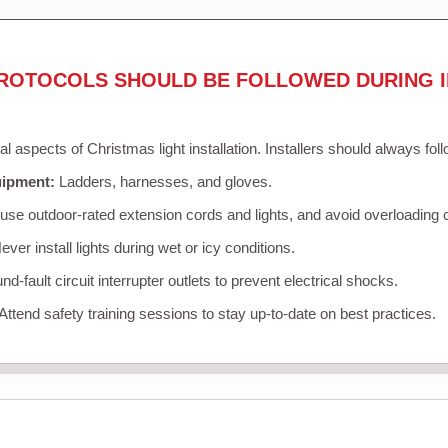
ROTOCOLS SHOULD BE FOLLOWED DURING I
cal aspects of Christmas light installation. Installers should always fol
uipment:
Ladders, harnesses, and gloves.
se outdoor-rated extension cords and lights, and avoid overloading c
ver install lights during wet or icy conditions.
d-fault circuit interrupter outlets to prevent electrical shocks.
Attend safety training sessions to stay up-to-date on best practices.