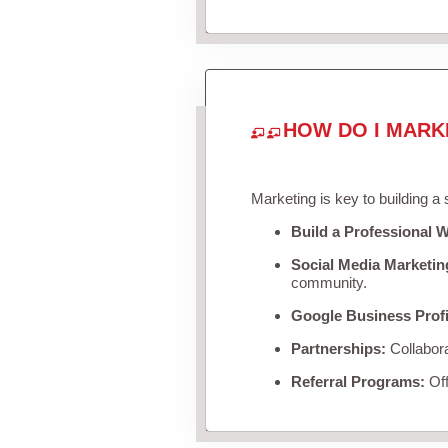
HOW DO I MARK
Marketing is key to building a
Build a Professional W
Social Media Marketin
community.
Google Business Profi
Partnerships:
Collabora
Referral Programs:
Off