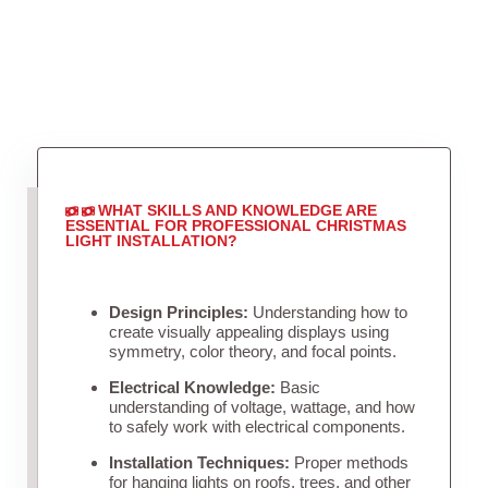
WHAT SKILLS AND KNOWLEDGE ARE
ESSENTIAL FOR PROFESSIONAL CHRISTMAS
LIGHT INSTALLATION?
Design Principles:
Understanding how to
create visually appealing displays using
symmetry, color theory, and focal points.
Electrical Knowledge:
Basic
understanding of voltage, wattage, and how
to safely work with electrical components.
Installation Techniques:
Proper methods
for hanging lights on roofs, trees, and other