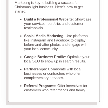
Marketing is key to building a successful
Christmas light business. Here’s how to get
started:
Build a Professional Website:
Showcase
your services, portfolio, and customer
testimonials.
Social Media Marketing:
Use platforms
like Instagram and Facebook to display
before-and-after photos and engage with
your local community.
Google Business Profile:
Optimize your
local SEO to show up in search results.
Partnerships:
Collaborate with local
businesses or contractors who offer
complementary services.
Referral Programs:
Offer incentives for
customers who refer friends and family.