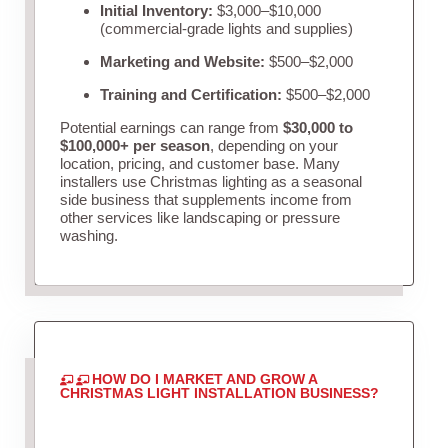
Initial Inventory:
$3,000–$10,000
(commercial-grade lights and supplies)
Marketing and Website:
$500–$2,000
Training and Certification:
$500–$2,000
Potential earnings can range from
$30,000 to
$100,000+ per season
, depending on your
location, pricing, and customer base. Many
installers use Christmas lighting as a seasonal
side business that supplements income from
other services like landscaping or pressure
washing.
HOW DO I MARKET AND GROW A
CHRISTMAS LIGHT INSTALLATION BUSINESS?