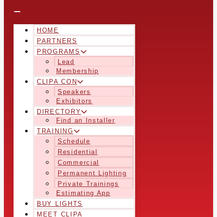
HOME
PARTNERS
PROGRAMS
Lead
Membership
CLIPA CON
Speakers
Exhibitors
DIRECTORY
Find an Installer
TRAINING
Schedule
Residential
Commercial
Permanent Lighting
Private Trainings
Estimating App
BUY LIGHTS
MEET CLIPA