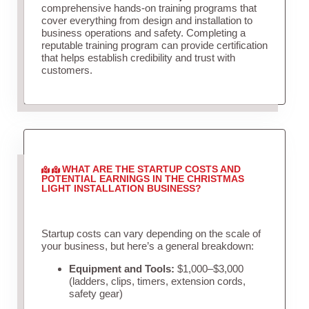
comprehensive hands-on training programs that
cover everything from design and installation to
business operations and safety. Completing a
reputable training program can provide certification
that helps establish credibility and trust with
customers.
WHAT ARE THE STARTUP COSTS AND
POTENTIAL EARNINGS IN THE CHRISTMAS
LIGHT INSTALLATION BUSINESS?
Startup costs can vary depending on the scale of
your business, but here’s a general breakdown:
Equipment and Tools:
$1,000–$3,000
(ladders, clips, timers, extension cords,
safety gear)