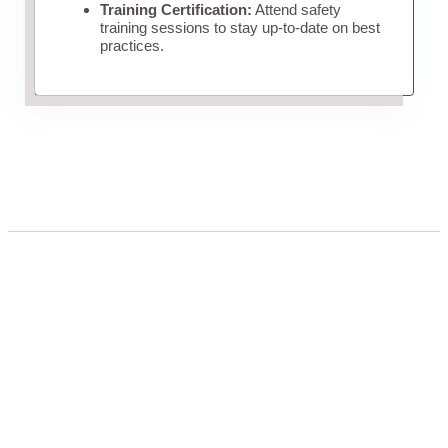
Training Certification:
Attend safety
training sessions to stay up-to-date on best
practices.