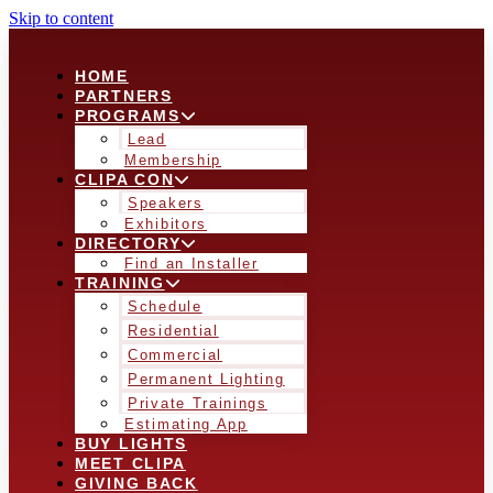
Skip to content
HOME
PARTNERS
PROGRAMS
Lead
Membership
CLIPA CON
Speakers
Exhibitors
DIRECTORY
Find an Installer
TRAINING
Schedule
Residential
Commercial
Permanent Lighting
Private Trainings
Estimating App
BUY LIGHTS
MEET CLIPA
GIVING BACK