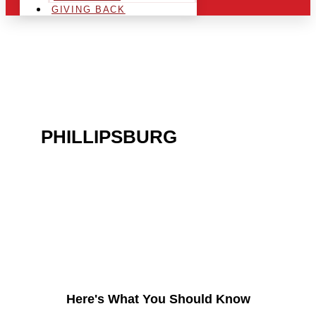
GIVING BACK
ARE YOU IN THE
PHILLIPSBURG
AREA
AND LOOKING TO GET
INTO THE CHRSITMAS
LIGHT INDUSTRY?
Here's What You Should Know