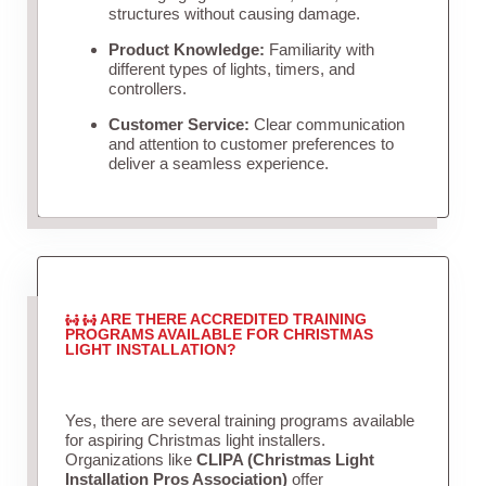
structures without causing damage.
Product Knowledge:
Familiarity with
different types of lights, timers, and
controllers.
Customer Service:
Clear communication
and attention to customer preferences to
deliver a seamless experience.
ARE THERE ACCREDITED TRAINING
PROGRAMS AVAILABLE FOR CHRISTMAS
LIGHT INSTALLATION?
Yes, there are several training programs available
for aspiring Christmas light installers.
Organizations like
CLIPA (Christmas Light
Installation Pros Association)
offer