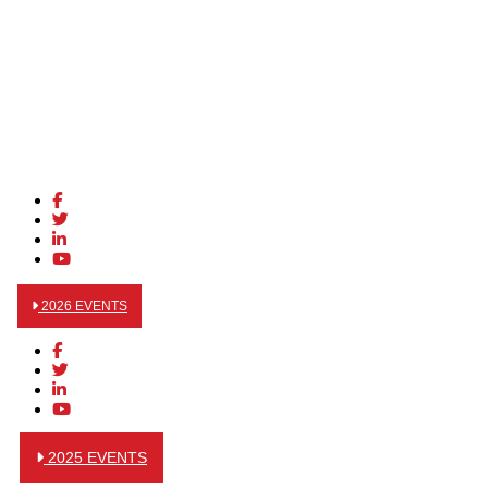
2026 EVENTS
2025 EVENTS