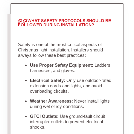
WHAT SAFETY PROTOCOLS SHOULD BE
FOLLOWED DURING INSTALLATION?
Safety is one of the most critical aspects of
Christmas light installation. Installers should
always follow these best practices:
Use Proper Safety Equipment:
Ladders,
harnesses, and gloves.
Electrical Safety:
Only use outdoor-rated
extension cords and lights, and avoid
overloading circuits.
Weather Awareness:
Never install lights
during wet or icy conditions.
GFCI Outlets:
Use ground-fault circuit
interrupter outlets to prevent electrical
shocks.