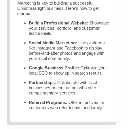
Marketing is key to building a successful
Christmas light business. Here’s how to get
started:
Build a Professional Website:
Showcase
your services, portfolio, and customer
testimonials.
Social Media Marketing:
Use platforms
like Instagram and Facebook to display
before-and-after photos and engage with
your local community.
Google Business Profile:
Optimize your
local SEO to show up in search results.
Partnerships:
Collaborate with local
businesses or contractors who offer
complementary services.
Referral Programs:
Offer incentives for
customers who refer friends and family.