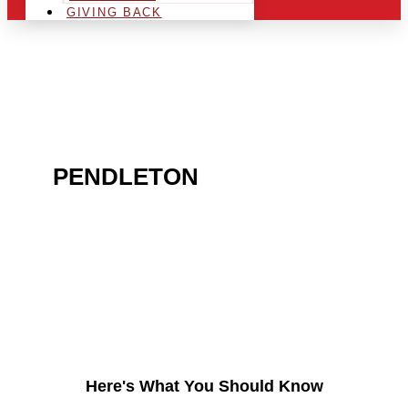
GIVING BACK
ARE YOU IN THE
PENDLETON
AREA AND
LOOKING TO GET INTO
THE CHRSITMAS LIGHT
INDUSTRY?
Here's What You Should Know