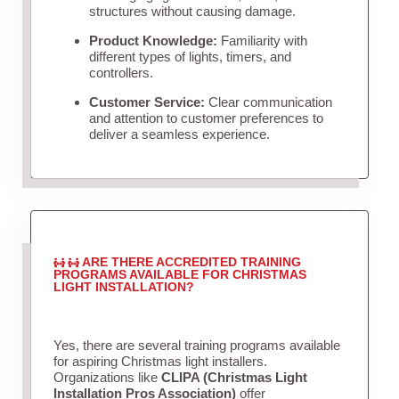
structures without causing damage.
Product Knowledge:
Familiarity with
different types of lights, timers, and
controllers.
Customer Service:
Clear communication
and attention to customer preferences to
deliver a seamless experience.
ARE THERE ACCREDITED TRAINING
PROGRAMS AVAILABLE FOR CHRISTMAS
LIGHT INSTALLATION?
Yes, there are several training programs available
for aspiring Christmas light installers.
Organizations like
CLIPA (Christmas Light
Installation Pros Association)
offer