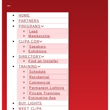
HOME
PARTNERS
PROGRAMS
Lead
Membership
CLIPA CON
Speakers
Exhibitors
DIRECTORY
Find an Installer
TRAINING
Schedule
Residential
Commercial
Permanent Lighting
Private Trainings
Estimating App
BUY LIGHTS
MEET CLIPA