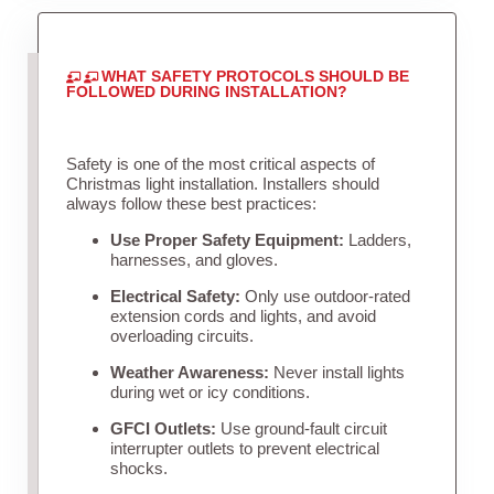
WHAT SAFETY PROTOCOLS SHOULD BE
FOLLOWED DURING INSTALLATION?
Safety is one of the most critical aspects of
Christmas light installation. Installers should
always follow these best practices:
Use Proper Safety Equipment:
Ladders,
harnesses, and gloves.
Electrical Safety:
Only use outdoor-rated
extension cords and lights, and avoid
overloading circuits.
Weather Awareness:
Never install lights
during wet or icy conditions.
GFCI Outlets:
Use ground-fault circuit
interrupter outlets to prevent electrical
shocks.