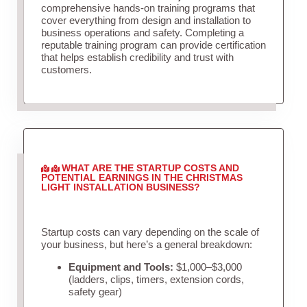
comprehensive hands-on training programs that
cover everything from design and installation to
business operations and safety. Completing a
reputable training program can provide certification
that helps establish credibility and trust with
customers.
WHAT ARE THE STARTUP COSTS AND
POTENTIAL EARNINGS IN THE CHRISTMAS
LIGHT INSTALLATION BUSINESS?
Startup costs can vary depending on the scale of
your business, but here’s a general breakdown:
Equipment and Tools:
$1,000–$3,000
(ladders, clips, timers, extension cords,
safety gear)