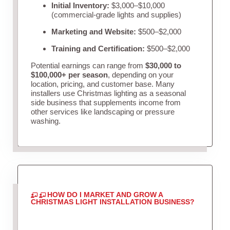
Initial Inventory:
$3,000–$10,000
(commercial-grade lights and supplies)
Marketing and Website:
$500–$2,000
Training and Certification:
$500–$2,000
Potential earnings can range from
$30,000 to
$100,000+ per season
, depending on your
location, pricing, and customer base. Many
installers use Christmas lighting as a seasonal
side business that supplements income from
other services like landscaping or pressure
washing.
HOW DO I MARKET AND GROW A
CHRISTMAS LIGHT INSTALLATION BUSINESS?