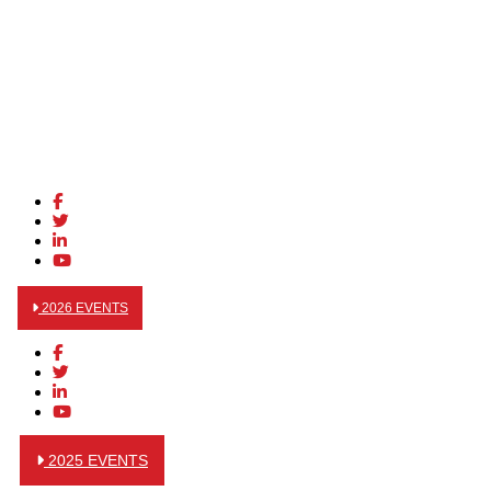
2026 EVENTS
2025 EVENTS