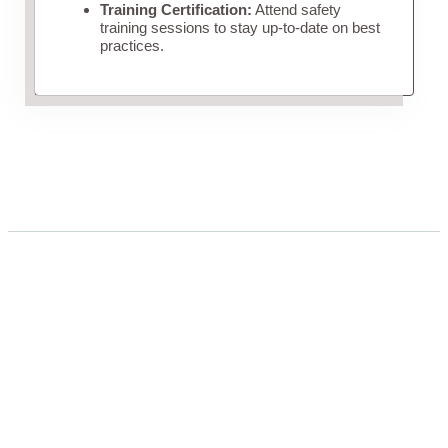
Training Certification:
Attend safety
training sessions to stay up-to-date on best
practices.