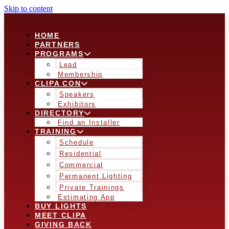
Skip to content
HOME
PARTNERS
PROGRAMS
Lead
Membership
CLIPA CON
Speakers
Exhibitors
DIRECTORY
Find an Installer
TRAINING
Schedule
Residential
Commercial
Permanent Lighting
Private Trainings
Estimating App
BUY LIGHTS
MEET CLIPA
GIVING BACK