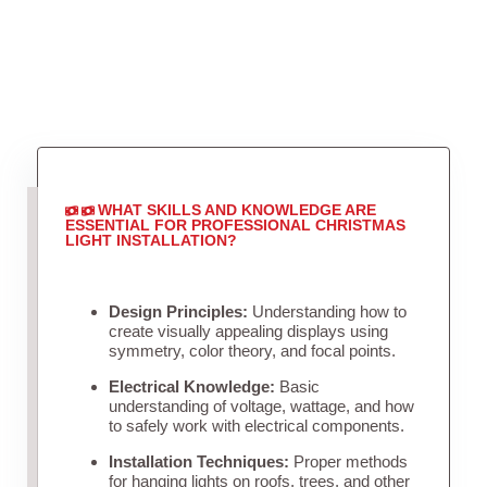
WHAT SKILLS AND KNOWLEDGE ARE
ESSENTIAL FOR PROFESSIONAL CHRISTMAS
LIGHT INSTALLATION?
Design Principles:
Understanding how to
create visually appealing displays using
symmetry, color theory, and focal points.
Electrical Knowledge:
Basic
understanding of voltage, wattage, and how
to safely work with electrical components.
Installation Techniques:
Proper methods
for hanging lights on roofs, trees, and other