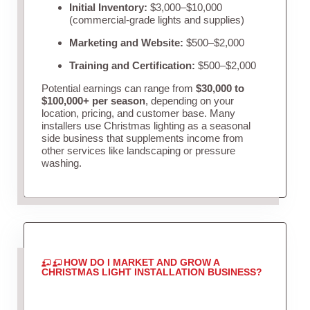
Initial Inventory:
$3,000–$10,000
(commercial-grade lights and supplies)
Marketing and Website:
$500–$2,000
Training and Certification:
$500–$2,000
Potential earnings can range from
$30,000 to
$100,000+ per season
, depending on your
location, pricing, and customer base. Many
installers use Christmas lighting as a seasonal
side business that supplements income from
other services like landscaping or pressure
washing.
HOW DO I MARKET AND GROW A
CHRISTMAS LIGHT INSTALLATION BUSINESS?