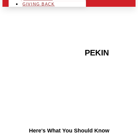
GIVING BACK
ARE YOU IN THE
PEKIN
AREA AND LOOKING TO
GET INTO THE
CHRSITMAS LIGHT
INDUSTRY?
Here's What You Should Know