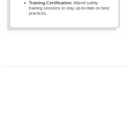
Training Certification:
Attend safety
training sessions to stay up-to-date on best
practices.