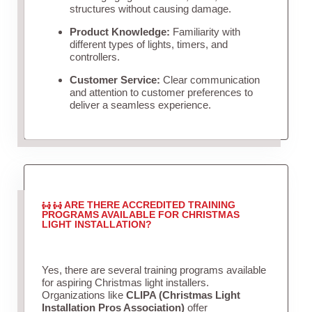
structures without causing damage.
Product Knowledge:
Familiarity with
different types of lights, timers, and
controllers.
Customer Service:
Clear communication
and attention to customer preferences to
deliver a seamless experience.
ARE THERE ACCREDITED TRAINING
PROGRAMS AVAILABLE FOR CHRISTMAS
LIGHT INSTALLATION?
Yes, there are several training programs available
for aspiring Christmas light installers.
Organizations like
CLIPA (Christmas Light
Installation Pros Association)
offer