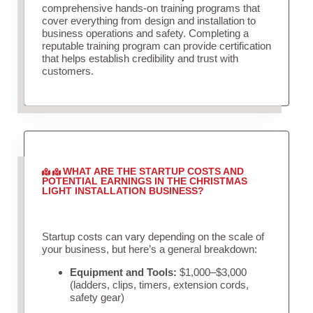
comprehensive hands-on training programs that
cover everything from design and installation to
business operations and safety. Completing a
reputable training program can provide certification
that helps establish credibility and trust with
customers.
WHAT ARE THE STARTUP COSTS AND
POTENTIAL EARNINGS IN THE CHRISTMAS
LIGHT INSTALLATION BUSINESS?
Startup costs can vary depending on the scale of
your business, but here’s a general breakdown:
Equipment and Tools:
$1,000–$3,000
(ladders, clips, timers, extension cords,
safety gear)