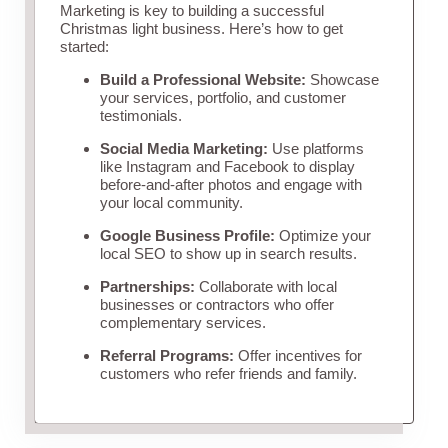
Marketing is key to building a successful
Christmas light business. Here’s how to get
started:
Build a Professional Website:
Showcase
your services, portfolio, and customer
testimonials.
Social Media Marketing:
Use platforms
like Instagram and Facebook to display
before-and-after photos and engage with
your local community.
Google Business Profile:
Optimize your
local SEO to show up in search results.
Partnerships:
Collaborate with local
businesses or contractors who offer
complementary services.
Referral Programs:
Offer incentives for
customers who refer friends and family.