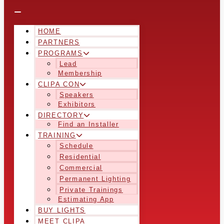
HOME
PARTNERS
PROGRAMS
Lead
Membership
CLIPA CON
Speakers
Exhibitors
DIRECTORY
Find an Installer
TRAINING
Schedule
Residential
Commercial
Permanent Lighting
Private Trainings
Estimating App
BUY LIGHTS
MEET CLIPA