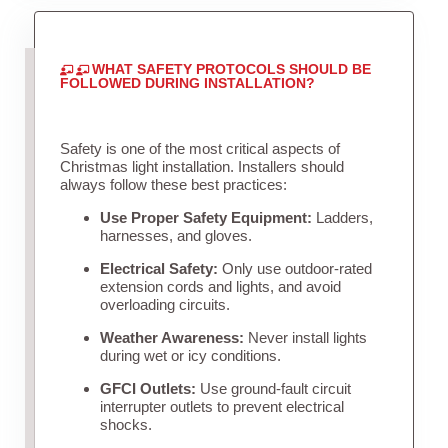
WHAT SAFETY PROTOCOLS SHOULD BE
FOLLOWED DURING INSTALLATION?
Safety is one of the most critical aspects of
Christmas light installation. Installers should
always follow these best practices:
Use Proper Safety Equipment:
Ladders,
harnesses, and gloves.
Electrical Safety:
Only use outdoor-rated
extension cords and lights, and avoid
overloading circuits.
Weather Awareness:
Never install lights
during wet or icy conditions.
GFCI Outlets:
Use ground-fault circuit
interrupter outlets to prevent electrical
shocks.