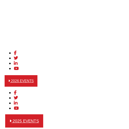
2026 EVENTS
2025 EVENTS