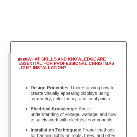
WHAT SKILLS AND KNOWLEDGE ARE
ESSENTIAL FOR PROFESSIONAL CHRISTMAS
LIGHT INSTALLATION?
Design Principles:
Understanding how to
create visually appealing displays using
symmetry, color theory, and focal points.
Electrical Knowledge:
Basic
understanding of voltage, wattage, and how
to safely work with electrical components.
Installation Techniques:
Proper methods
for hanging lights on roofs, trees, and other