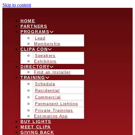
Skip to content
HOME
PARTNERS
PROGRAMS
Lead
Membership
CLIPA CON
Speakers
Exhibitors
DIRECTORY
Find an Installer
TRAINING
Schedule
Residential
Commercial
Permanent Lighting
Private Trainings
Estimating App
BUY LIGHTS
MEET CLIPA
GIVING BACK