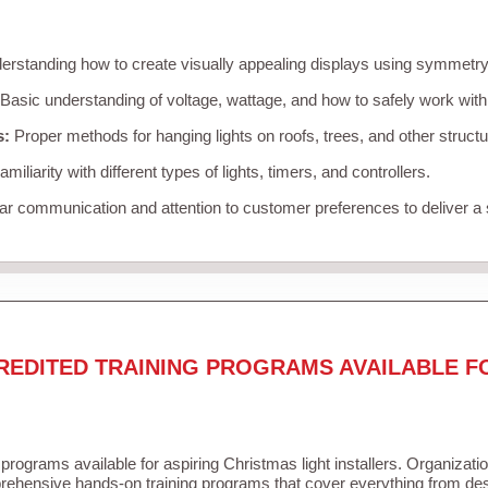
rstanding how to create visually appealing displays using symmetry, 
Basic understanding of voltage, wattage, and how to safely work with
s:
Proper methods for hanging lights on roofs, trees, and other struc
miliarity with different types of lights, timers, and controllers.
r communication and attention to customer preferences to deliver a
REDITED TRAINING PROGRAMS AVAILABLE F
 programs available for aspiring Christmas light installers. Organizati
ehensive hands-on training programs that cover everything from desi