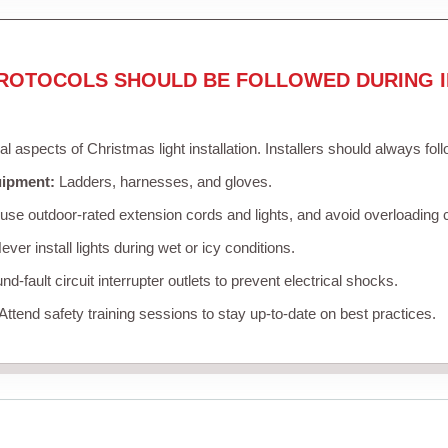
ROTOCOLS SHOULD BE FOLLOWED DURING I
cal aspects of Christmas light installation. Installers should always fol
uipment:
Ladders, harnesses, and gloves.
se outdoor-rated extension cords and lights, and avoid overloading c
ver install lights during wet or icy conditions.
d-fault circuit interrupter outlets to prevent electrical shocks.
Attend safety training sessions to stay up-to-date on best practices.