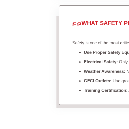
WHAT SAFETY P
Safety is one of the most criti
Use Proper Safety Eq
Electrical Safety:
Only u
Weather Awareness:
Ne
GFCI Outlets:
Use groun
Training Certification: