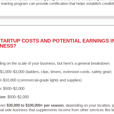
training program can provide certification that helps establish credibi
TARTUP COSTS AND POTENTIAL EARNINGS I
INESS?
ing on the scale of your business, but here’s a general breakdown:
$1,000–$3,000 (ladders, clips, timers, extension cords, safety gear)
–$10,000 (commercial-grade lights and supplies)
e:
$500–$2,000
ion:
$500–$2,000
from
$30,000 to $100,000+ per season
, depending on your location, 
nal side business that supplements income from other services like 