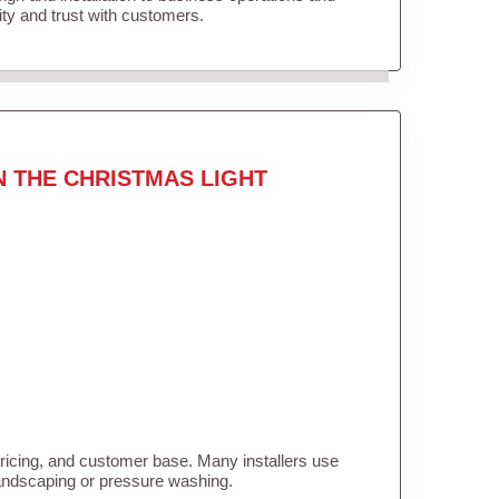
lity and trust with customers.
N THE CHRISTMAS LIGHT
pricing, and customer base. Many installers use
landscaping or pressure washing.