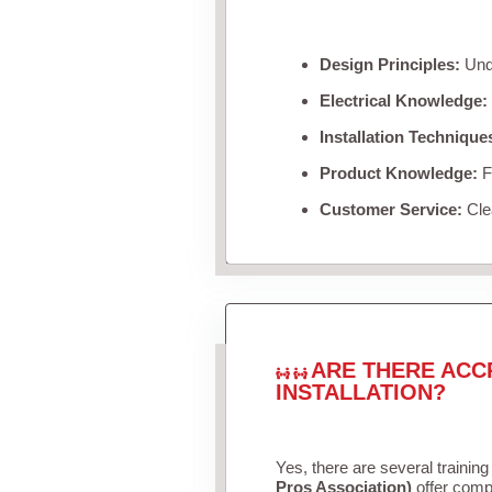
Design Principles:
Unde
Electrical Knowledge:
Installation Technique
Product Knowledge:
Fa
Customer Service:
Clea
ARE THERE ACC
INSTALLATION?
Yes, there are several training
Pros Association)
offer compr