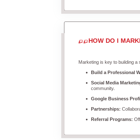
HOW DO I MARK
Marketing is key to building a
Build a Professional W
Social Media Marketin
community.
Google Business Profi
Partnerships:
Collabora
Referral Programs:
Off