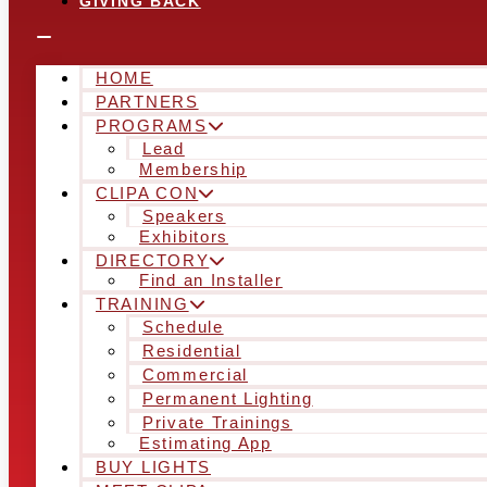
GIVING BACK
HOME
PARTNERS
PROGRAMS
Lead
Membership
CLIPA CON
Speakers
Exhibitors
DIRECTORY
Find an Installer
TRAINING
Schedule
Residential
Commercial
Permanent Lighting
Private Trainings
Estimating App
BUY LIGHTS