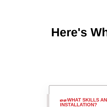
Here's W
WHAT SKILLS A
INSTALLATION?