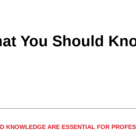
hat You Should Kn
ND KNOWLEDGE ARE ESSENTIAL FOR PROFES