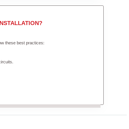
NSTALLATION?
low these best practices:
ircuits.