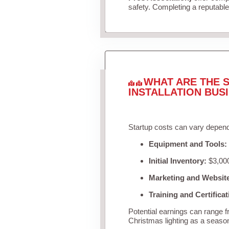
safety. Completing a reputable 
WHAT ARE THE S
INSTALLATION BUS
Startup costs can vary depend
Equipment and Tools:
Initial Inventory:
$3,000
Marketing and Websit
Training and Certificat
Potential earnings can range 
Christmas lighting as a seaso