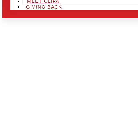
MEET CLIPA
GIVING BACK
ARE YOU IN
LOOKING TO
CHRSITMAS 