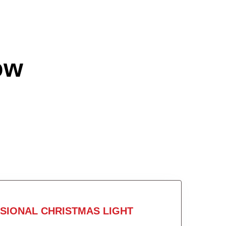
ow
SIONAL CHRISTMAS LIGHT