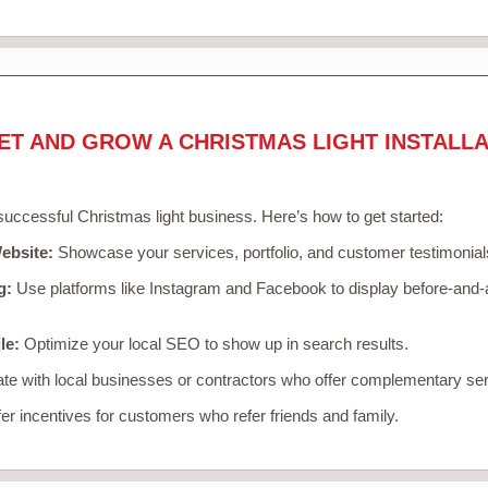
ET AND GROW A CHRISTMAS LIGHT INSTALLA
 successful Christmas light business. Here’s how to get started:
ebsite:
Showcase your services, portfolio, and customer testimonial
g:
Use platforms like Instagram and Facebook to display before-and-a
le:
Optimize your local SEO to show up in search results.
te with local businesses or contractors who offer complementary ser
er incentives for customers who refer friends and family.