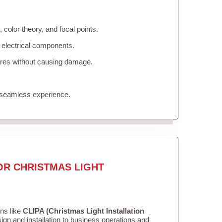
color theory, and focal points.
 electrical components.
tures without causing damage.
 seamless experience.
OR CHRISTMAS LIGHT
ons like
CLIPA (Christmas Light Installation
gn and installation to business operations and