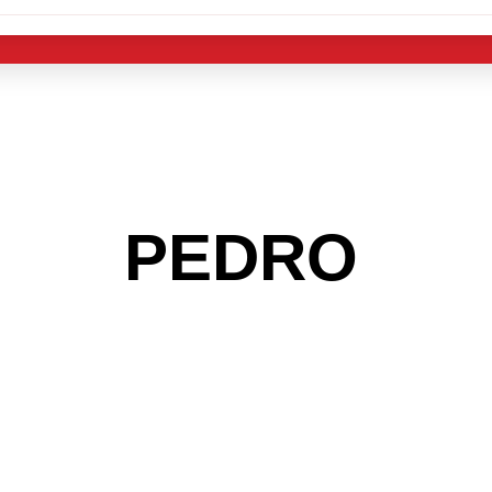
 THE
PEDRO
AR
 GET INTO THE
LIGHT INDUST