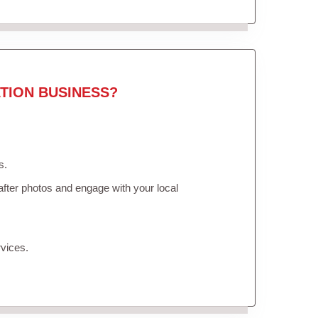
TION BUSINESS?
s.
fter photos and engage with your local
vices.