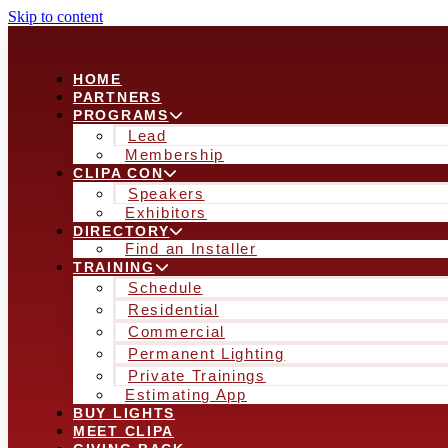
Skip to content
HOME
PARTNERS
PROGRAMS
Lead
Membership
CLIPA CON
Speakers
Exhibitors
DIRECTORY
Find an Installer
TRAINING
Schedule
Residential
Commercial
Permanent Lighting
Private Trainings
Estimating App
BUY LIGHTS
MEET CLIPA