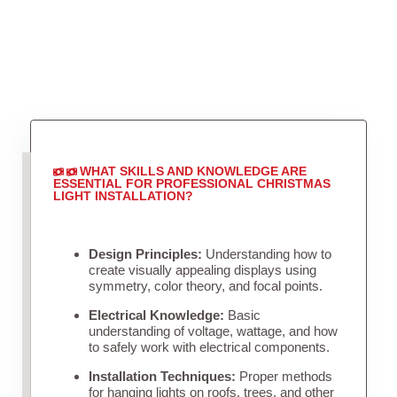
WHAT SKILLS AND KNOWLEDGE ARE
ESSENTIAL FOR PROFESSIONAL CHRISTMAS
LIGHT INSTALLATION?
Design Principles:
Understanding how to
create visually appealing displays using
symmetry, color theory, and focal points.
Electrical Knowledge:
Basic
understanding of voltage, wattage, and how
to safely work with electrical components.
Installation Techniques:
Proper methods
for hanging lights on roofs, trees, and other