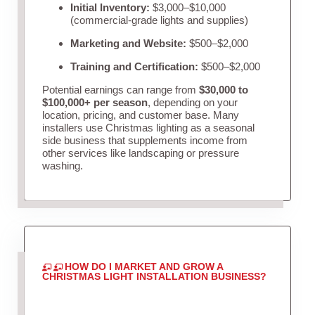
Initial Inventory:
$3,000–$10,000
(commercial-grade lights and supplies)
Marketing and Website:
$500–$2,000
Training and Certification:
$500–$2,000
Potential earnings can range from
$30,000 to
$100,000+ per season
, depending on your
location, pricing, and customer base. Many
installers use Christmas lighting as a seasonal
side business that supplements income from
other services like landscaping or pressure
washing.
HOW DO I MARKET AND GROW A
CHRISTMAS LIGHT INSTALLATION BUSINESS?