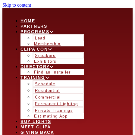
Skip to content
HOME
PARTNERS
PROGRAMS
Lead
Membership
CLIPA CON
Speakers
Exhibitors
DIRECTORY
Find an Installer
TRAINING
Schedule
Residential
Commercial
Permanent Lighting
Private Trainings
Estimating App
BUY LIGHTS
MEET CLIPA
GIVING BACK