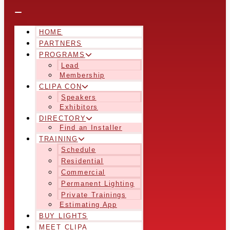
HOME
PARTNERS
PROGRAMS
Lead
Membership
CLIPA CON
Speakers
Exhibitors
DIRECTORY
Find an Installer
TRAINING
Schedule
Residential
Commercial
Permanent Lighting
Private Trainings
Estimating App
BUY LIGHTS
MEET CLIPA