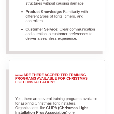
structures without causing damage.
Product Knowledge:
Familiarity with
different types of lights, timers, and
controllers.
Customer Service:
Clear communication
and attention to customer preferences to
deliver a seamless experience.
ARE THERE ACCREDITED TRAINING
PROGRAMS AVAILABLE FOR CHRISTMAS
LIGHT INSTALLATION?
Yes, there are several training programs available
for aspiring Christmas light installers.
Organizations like
CLIPA (Christmas Light
Installation Pros Association)
offer