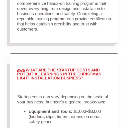
comprehensive hands-on training programs that
cover everything from design and installation to
business operations and safety. Completing a
reputable training program can provide certification
that helps establish credibility and trust with
customers.
WHAT ARE THE STARTUP COSTS AND
POTENTIAL EARNINGS IN THE CHRISTMAS
LIGHT INSTALLATION BUSINESS?
Startup costs can vary depending on the scale of
your business, but here’s a general breakdown:
Equipment and Tools:
$1,000–$3,000
(ladders, clips, timers, extension cords,
safety gear)