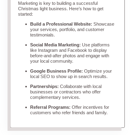
Marketing is key to building a successful
Christmas light business. Here’s how to get
started:
Build a Professional Website:
Showcase
your services, portfolio, and customer
testimonials.
Social Media Marketing:
Use platforms
like Instagram and Facebook to display
before-and-after photos and engage with
your local community.
Google Business Profile:
Optimize your
local SEO to show up in search results.
Partnerships:
Collaborate with local
businesses or contractors who offer
complementary services.
Referral Programs:
Offer incentives for
customers who refer friends and family.