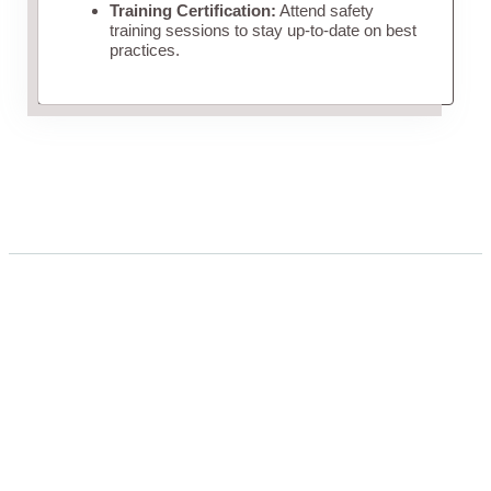
Training Certification:
Attend safety
training sessions to stay up-to-date on best
practices.