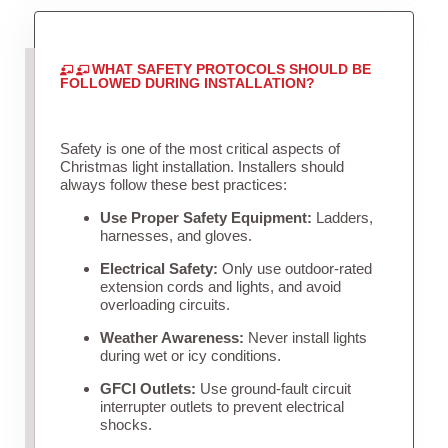
WHAT SAFETY PROTOCOLS SHOULD BE
FOLLOWED DURING INSTALLATION?
Safety is one of the most critical aspects of
Christmas light installation. Installers should
always follow these best practices:
Use Proper Safety Equipment:
Ladders,
harnesses, and gloves.
Electrical Safety:
Only use outdoor-rated
extension cords and lights, and avoid
overloading circuits.
Weather Awareness:
Never install lights
during wet or icy conditions.
GFCI Outlets:
Use ground-fault circuit
interrupter outlets to prevent electrical
shocks.