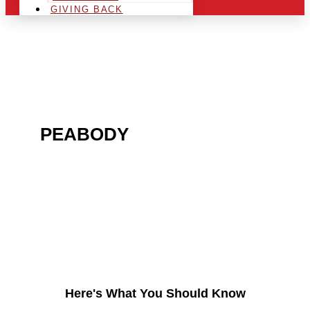
GIVING BACK
ARE YOU IN THE
PEABODY
AREA AND
LOOKING TO GET INTO
THE CHRSITMAS LIGHT
INDUSTRY?
Here's What You Should Know