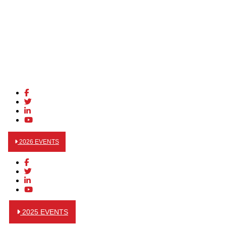
2026 EVENTS
2025 EVENTS