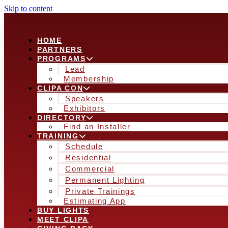
Skip to content
HOME
PARTNERS
PROGRAMS
Lead
Membership
CLIPA CON
Speakers
Exhibitors
DIRECTORY
Find an Installer
TRAINING
Schedule
Residential
Commercial
Permanent Lighting
Private Trainings
Estimating App
BUY LIGHTS
MEET CLIPA