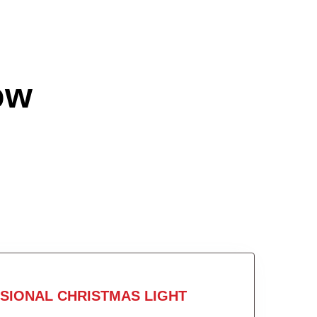
ow
SIONAL CHRISTMAS LIGHT