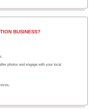
TION BUSINESS?
s.
fter photos and engage with your local
vices.