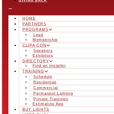
GIVING BACK
HOME
PARTNERS
PROGRAMS
Lead
Membership
CLIPA CON
Speakers
Exhibitors
DIRECTORY
Find an Installer
TRAINING
Schedule
Residential
Commercial
Permanent Lighting
Private Trainings
Estimating App
BUY LIGHTS