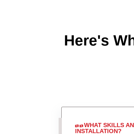
Here's W
WHAT SKILLS A
INSTALLATION?