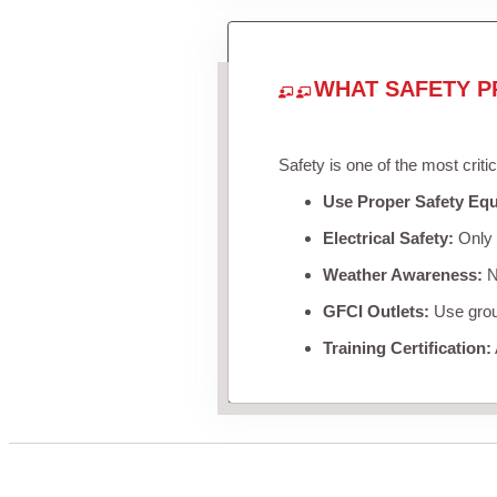
WHAT SAFETY P
Safety is one of the most criti
Use Proper Safety Eq
Electrical Safety:
Only u
Weather Awareness:
Ne
GFCI Outlets:
Use groun
Training Certification: