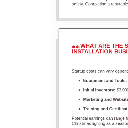
safety. Completing a reputable 
WHAT ARE THE S
INSTALLATION BUS
Startup costs can vary depend
Equipment and Tools:
Initial Inventory:
$3,000
Marketing and Websit
Training and Certificat
Potential earnings can range 
Christmas lighting as a seaso