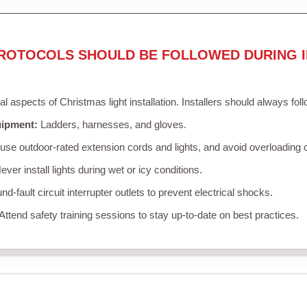
ROTOCOLS SHOULD BE FOLLOWED DURING I
cal aspects of Christmas light installation. Installers should always fol
uipment:
Ladders, harnesses, and gloves.
se outdoor-rated extension cords and lights, and avoid overloading c
ver install lights during wet or icy conditions.
d-fault circuit interrupter outlets to prevent electrical shocks.
Attend safety training sessions to stay up-to-date on best practices.