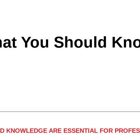
hat You Should Kn
ND KNOWLEDGE ARE ESSENTIAL FOR PROFES