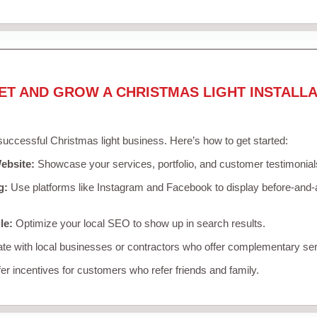
ET AND GROW A CHRISTMAS LIGHT INSTALLA
 successful Christmas light business. Here’s how to get started:
ebsite:
Showcase your services, portfolio, and customer testimonial
g:
Use platforms like Instagram and Facebook to display before-and-a
le:
Optimize your local SEO to show up in search results.
te with local businesses or contractors who offer complementary ser
er incentives for customers who refer friends and family.