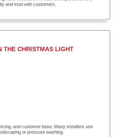
lity and trust with customers.
N THE CHRISTMAS LIGHT
pricing, and customer base. Many installers use
landscaping or pressure washing.