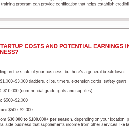
training program can provide certification that helps establish credibi
TARTUP COSTS AND POTENTIAL EARNINGS I
INESS?
ing on the scale of your business, but here’s a general breakdown:
$1,000–$3,000 (ladders, clips, timers, extension cords, safety gear)
–$10,000 (commercial-grade lights and supplies)
e:
$500–$2,000
ion:
$500–$2,000
from
$30,000 to $100,000+ per season
, depending on your location, 
nal side business that supplements income from other services like 