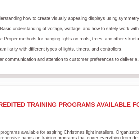
rstanding how to create visually appealing displays using symmetry, 
Basic understanding of voltage, wattage, and how to safely work with
s:
Proper methods for hanging lights on roofs, trees, and other struc
miliarity with different types of lights, timers, and controllers.
r communication and attention to customer preferences to deliver a
REDITED TRAINING PROGRAMS AVAILABLE F
 programs available for aspiring Christmas light installers. Organizati
ehensive hands-on training programs that cover everything from desi