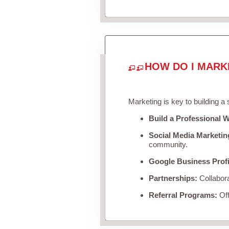
HOW DO I MARK
Marketing is key to building a
Build a Professional W
Social Media Marketin
community.
Google Business Profi
Partnerships:
Collabora
Referral Programs:
Off