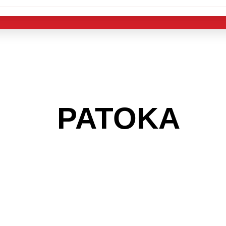
 THE
PATOKA
AR
 GET INTO THE
LIGHT INDUST