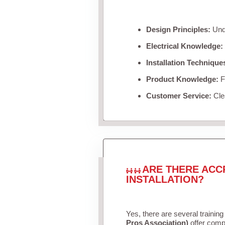
Design Principles:
Unde
Electrical Knowledge:
Installation Technique
Product Knowledge:
Fa
Customer Service:
Clea
ARE THERE ACC
INSTALLATION?
Yes, there are several training
Pros Association)
offer compr