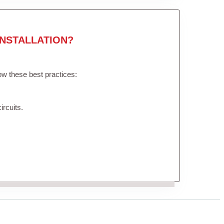
NSTALLATION?
low these best practices:
ircuits.