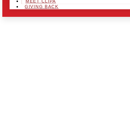
MEET CLIPA
GIVING BACK
ARE YOU IN
LOOKING TO
CHRSITMAS 