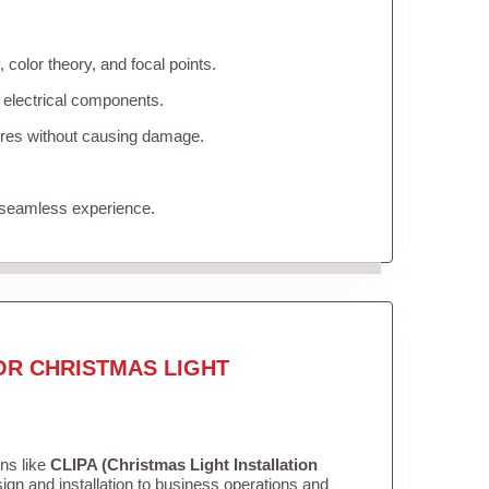
color theory, and focal points.
 electrical components.
tures without causing damage.
 seamless experience.
OR CHRISTMAS LIGHT
ons like
CLIPA (Christmas Light Installation
gn and installation to business operations and