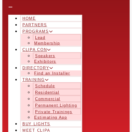
HOME
PARTNERS
PROGRAMS
Lead
Membership
CLIPA CON
Speakers
Exhibitors
DIRECTORY
Find an Installer
TRAINING
Schedule
Residential
Commercial
Permanent Lighting
Private Trainings
Estimating App
BUY LIGHTS
MEET CLIPA