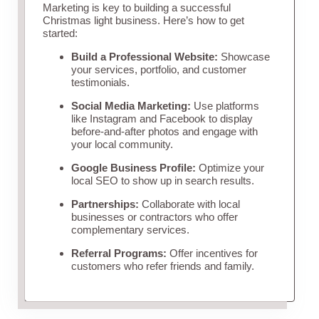
Marketing is key to building a successful
Christmas light business. Here’s how to get
started:
Build a Professional Website:
Showcase
your services, portfolio, and customer
testimonials.
Social Media Marketing:
Use platforms
like Instagram and Facebook to display
before-and-after photos and engage with
your local community.
Google Business Profile:
Optimize your
local SEO to show up in search results.
Partnerships:
Collaborate with local
businesses or contractors who offer
complementary services.
Referral Programs:
Offer incentives for
customers who refer friends and family.