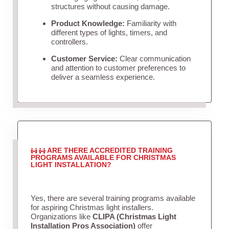
structures without causing damage.
Product Knowledge:
Familiarity with
different types of lights, timers, and
controllers.
Customer Service:
Clear communication
and attention to customer preferences to
deliver a seamless experience.
ARE THERE ACCREDITED TRAINING
PROGRAMS AVAILABLE FOR CHRISTMAS
LIGHT INSTALLATION?
Yes, there are several training programs available
for aspiring Christmas light installers.
Organizations like
CLIPA (Christmas Light
Installation Pros Association)
offer