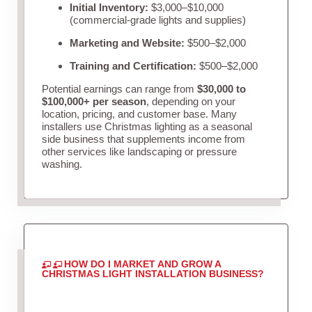
Initial Inventory:
$3,000–$10,000
(commercial-grade lights and supplies)
Marketing and Website:
$500–$2,000
Training and Certification:
$500–$2,000
Potential earnings can range from
$30,000 to
$100,000+ per season
, depending on your
location, pricing, and customer base. Many
installers use Christmas lighting as a seasonal
side business that supplements income from
other services like landscaping or pressure
washing.
HOW DO I MARKET AND GROW A
CHRISTMAS LIGHT INSTALLATION BUSINESS?