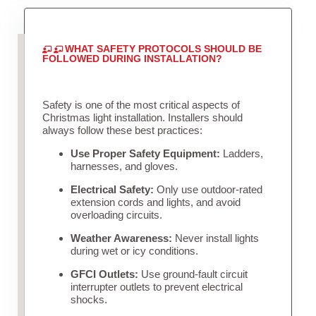
WHAT SAFETY PROTOCOLS SHOULD BE
FOLLOWED DURING INSTALLATION?
Safety is one of the most critical aspects of
Christmas light installation. Installers should
always follow these best practices:
Use Proper Safety Equipment:
Ladders,
harnesses, and gloves.
Electrical Safety:
Only use outdoor-rated
extension cords and lights, and avoid
overloading circuits.
Weather Awareness:
Never install lights
during wet or icy conditions.
GFCI Outlets:
Use ground-fault circuit
interrupter outlets to prevent electrical
shocks.