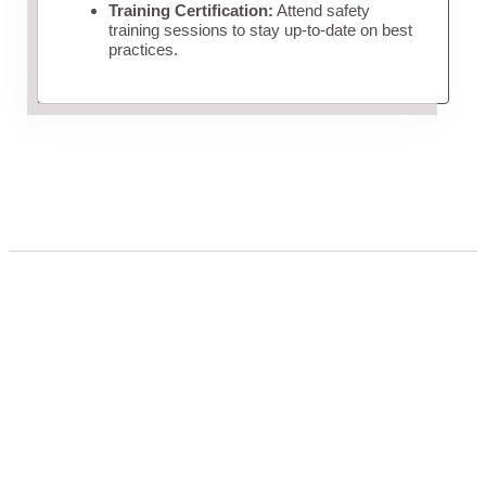
Training Certification:
Attend safety
training sessions to stay up-to-date on best
practices.