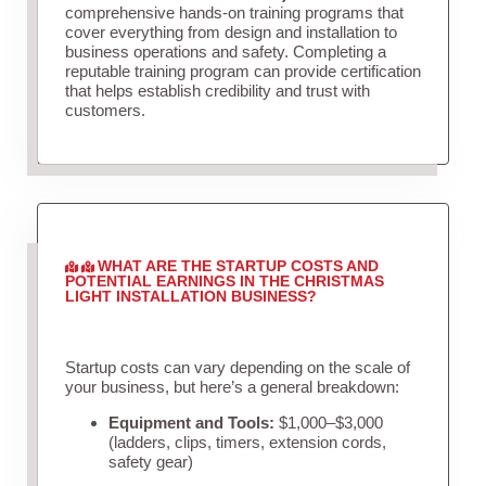
comprehensive hands-on training programs that
cover everything from design and installation to
business operations and safety. Completing a
reputable training program can provide certification
that helps establish credibility and trust with
customers.
WHAT ARE THE STARTUP COSTS AND
POTENTIAL EARNINGS IN THE CHRISTMAS
LIGHT INSTALLATION BUSINESS?
Startup costs can vary depending on the scale of
your business, but here’s a general breakdown:
Equipment and Tools:
$1,000–$3,000
(ladders, clips, timers, extension cords,
safety gear)