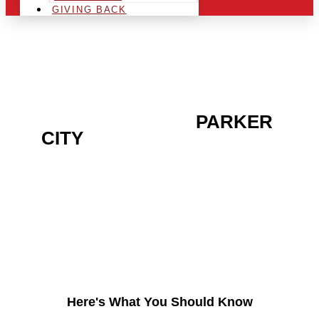
GIVING BACK
ARE YOU IN THE
PARKER
CITY
AREA AND LOOKING
TO GET INTO THE
CHRSITMAS LIGHT
INDUSTRY?
Here's What You Should Know