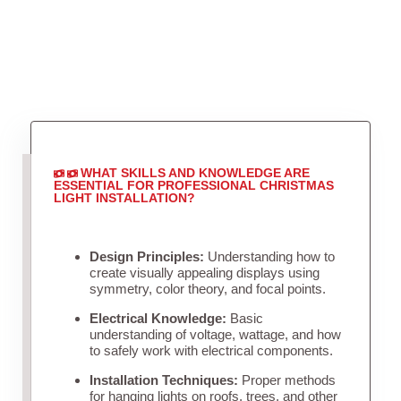
WHAT SKILLS AND KNOWLEDGE ARE
ESSENTIAL FOR PROFESSIONAL CHRISTMAS
LIGHT INSTALLATION?
Design Principles:
Understanding how to
create visually appealing displays using
symmetry, color theory, and focal points.
Electrical Knowledge:
Basic
understanding of voltage, wattage, and how
to safely work with electrical components.
Installation Techniques:
Proper methods
for hanging lights on roofs, trees, and other