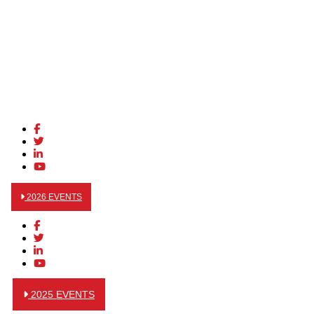
2026 EVENTS
2025 EVENTS