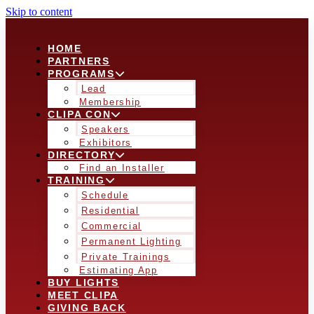
Skip to content
HOME
PARTNERS
PROGRAMS
Lead
Membership
CLIPA CON
Speakers
Exhibitors
DIRECTORY
Find an Installer
TRAINING
Schedule
Residential
Commercial
Permanent Lighting
Private Trainings
Estimating App
BUY LIGHTS
MEET CLIPA
GIVING BACK