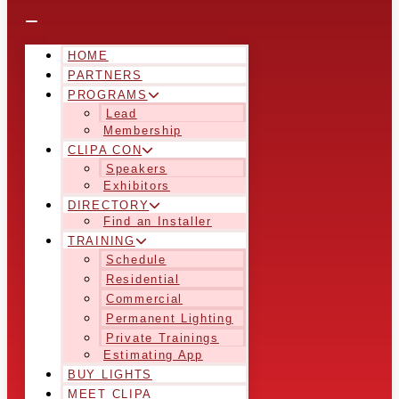
HOME
PARTNERS
PROGRAMS
Lead
Membership
CLIPA CON
Speakers
Exhibitors
DIRECTORY
Find an Installer
TRAINING
Schedule
Residential
Commercial
Permanent Lighting
Private Trainings
Estimating App
BUY LIGHTS
MEET CLIPA