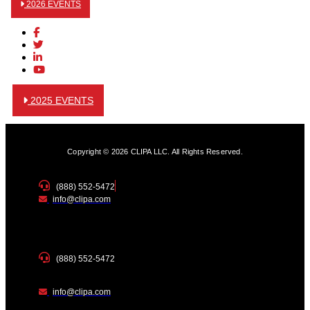
2026 EVENTS
2025 EVENTS
Copyright © 2026 CLIPA LLC. All Rights Reserved.
(888) 552-5472
info@clipa.com
(888) 552-5472
info@clipa.com