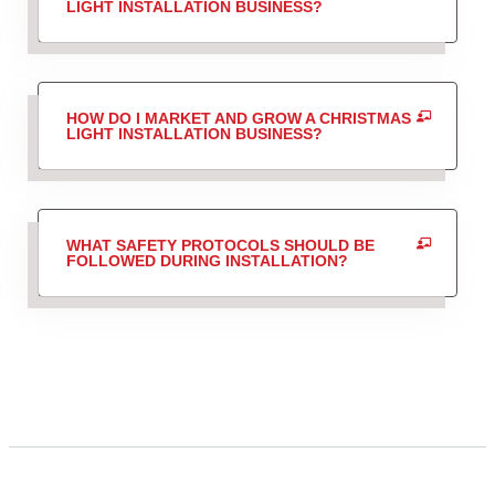
LIGHT INSTALLATION BUSINESS?
HOW DO I MARKET AND GROW A CHRISTMAS
LIGHT INSTALLATION BUSINESS?
WHAT SAFETY PROTOCOLS SHOULD BE
FOLLOWED DURING INSTALLATION?