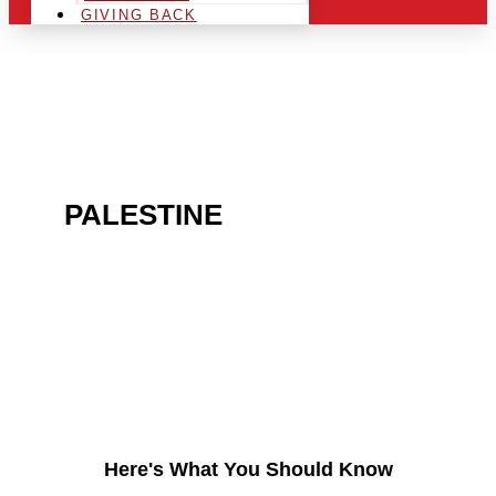
GIVING BACK
ARE YOU IN THE
PALESTINE
AREA AND
LOOKING TO GET INTO
THE CHRSITMAS LIGHT
INDUSTRY?
Here's What You Should Know