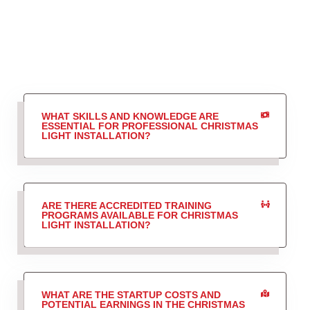
WHAT SKILLS AND KNOWLEDGE ARE
ESSENTIAL FOR PROFESSIONAL CHRISTMAS
LIGHT INSTALLATION?
ARE THERE ACCREDITED TRAINING
PROGRAMS AVAILABLE FOR CHRISTMAS
LIGHT INSTALLATION?
WHAT ARE THE STARTUP COSTS AND
POTENTIAL EARNINGS IN THE CHRISTMAS