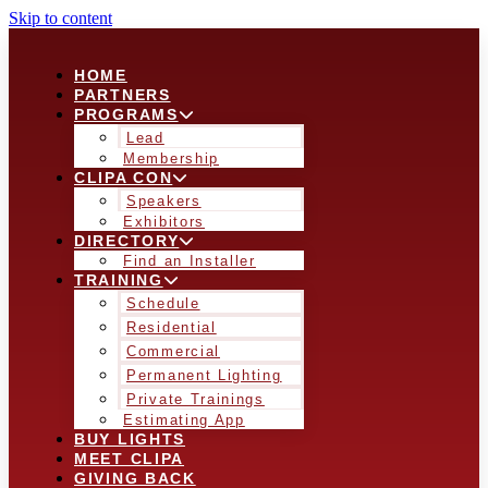
Skip to content
HOME
PARTNERS
PROGRAMS
Lead
Membership
CLIPA CON
Speakers
Exhibitors
DIRECTORY
Find an Installer
TRAINING
Schedule
Residential
Commercial
Permanent Lighting
Private Trainings
Estimating App
BUY LIGHTS
MEET CLIPA
GIVING BACK