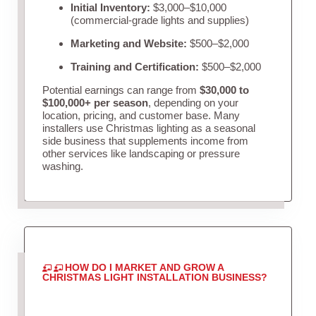
Initial Inventory:
$3,000–$10,000
(commercial-grade lights and supplies)
Marketing and Website:
$500–$2,000
Training and Certification:
$500–$2,000
Potential earnings can range from
$30,000 to
$100,000+ per season
, depending on your
location, pricing, and customer base. Many
installers use Christmas lighting as a seasonal
side business that supplements income from
other services like landscaping or pressure
washing.
HOW DO I MARKET AND GROW A
CHRISTMAS LIGHT INSTALLATION BUSINESS?