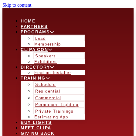
Skip to content
HOME
PARTNERS
PROGRAMS
Lead
Membership
CLIPA CON
Speakers
Exhibitors
DIRECTORY
Find an Installer
TRAINING
Schedule
Residential
Commercial
Permanent Lighting
Private Trainings
Estimating App
BUY LIGHTS
MEET CLIPA
GIVING BACK