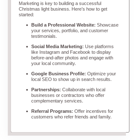
Marketing is key to building a successful
Christmas light business. Here’s how to get
started:
Build a Professional Website:
Showcase
your services, portfolio, and customer
testimonials.
Social Media Marketing:
Use platforms
like Instagram and Facebook to display
before-and-after photos and engage with
your local community.
Google Business Profile:
Optimize your
local SEO to show up in search results.
Partnerships:
Collaborate with local
businesses or contractors who offer
complementary services.
Referral Programs:
Offer incentives for
customers who refer friends and family.