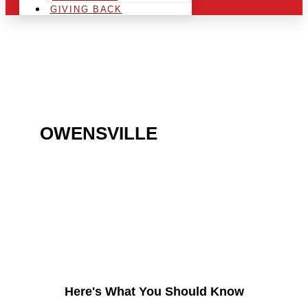
GIVING BACK
ARE YOU IN THE
OWENSVILLE
AREA AND
LOOKING TO GET INTO
THE CHRSITMAS LIGHT
INDUSTRY?
Here's What You Should Know