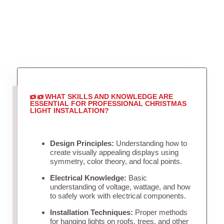
WHAT SKILLS AND KNOWLEDGE ARE
ESSENTIAL FOR PROFESSIONAL CHRISTMAS
LIGHT INSTALLATION?
Design Principles:
Understanding how to
create visually appealing displays using
symmetry, color theory, and focal points.
Electrical Knowledge:
Basic
understanding of voltage, wattage, and how
to safely work with electrical components.
Installation Techniques:
Proper methods
for hanging lights on roofs, trees, and other