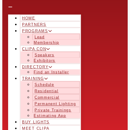
HOME
PARTNERS
PROGRAMS
Lead
Membership
CLIPA CON
Speakers
Exhibitors
DIRECTORY
Find an Installer
TRAINING
Schedule
Residential
Commercial
Permanent Lighting
Private Trainings
Estimating App
BUY LIGHTS
MEET CLIPA