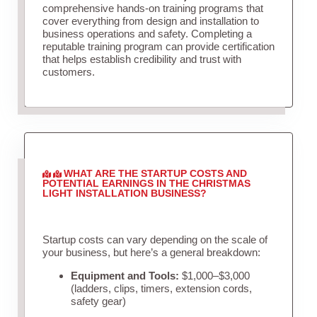
comprehensive hands-on training programs that
cover everything from design and installation to
business operations and safety. Completing a
reputable training program can provide certification
that helps establish credibility and trust with
customers.
WHAT ARE THE STARTUP COSTS AND
POTENTIAL EARNINGS IN THE CHRISTMAS
LIGHT INSTALLATION BUSINESS?
Startup costs can vary depending on the scale of
your business, but here’s a general breakdown:
Equipment and Tools:
$1,000–$3,000
(ladders, clips, timers, extension cords,
safety gear)