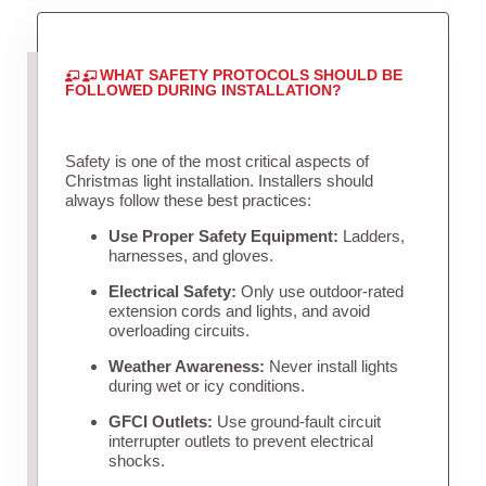
WHAT SAFETY PROTOCOLS SHOULD BE
FOLLOWED DURING INSTALLATION?
Safety is one of the most critical aspects of
Christmas light installation. Installers should
always follow these best practices:
Use Proper Safety Equipment:
Ladders,
harnesses, and gloves.
Electrical Safety:
Only use outdoor-rated
extension cords and lights, and avoid
overloading circuits.
Weather Awareness:
Never install lights
during wet or icy conditions.
GFCI Outlets:
Use ground-fault circuit
interrupter outlets to prevent electrical
shocks.