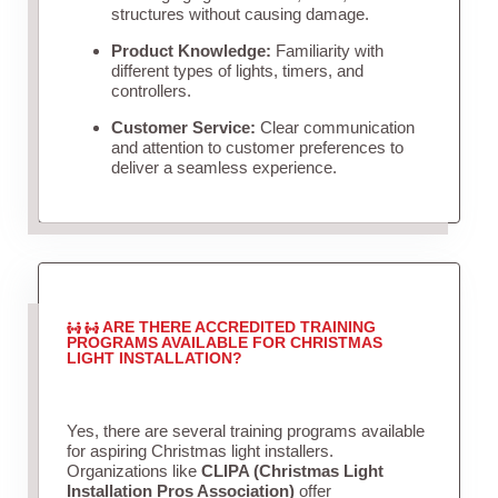
structures without causing damage.
Product Knowledge:
Familiarity with
different types of lights, timers, and
controllers.
Customer Service:
Clear communication
and attention to customer preferences to
deliver a seamless experience.
ARE THERE ACCREDITED TRAINING
PROGRAMS AVAILABLE FOR CHRISTMAS
LIGHT INSTALLATION?
Yes, there are several training programs available
for aspiring Christmas light installers.
Organizations like
CLIPA (Christmas Light
Installation Pros Association)
offer