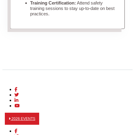
Training Certification:
Attend safety
training sessions to stay up-to-date on best
practices.
2026 EVENTS