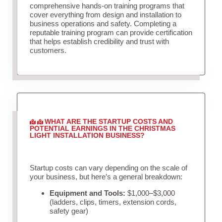
comprehensive hands-on training programs that
cover everything from design and installation to
business operations and safety. Completing a
reputable training program can provide certification
that helps establish credibility and trust with
customers.
WHAT ARE THE STARTUP COSTS AND
POTENTIAL EARNINGS IN THE CHRISTMAS
LIGHT INSTALLATION BUSINESS?
Startup costs can vary depending on the scale of
your business, but here’s a general breakdown:
Equipment and Tools:
$1,000–$3,000
(ladders, clips, timers, extension cords,
safety gear)