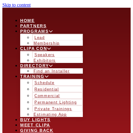
Skip to content
HOME
PARTNERS
PROGRAMS
Lead
Membership
CLIPA CON
Speakers
Exhibitors
DIRECTORY
Find an Installer
TRAINING
Schedule
Residential
Commercial
Permanent Lighting
Private Trainings
Estimating App
BUY LIGHTS
MEET CLIPA
GIVING BACK