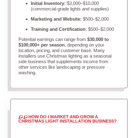
Initial Inventory:
$3,000–$10,000
(commercial-grade lights and supplies)
Marketing and Website:
$500–$2,000
Training and Certification:
$500–$2,000
Potential earnings can range from
$30,000 to
$100,000+ per season
, depending on your
location, pricing, and customer base. Many
installers use Christmas lighting as a seasonal
side business that supplements income from
other services like landscaping or pressure
washing.
HOW DO I MARKET AND GROW A
CHRISTMAS LIGHT INSTALLATION BUSINESS?