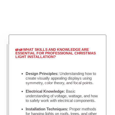
WHAT SKILLS AND KNOWLEDGE ARE
ESSENTIAL FOR PROFESSIONAL CHRISTMAS
LIGHT INSTALLATION?
Design Principles:
Understanding how to
create visually appealing displays using
symmetry, color theory, and focal points.
Electrical Knowledge:
Basic
understanding of voltage, wattage, and how
to safely work with electrical components.
Installation Techniques:
Proper methods
for hanging lights on roofs, trees, and other