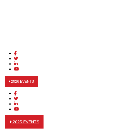
2026 EVENTS
2025 EVENTS