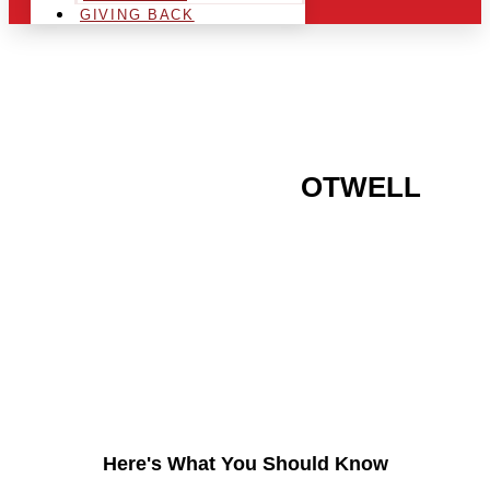
GIVING BACK
ARE YOU IN THE
OTWELL
AREA AND LOOKING TO
GET INTO THE
CHRSITMAS LIGHT
INDUSTRY?
Here's What You Should Know