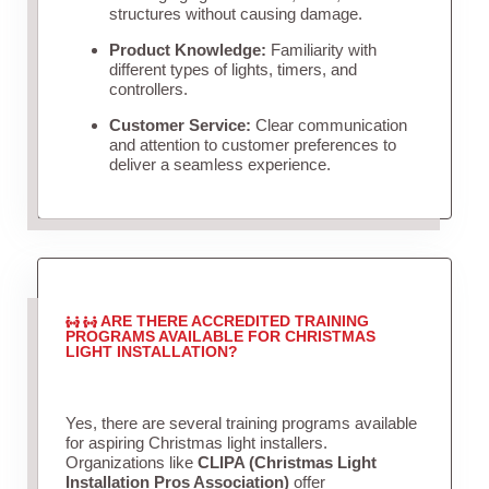
structures without causing damage.
Product Knowledge:
Familiarity with
different types of lights, timers, and
controllers.
Customer Service:
Clear communication
and attention to customer preferences to
deliver a seamless experience.
ARE THERE ACCREDITED TRAINING
PROGRAMS AVAILABLE FOR CHRISTMAS
LIGHT INSTALLATION?
Yes, there are several training programs available
for aspiring Christmas light installers.
Organizations like
CLIPA (Christmas Light
Installation Pros Association)
offer