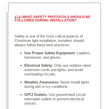
WHAT SAFETY PROTOCOLS SHOULD BE
FOLLOWED DURING INSTALLATION?
Safety is one of the most critical aspects of
Christmas light installation. Installers should
always follow these best practices:
Use Proper Safety Equipment:
Ladders,
harnesses, and gloves.
Electrical Safety:
Only use outdoor-rated
extension cords and lights, and avoid
overloading circuits.
Weather Awareness:
Never install lights
during wet or icy conditions.
GFCI Outlets:
Use ground-fault circuit
interrupter outlets to prevent electrical
shocks.