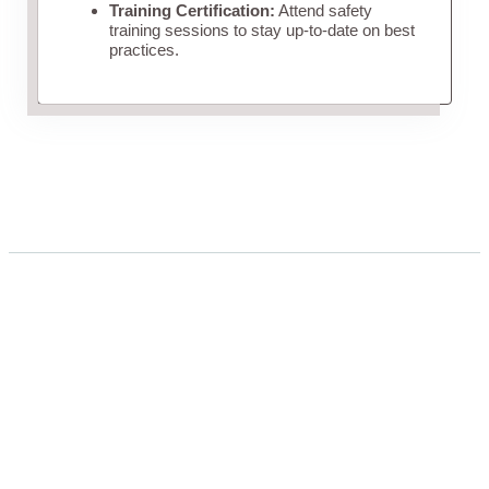
Training Certification:
Attend safety
training sessions to stay up-to-date on best
practices.