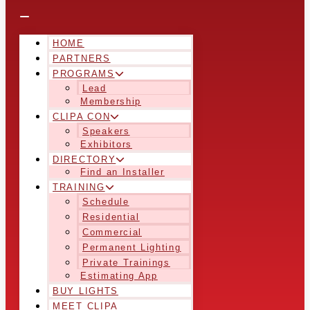
HOME
PARTNERS
PROGRAMS
Lead
Membership
CLIPA CON
Speakers
Exhibitors
DIRECTORY
Find an Installer
TRAINING
Schedule
Residential
Commercial
Permanent Lighting
Private Trainings
Estimating App
BUY LIGHTS
MEET CLIPA