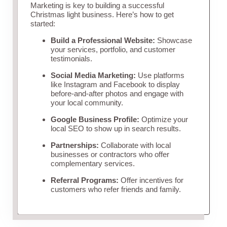
Marketing is key to building a successful
Christmas light business. Here’s how to get
started:
Build a Professional Website:
Showcase
your services, portfolio, and customer
testimonials.
Social Media Marketing:
Use platforms
like Instagram and Facebook to display
before-and-after photos and engage with
your local community.
Google Business Profile:
Optimize your
local SEO to show up in search results.
Partnerships:
Collaborate with local
businesses or contractors who offer
complementary services.
Referral Programs:
Offer incentives for
customers who refer friends and family.