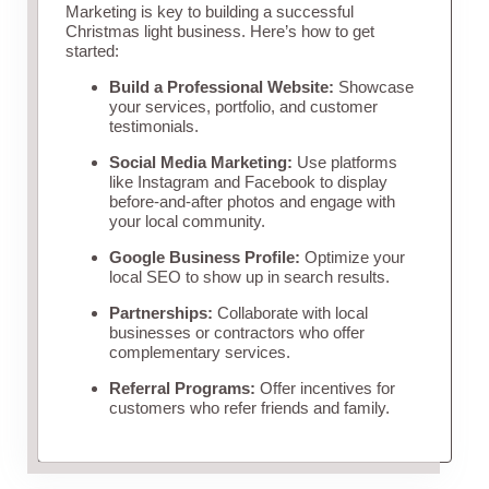
Marketing is key to building a successful
Christmas light business. Here’s how to get
started:
Build a Professional Website:
Showcase
your services, portfolio, and customer
testimonials.
Social Media Marketing:
Use platforms
like Instagram and Facebook to display
before-and-after photos and engage with
your local community.
Google Business Profile:
Optimize your
local SEO to show up in search results.
Partnerships:
Collaborate with local
businesses or contractors who offer
complementary services.
Referral Programs:
Offer incentives for
customers who refer friends and family.