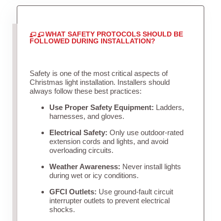
WHAT SAFETY PROTOCOLS SHOULD BE
FOLLOWED DURING INSTALLATION?
Safety is one of the most critical aspects of
Christmas light installation. Installers should
always follow these best practices:
Use Proper Safety Equipment:
Ladders,
harnesses, and gloves.
Electrical Safety:
Only use outdoor-rated
extension cords and lights, and avoid
overloading circuits.
Weather Awareness:
Never install lights
during wet or icy conditions.
GFCI Outlets:
Use ground-fault circuit
interrupter outlets to prevent electrical
shocks.