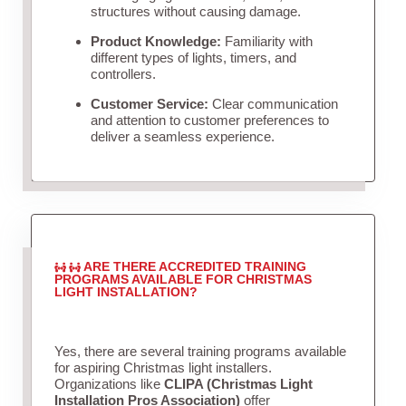
structures without causing damage.
Product Knowledge:
Familiarity with
different types of lights, timers, and
controllers.
Customer Service:
Clear communication
and attention to customer preferences to
deliver a seamless experience.
ARE THERE ACCREDITED TRAINING
PROGRAMS AVAILABLE FOR CHRISTMAS
LIGHT INSTALLATION?
Yes, there are several training programs available
for aspiring Christmas light installers.
Organizations like
CLIPA (Christmas Light
Installation Pros Association)
offer