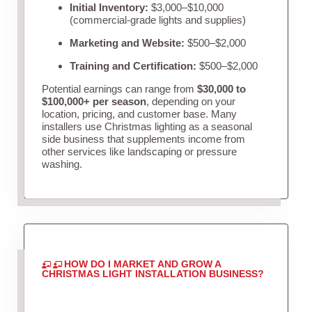
Initial Inventory:
$3,000–$10,000
(commercial-grade lights and supplies)
Marketing and Website:
$500–$2,000
Training and Certification:
$500–$2,000
Potential earnings can range from
$30,000 to
$100,000+ per season
, depending on your
location, pricing, and customer base. Many
installers use Christmas lighting as a seasonal
side business that supplements income from
other services like landscaping or pressure
washing.
HOW DO I MARKET AND GROW A
CHRISTMAS LIGHT INSTALLATION BUSINESS?