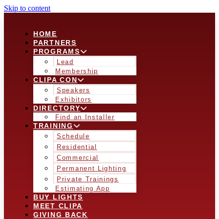
Skip to content
HOME
PARTNERS
PROGRAMS
Lead
Membership
CLIPA CON
Speakers
Exhibitors
DIRECTORY
Find an Installer
TRAINING
Schedule
Residential
Commercial
Permanent Lighting
Private Trainings
Estimating App
BUY LIGHTS
MEET CLIPA
GIVING BACK