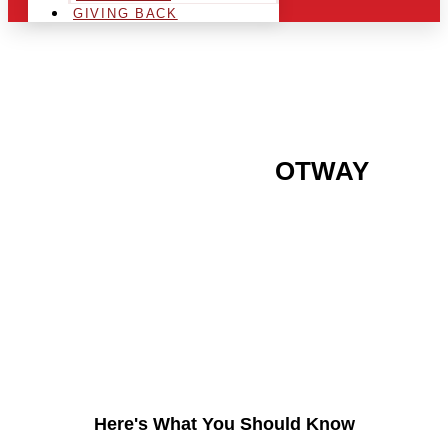
GIVING BACK
ARE YOU IN THE
OTWAY
AREA AND LOOKING TO
GET INTO THE
CHRSITMAS LIGHT
INDUSTRY?
Here's What You Should Know