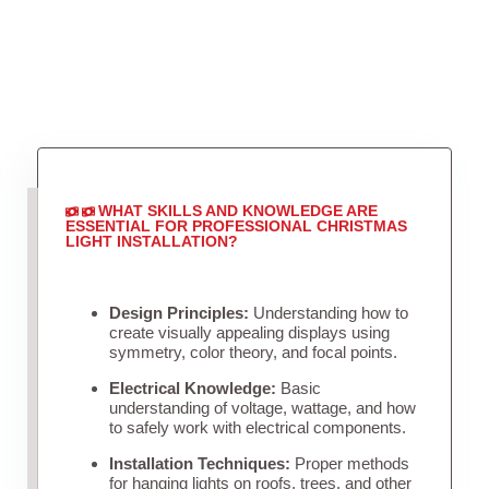
WHAT SKILLS AND KNOWLEDGE ARE
ESSENTIAL FOR PROFESSIONAL CHRISTMAS
LIGHT INSTALLATION?
Design Principles:
Understanding how to
create visually appealing displays using
symmetry, color theory, and focal points.
Electrical Knowledge:
Basic
understanding of voltage, wattage, and how
to safely work with electrical components.
Installation Techniques:
Proper methods
for hanging lights on roofs, trees, and other