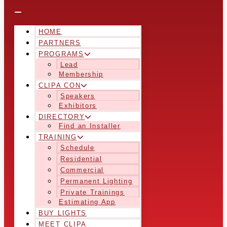
HOME
PARTNERS
PROGRAMS
Lead
Membership
CLIPA CON
Speakers
Exhibitors
DIRECTORY
Find an Installer
TRAINING
Schedule
Residential
Commercial
Permanent Lighting
Private Trainings
Estimating App
BUY LIGHTS
MEET CLIPA