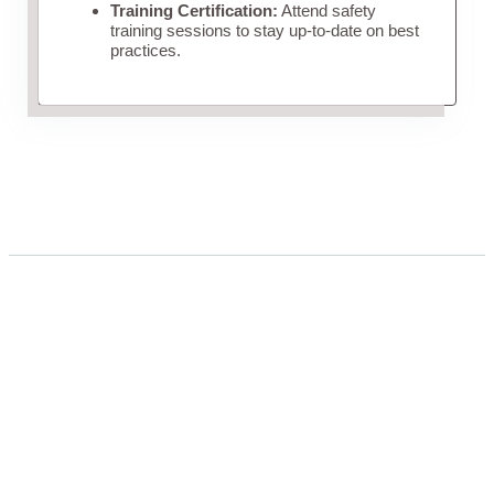
Training Certification:
Attend safety
training sessions to stay up-to-date on best
practices.