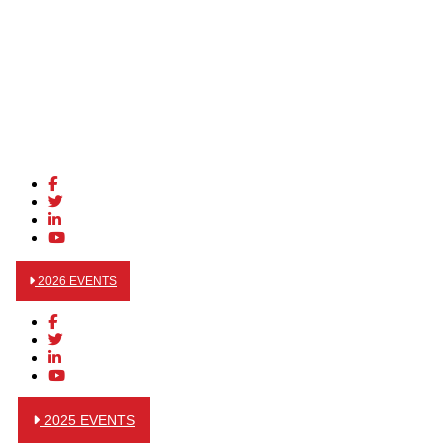
2026 EVENTS
2025 EVENTS