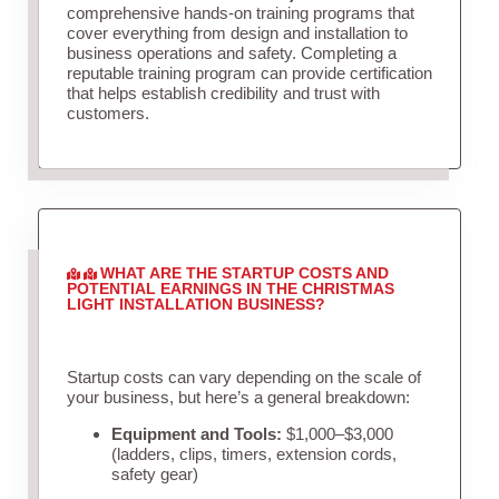
comprehensive hands-on training programs that
cover everything from design and installation to
business operations and safety. Completing a
reputable training program can provide certification
that helps establish credibility and trust with
customers.
WHAT ARE THE STARTUP COSTS AND
POTENTIAL EARNINGS IN THE CHRISTMAS
LIGHT INSTALLATION BUSINESS?
Startup costs can vary depending on the scale of
your business, but here’s a general breakdown:
Equipment and Tools:
$1,000–$3,000
(ladders, clips, timers, extension cords,
safety gear)