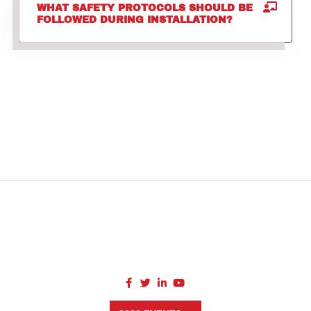
WHAT SAFETY PROTOCOLS SHOULD BE
FOLLOWED DURING INSTALLATION?