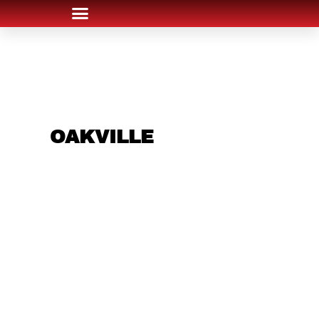
ARE YOU IN THE
OAKVILLE
AREA AND
LOOKING TO GET
INTO THE
CHRSITMAS LIGHT
INDUSTRY?