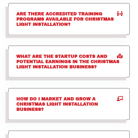
ARE THERE ACCREDITED TRAINING
PROGRAMS AVAILABLE FOR CHRISTMAS
LIGHT INSTALLATION?
WHAT ARE THE STARTUP COSTS AND
POTENTIAL EARNINGS IN THE CHRISTMAS
LIGHT INSTALLATION BUSINESS?
HOW DO I MARKET AND GROW A
CHRISTMAS LIGHT INSTALLATION
BUSINESS?