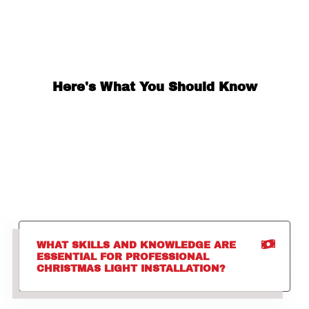
Here's What You Should Know
WHAT SKILLS AND KNOWLEDGE ARE
ESSENTIAL FOR PROFESSIONAL
CHRISTMAS LIGHT INSTALLATION?