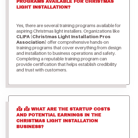
PROGRAMS AVAILABLE FOR CHRISTMAS
LIGHT INSTALLATION?
Yes, there are several training programs available for
aspiring Christmas light installers. Organizations like
CLIPA (Christmas Light Installation Pros
Association)
offer comprehensive hands-on
training programs that cover everything from design
and installation to business operations and safety.
Completing a reputable training program can
provide certification that helps establish credibility
and trust with customers.
WHAT ARE THE STARTUP COSTS
AND POTENTIAL EARNINGS IN THE
CHRISTMAS LIGHT INSTALLATION
BUSINESS?