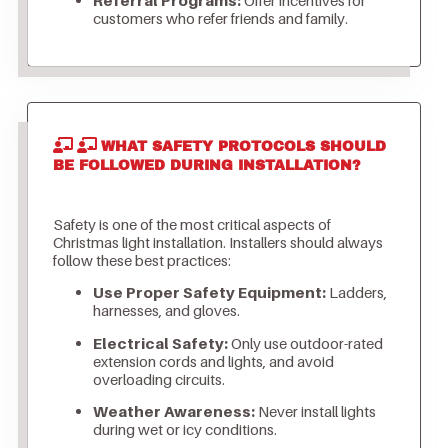
customers who refer friends and family.
WHAT SAFETY PROTOCOLS SHOULD
BE FOLLOWED DURING INSTALLATION?
Safety is one of the most critical aspects of
Christmas light installation. Installers should always
follow these best practices:
Use Proper Safety Equipment:
Ladders,
harnesses, and gloves.
Electrical Safety:
Only use outdoor-rated
extension cords and lights, and avoid
overloading circuits.
Weather Awareness:
Never install lights
during wet or icy conditions.