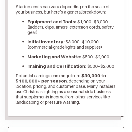
Startup costs can vary depending on the scale of
your business, but here’s a general breakdown:
Equipment and Tools:
$1,000–$3,000
(ladders, clips, timers, extension cords, safety
gear)
Initial Inventory:
$3,000–$10,000
(commercial-grade lights and supplies)
Marketing and Website:
$500–$2,000
Training and Certification:
$500–$2,000
Potential earnings can range from
$30,000 to
$100,000+ per season
, depending on your
location, pricing, and customer base. Many installers
use Christmas lighting as a seasonal side business
that supplements income from other services like
landscaping or pressure washing.