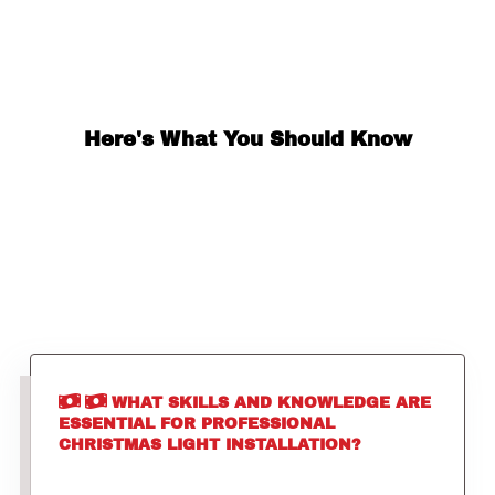
Here's What You Should Know
WHAT SKILLS AND KNOWLEDGE ARE
ESSENTIAL FOR PROFESSIONAL
CHRISTMAS LIGHT INSTALLATION?