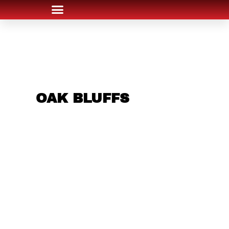
ARE YOU IN THE
OAK BLUFFS
AREA
AND LOOKING TO
GET INTO THE
CHRSITMAS LIGHT
INDUSTRY?