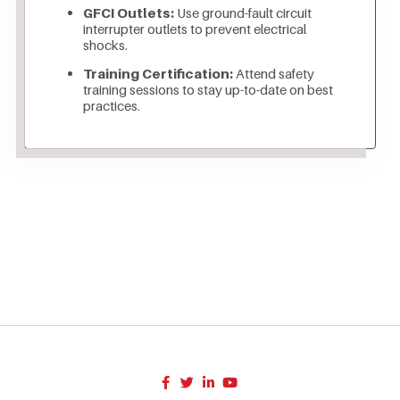
GFCI Outlets:
Use ground-fault circuit
interrupter outlets to prevent electrical
shocks.
Training Certification:
Attend safety
training sessions to stay up-to-date on best
practices.