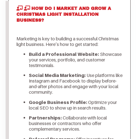
HOW DO I MARKET AND GROW A
CHRISTMAS LIGHT INSTALLATION
BUSINESS?
Marketing is key to building a successful Christmas
light business. Here’s how to get started:
Build a Professional Website:
Showcase
your services, portfolio, and customer
testimonials.
Social Media Marketing:
Use platforms like
Instagram and Facebook to display before-
and-after photos and engage with your local
community.
Google Business Profile:
Optimize your
local SEO to show up in search results.
Partnerships:
Collaborate with local
businesses or contractors who offer
complementary services.
Referral Programs:
Offer incentives for