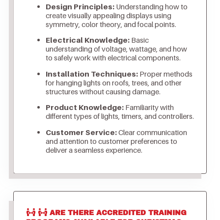
Design Principles:
Understanding how to
create visually appealing displays using
symmetry, color theory, and focal points.
Electrical Knowledge:
Basic
understanding of voltage, wattage, and how
to safely work with electrical components.
Installation Techniques:
Proper methods
for hanging lights on roofs, trees, and other
structures without causing damage.
Product Knowledge:
Familiarity with
different types of lights, timers, and controllers.
Customer Service:
Clear communication
and attention to customer preferences to
deliver a seamless experience.
ARE THERE ACCREDITED TRAINING