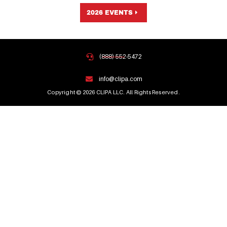
2026 EVENTS
(888) 552-5472
info@clipa.com
Copyright © 2026 CLIPA LLC. All Rights Reserved.