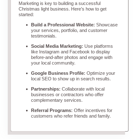
Marketing is key to building a successful
Christmas light business. Here’s how to get
started:
Build a Professional Website:
Showcase
your services, portfolio, and customer
testimonials.
Social Media Marketing:
Use platforms
like Instagram and Facebook to display
before-and-after photos and engage with
your local community.
Google Business Profile:
Optimize your
local SEO to show up in search results.
Partnerships:
Collaborate with local
businesses or contractors who offer
complementary services.
Referral Programs:
Offer incentives for
customers who refer friends and family.