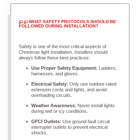
WHAT SAFETY PROTOCOLS SHOULD BE
FOLLOWED DURING INSTALLATION?
Safety is one of the most critical aspects of
Christmas light installation. Installers should
always follow these best practices:
Use Proper Safety Equipment:
Ladders,
harnesses, and gloves.
Electrical Safety:
Only use outdoor-rated
extension cords and lights, and avoid
overloading circuits.
Weather Awareness:
Never install lights
during wet or icy conditions.
GFCI Outlets:
Use ground-fault circuit
interrupter outlets to prevent electrical
shocks.