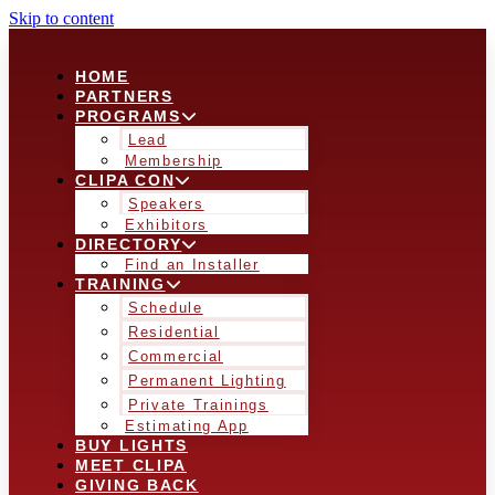
Skip to content
HOME
PARTNERS
PROGRAMS
Lead
Membership
CLIPA CON
Speakers
Exhibitors
DIRECTORY
Find an Installer
TRAINING
Schedule
Residential
Commercial
Permanent Lighting
Private Trainings
Estimating App
BUY LIGHTS
MEET CLIPA
GIVING BACK