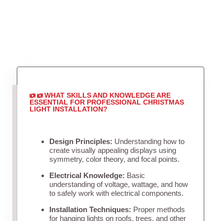
WHAT SKILLS AND KNOWLEDGE ARE
ESSENTIAL FOR PROFESSIONAL CHRISTMAS
LIGHT INSTALLATION?
Design Principles:
Understanding how to
create visually appealing displays using
symmetry, color theory, and focal points.
Electrical Knowledge:
Basic
understanding of voltage, wattage, and how
to safely work with electrical components.
Installation Techniques:
Proper methods
for hanging lights on roofs, trees, and other