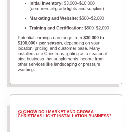
Initial Inventory:
$3,000–$10,000
(commercial-grade lights and supplies)
Marketing and Website:
$500–$2,000
Training and Certification:
$500–$2,000
Potential earnings can range from
$30,000 to
$100,000+ per season
, depending on your
location, pricing, and customer base. Many
installers use Christmas lighting as a seasonal
side business that supplements income from
other services like landscaping or pressure
washing.
HOW DO I MARKET AND GROW A
CHRISTMAS LIGHT INSTALLATION BUSINESS?