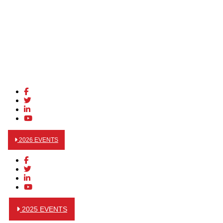
2026 EVENTS
2025 EVENTS