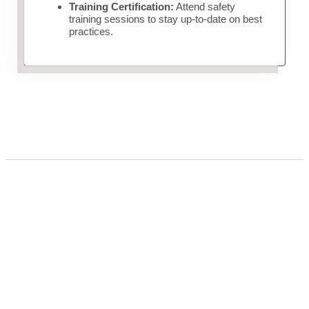
Training Certification:
Attend safety
training sessions to stay up-to-date on best
practices.