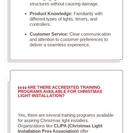
structures without causing damage.
Product Knowledge:
Familiarity with
different types of lights, timers, and
controllers.
Customer Service:
Clear communication
and attention to customer preferences to
deliver a seamless experience.
ARE THERE ACCREDITED TRAINING
PROGRAMS AVAILABLE FOR CHRISTMAS
LIGHT INSTALLATION?
Yes, there are several training programs available
for aspiring Christmas light installers.
Organizations like
CLIPA (Christmas Light
Installation Pros Association)
offer