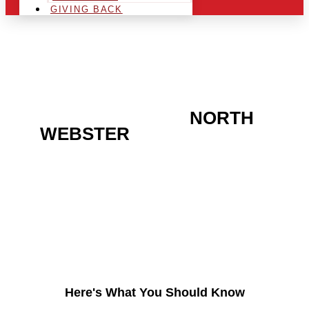
GIVING BACK
ARE YOU IN THE
NORTH
WEBSTER
AREA AND
LOOKING TO GET INTO
THE CHRSITMAS LIGHT
INDUSTRY?
Here's What You Should Know