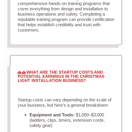
comprehensive hands-on training programs that
cover everything from design and installation to
business operations and safety. Completing a
reputable training program can provide certification
that helps establish credibility and trust with
customers.
WHAT ARE THE STARTUP COSTS AND
POTENTIAL EARNINGS IN THE CHRISTMAS
LIGHT INSTALLATION BUSINESS?
Startup costs can vary depending on the scale of
your business, but here’s a general breakdown:
Equipment and Tools:
$1,000–$3,000
(ladders, clips, timers, extension cords,
safety gear)