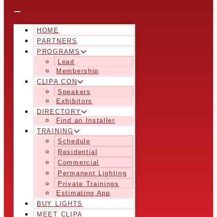
HOME
PARTNERS
PROGRAMS
Lead
Membership
CLIPA CON
Speakers
Exhibitors
DIRECTORY
Find an Installer
TRAINING
Schedule
Residential
Commercial
Permanent Lighting
Private Trainings
Estimating App
BUY LIGHTS
MEET CLIPA