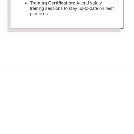
Training Certification:
Attend safety
training sessions to stay up-to-date on best
practices.