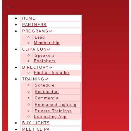
HOME
PARTNERS
PROGRAMS
Lead
Membership
CLIPA CON
Speakers
Exhibitors
DIRECTORY
Find an Installer
TRAINING
Schedule
Residential
Commercial
Permanent Lighting
Private Trainings
Estimating App
BUY LIGHTS
MEET CLIPA