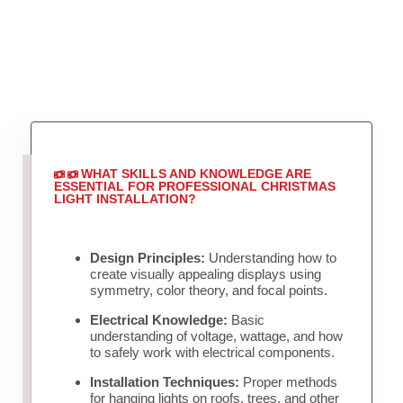
WHAT SKILLS AND KNOWLEDGE ARE
ESSENTIAL FOR PROFESSIONAL CHRISTMAS
LIGHT INSTALLATION?
Design Principles:
Understanding how to
create visually appealing displays using
symmetry, color theory, and focal points.
Electrical Knowledge:
Basic
understanding of voltage, wattage, and how
to safely work with electrical components.
Installation Techniques:
Proper methods
for hanging lights on roofs, trees, and other