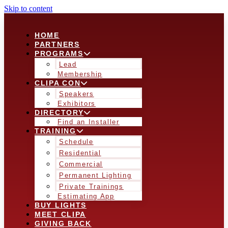
Skip to content
HOME
PARTNERS
PROGRAMS
Lead
Membership
CLIPA CON
Speakers
Exhibitors
DIRECTORY
Find an Installer
TRAINING
Schedule
Residential
Commercial
Permanent Lighting
Private Trainings
Estimating App
BUY LIGHTS
MEET CLIPA
GIVING BACK