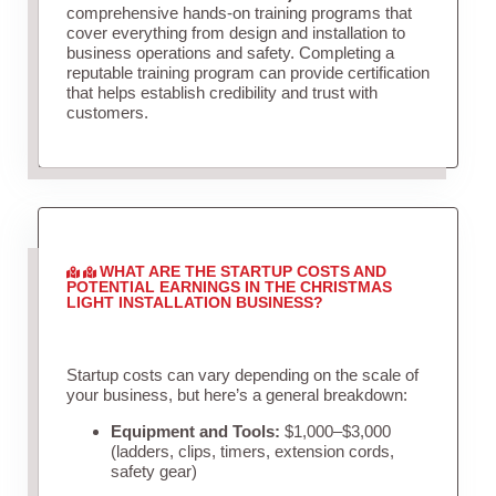
comprehensive hands-on training programs that
cover everything from design and installation to
business operations and safety. Completing a
reputable training program can provide certification
that helps establish credibility and trust with
customers.
WHAT ARE THE STARTUP COSTS AND
POTENTIAL EARNINGS IN THE CHRISTMAS
LIGHT INSTALLATION BUSINESS?
Startup costs can vary depending on the scale of
your business, but here’s a general breakdown:
Equipment and Tools:
$1,000–$3,000
(ladders, clips, timers, extension cords,
safety gear)