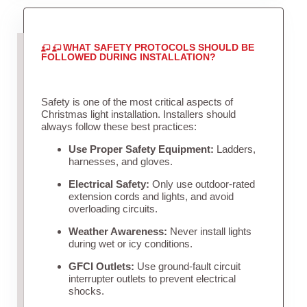
WHAT SAFETY PROTOCOLS SHOULD BE
FOLLOWED DURING INSTALLATION?
Safety is one of the most critical aspects of
Christmas light installation. Installers should
always follow these best practices:
Use Proper Safety Equipment:
Ladders,
harnesses, and gloves.
Electrical Safety:
Only use outdoor-rated
extension cords and lights, and avoid
overloading circuits.
Weather Awareness:
Never install lights
during wet or icy conditions.
GFCI Outlets:
Use ground-fault circuit
interrupter outlets to prevent electrical
shocks.