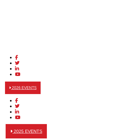
2026 EVENTS
2025 EVENTS