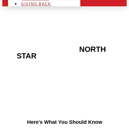
GIVING BACK
ARE YOU IN THE
NORTH
STAR
AREA AND
LOOKING TO GET INTO
THE CHRSITMAS LIGHT
INDUSTRY?
Here's What You Should Know