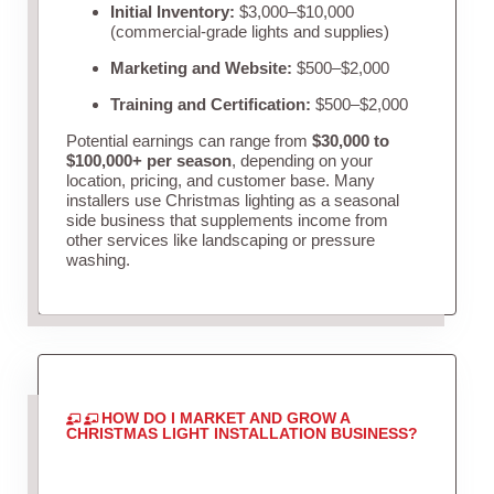
Initial Inventory:
$3,000–$10,000
(commercial-grade lights and supplies)
Marketing and Website:
$500–$2,000
Training and Certification:
$500–$2,000
Potential earnings can range from
$30,000 to
$100,000+ per season
, depending on your
location, pricing, and customer base. Many
installers use Christmas lighting as a seasonal
side business that supplements income from
other services like landscaping or pressure
washing.
HOW DO I MARKET AND GROW A
CHRISTMAS LIGHT INSTALLATION BUSINESS?