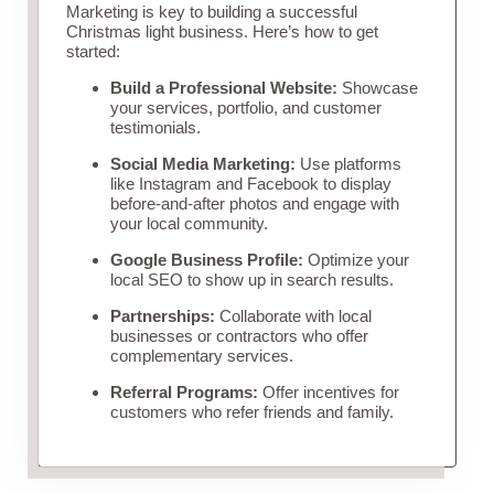
Marketing is key to building a successful
Christmas light business. Here’s how to get
started:
Build a Professional Website:
Showcase
your services, portfolio, and customer
testimonials.
Social Media Marketing:
Use platforms
like Instagram and Facebook to display
before-and-after photos and engage with
your local community.
Google Business Profile:
Optimize your
local SEO to show up in search results.
Partnerships:
Collaborate with local
businesses or contractors who offer
complementary services.
Referral Programs:
Offer incentives for
customers who refer friends and family.