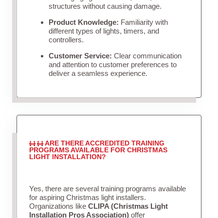
structures without causing damage.
Product Knowledge:
Familiarity with
different types of lights, timers, and
controllers.
Customer Service:
Clear communication
and attention to customer preferences to
deliver a seamless experience.
ARE THERE ACCREDITED TRAINING
PROGRAMS AVAILABLE FOR CHRISTMAS
LIGHT INSTALLATION?
Yes, there are several training programs available
for aspiring Christmas light installers.
Organizations like
CLIPA (Christmas Light
Installation Pros Association)
offer