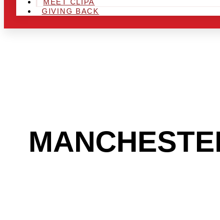
MEET CLIPA
GIVING BACK
ARE YOU IN
MANCHESTE
TO GET INTO
INDUSTRY?