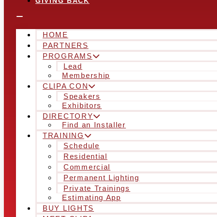
GIVING BACK
HOME
PARTNERS
PROGRAMS
Lead
Membership
CLIPA CON
Speakers
Exhibitors
DIRECTORY
Find an Installer
TRAINING
Schedule
Residential
Commercial
Permanent Lighting
Private Trainings
Estimating App
BUY LIGHTS