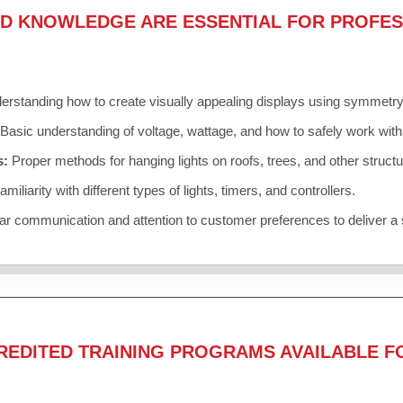
ND KNOWLEDGE ARE ESSENTIAL FOR PROFES
rstanding how to create visually appealing displays using symmetry, 
Basic understanding of voltage, wattage, and how to safely work with
s:
Proper methods for hanging lights on roofs, trees, and other struc
miliarity with different types of lights, timers, and controllers.
r communication and attention to customer preferences to deliver a
REDITED TRAINING PROGRAMS AVAILABLE F