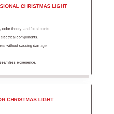
SIONAL CHRISTMAS LIGHT
color theory, and focal points.
 electrical components.
tures without causing damage.
 seamless experience.
OR CHRISTMAS LIGHT