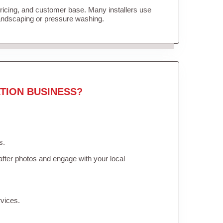
pricing, and customer base. Many installers use
landscaping or pressure washing.
TION BUSINESS?
s.
fter photos and engage with your local
vices.