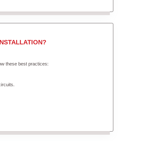
NSTALLATION?
low these best practices:
ircuits.