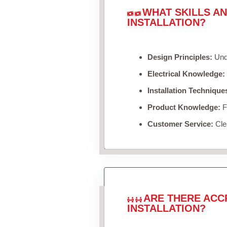
WHAT SKILLS A
INSTALLATION?
Design Principles:
Unde
Electrical Knowledge:
Installation Technique
Product Knowledge:
Fa
Customer Service:
Clea
ARE THERE ACC
INSTALLATION?