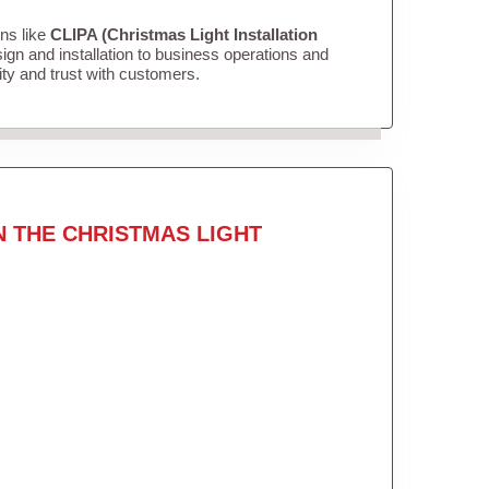
ons like
CLIPA (Christmas Light Installation
gn and installation to business operations and
lity and trust with customers.
N THE CHRISTMAS LIGHT