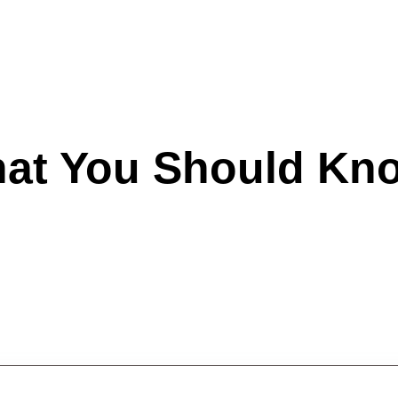
hat You Should Kn