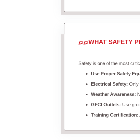
WHAT SAFETY P
Safety is one of the most criti
Use Proper Safety Eq
Electrical Safety:
Only u
Weather Awareness:
Ne
GFCI Outlets:
Use groun
Training Certification: