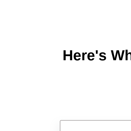
Here's W