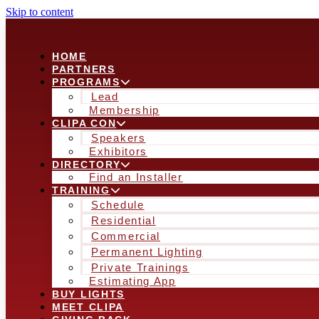
Skip to content
HOME
PARTNERS
PROGRAMS
Lead
Membership
CLIPA CON
Speakers
Exhibitors
DIRECTORY
Find an Installer
TRAINING
Schedule
Residential
Commercial
Permanent Lighting
Private Trainings
Estimating App
BUY LIGHTS
MEET CLIPA