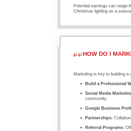
Potential earnings can range 
Christmas lighting as a seaso
HOW DO I MARK
Marketing is key to building a
Build a Professional W
Social Media Marketin
community.
Google Business Profi
Partnerships:
Collabora
Referral Programs:
Off