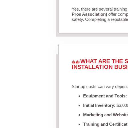
Yes, there are several training
Pros Association)
offer compr
safety. Completing a reputable 
WHAT ARE THE S
INSTALLATION BUS
Startup costs can vary depend
Equipment and Tools:
Initial Inventory:
$3,000
Marketing and Websit
Training and Certificat