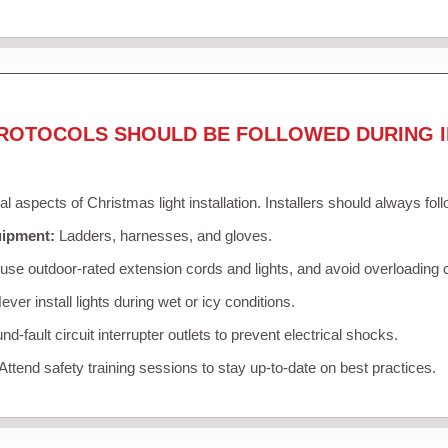
ROTOCOLS SHOULD BE FOLLOWED DURING I
cal aspects of Christmas light installation. Installers should always fol
uipment:
Ladders, harnesses, and gloves.
se outdoor-rated extension cords and lights, and avoid overloading c
ver install lights during wet or icy conditions.
d-fault circuit interrupter outlets to prevent electrical shocks.
Attend safety training sessions to stay up-to-date on best practices.