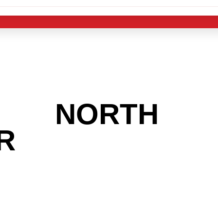
 THE
NORTH
R
AREA AND L
 THE CHRSITM