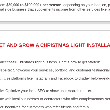
from
$30,000 to $100,000+ per season
, depending on your location, 
nal side business that supplements income from other services like 
ET AND GROW A CHRISTMAS LIGHT INSTALLA
 successful Christmas light business. Here’s how to get started:
ebsite:
Showcase your services, portfolio, and customer testimonial
g:
Use platforms like Instagram and Facebook to display before-and-a
le:
Optimize your local SEO to show up in search results.
te with local businesses or contractors who offer complementary ser
er incentives for customers who refer friends and family.