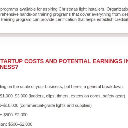
 programs available for aspiring Christmas light installers. Organizati
ehensive hands-on training programs that cover everything from desi
training program can provide certification that helps establish credibi
TARTUP COSTS AND POTENTIAL EARNINGS I
INESS?
ing on the scale of your business, but here’s a general breakdown:
$1,000–$3,000 (ladders, clips, timers, extension cords, safety gear)
–$10,000 (commercial-grade lights and supplies)
e:
$500–$2,000
ion:
$500–$2,000