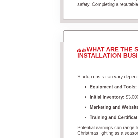
safety. Completing a reputable 
WHAT ARE THE S
INSTALLATION BUS
Startup costs can vary depend
Equipment and Tools:
Initial Inventory:
$3,000
Marketing and Websit
Training and Certificat
Potential earnings can range 
Christmas lighting as a seaso