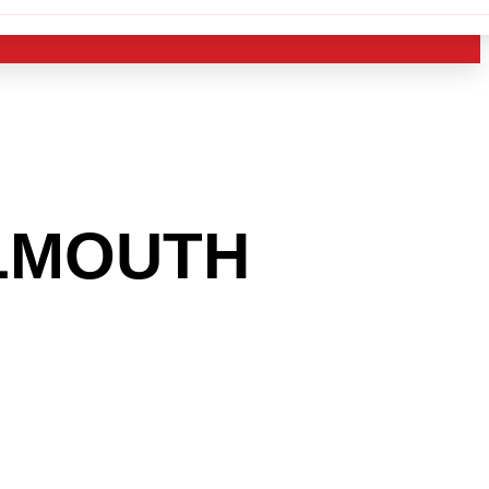
LMOUTH
 INTO
USTRY?