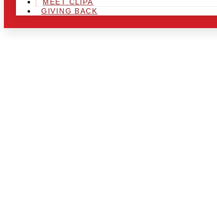
MEET CLIPA
GIVING BACK
ARE YOU IN
AREA AND L
THE CHRSIT