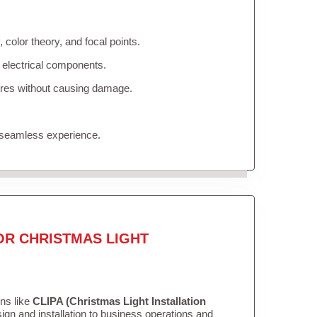
color theory, and focal points.
 electrical components.
tures without causing damage.
 seamless experience.
OR CHRISTMAS LIGHT
ons like
CLIPA (Christmas Light Installation
gn and installation to business operations and