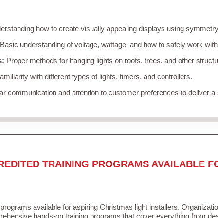
rstanding how to create visually appealing displays using symmetry, 
Basic understanding of voltage, wattage, and how to safely work with
s:
Proper methods for hanging lights on roofs, trees, and other struc
miliarity with different types of lights, timers, and controllers.
r communication and attention to customer preferences to deliver a
REDITED TRAINING PROGRAMS AVAILABLE F
 programs available for aspiring Christmas light installers. Organizati
ehensive hands-on training programs that cover everything from desi