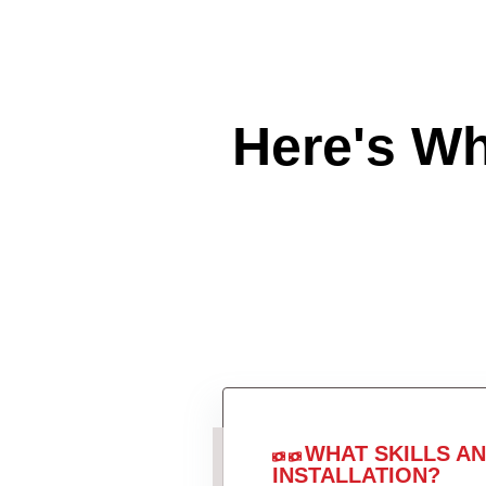
Here's W
WHAT SKILLS A
INSTALLATION?