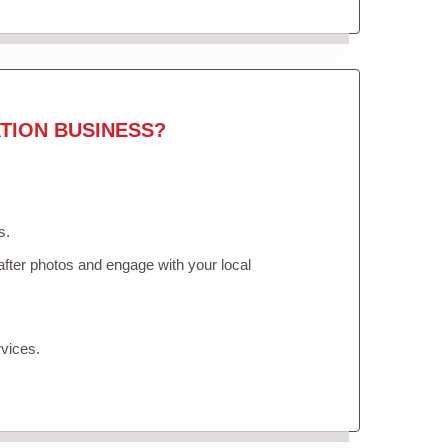
TION BUSINESS?
s.
fter photos and engage with your local
vices.