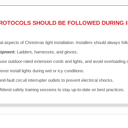
ROTOCOLS SHOULD BE FOLLOWED DURING I
cal aspects of Christmas light installation. Installers should always fol
uipment:
Ladders, harnesses, and gloves.
se outdoor-rated extension cords and lights, and avoid overloading c
ver install lights during wet or icy conditions.
d-fault circuit interrupter outlets to prevent electrical shocks.
Attend safety training sessions to stay up-to-date on best practices.