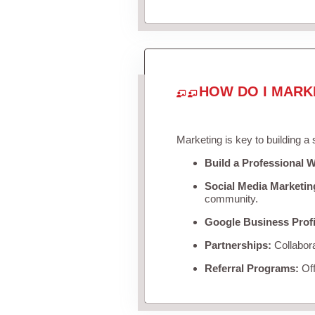
HOW DO I MARK
Marketing is key to building a
Build a Professional W
Social Media Marketin
community.
Google Business Profi
Partnerships:
Collabora
Referral Programs:
Off