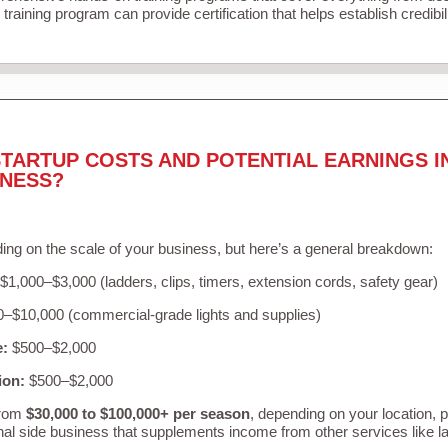
training program can provide certification that helps establish credibi
TARTUP COSTS AND POTENTIAL EARNINGS I
INESS?
ing on the scale of your business, but here’s a general breakdown:
$1,000–$3,000 (ladders, clips, timers, extension cords, safety gear)
–$10,000 (commercial-grade lights and supplies)
e:
$500–$2,000
ion:
$500–$2,000
from
$30,000 to $100,000+ per season
, depending on your location, 
nal side business that supplements income from other services like 