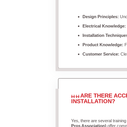
Design Principles:
Unde
Electrical Knowledge:
Installation Technique
Product Knowledge:
Fa
Customer Service:
Clea
ARE THERE ACC
INSTALLATION?
Yes, there are several training
Pros Association)
offer compr