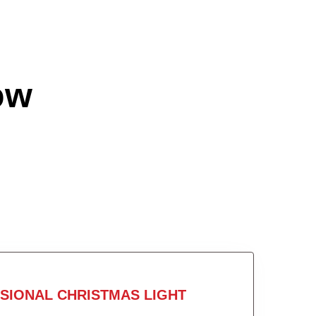
ow
SIONAL CHRISTMAS LIGHT