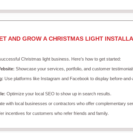
ET AND GROW A CHRISTMAS LIGHT INSTALLA
 successful Christmas light business. Here’s how to get started:
ebsite:
Showcase your services, portfolio, and customer testimonial
g:
Use platforms like Instagram and Facebook to display before-and-a
le:
Optimize your local SEO to show up in search results.
te with local businesses or contractors who offer complementary ser
er incentives for customers who refer friends and family.