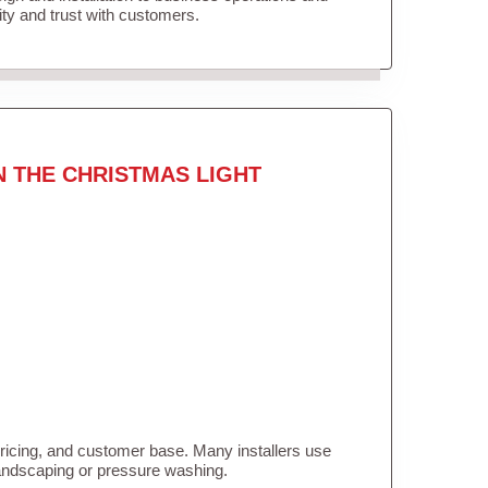
lity and trust with customers.
N THE CHRISTMAS LIGHT
pricing, and customer base. Many installers use
landscaping or pressure washing.