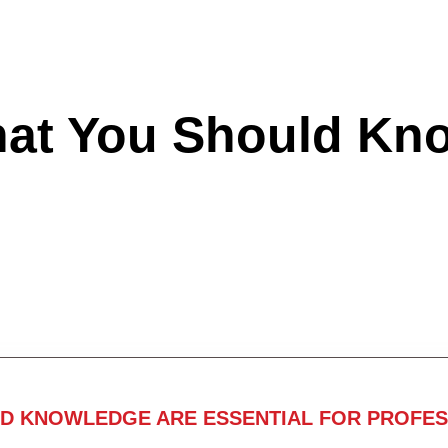
hat You Should Kn
ND KNOWLEDGE ARE ESSENTIAL FOR PROFES