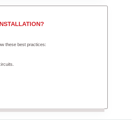
NSTALLATION?
low these best practices:
ircuits.