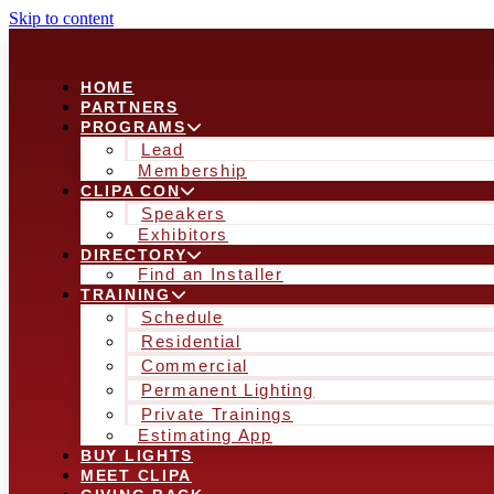
Skip to content
HOME
PARTNERS
PROGRAMS
Lead
Membership
CLIPA CON
Speakers
Exhibitors
DIRECTORY
Find an Installer
TRAINING
Schedule
Residential
Commercial
Permanent Lighting
Private Trainings
Estimating App
BUY LIGHTS
MEET CLIPA