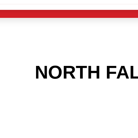
 THE
NORTH FA
OOKING TO GET
MAS LIGHT IND