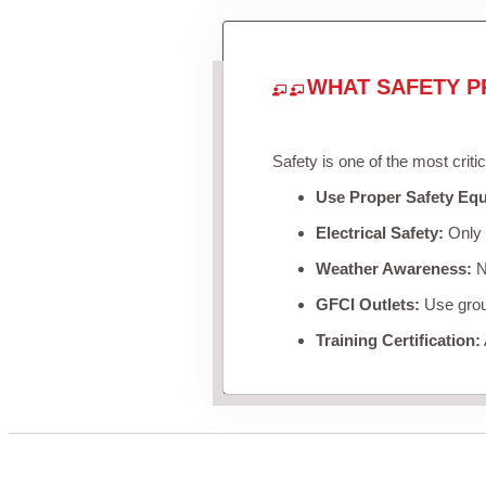
WHAT SAFETY P
Safety is one of the most criti
Use Proper Safety Eq
Electrical Safety:
Only u
Weather Awareness:
Ne
GFCI Outlets:
Use groun
Training Certification: