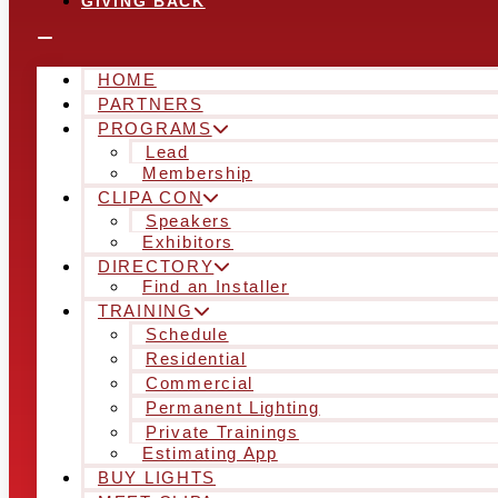
GIVING BACK
HOME
PARTNERS
PROGRAMS
Lead
Membership
CLIPA CON
Speakers
Exhibitors
DIRECTORY
Find an Installer
TRAINING
Schedule
Residential
Commercial
Permanent Lighting
Private Trainings
Estimating App
BUY LIGHTS