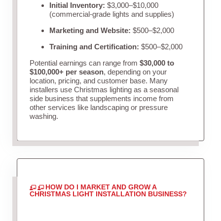
Initial Inventory:
$3,000–$10,000
(commercial-grade lights and supplies)
Marketing and Website:
$500–$2,000
Training and Certification:
$500–$2,000
Potential earnings can range from
$30,000 to
$100,000+ per season
, depending on your
location, pricing, and customer base. Many
installers use Christmas lighting as a seasonal
side business that supplements income from
other services like landscaping or pressure
washing.
HOW DO I MARKET AND GROW A
CHRISTMAS LIGHT INSTALLATION BUSINESS?