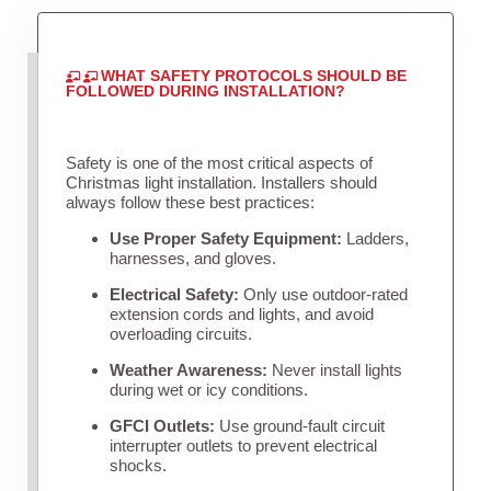
WHAT SAFETY PROTOCOLS SHOULD BE
FOLLOWED DURING INSTALLATION?
Safety is one of the most critical aspects of
Christmas light installation. Installers should
always follow these best practices:
Use Proper Safety Equipment:
Ladders,
harnesses, and gloves.
Electrical Safety:
Only use outdoor-rated
extension cords and lights, and avoid
overloading circuits.
Weather Awareness:
Never install lights
during wet or icy conditions.
GFCI Outlets:
Use ground-fault circuit
interrupter outlets to prevent electrical
shocks.