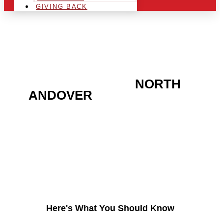
GIVING BACK
ARE YOU IN THE
NORTH
ANDOVER
AREA AND
LOOKING TO GET INTO
THE CHRSITMAS LIGHT
INDUSTRY?
Here's What You Should Know