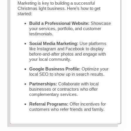
Marketing is key to building a successful
Christmas light business. Here’s how to get
started:
Build a Professional Website:
Showcase
your services, portfolio, and customer
testimonials.
Social Media Marketing:
Use platforms
like Instagram and Facebook to display
before-and-after photos and engage with
your local community.
Google Business Profile:
Optimize your
local SEO to show up in search results.
Partnerships:
Collaborate with local
businesses or contractors who offer
complementary services.
Referral Programs:
Offer incentives for
customers who refer friends and family.