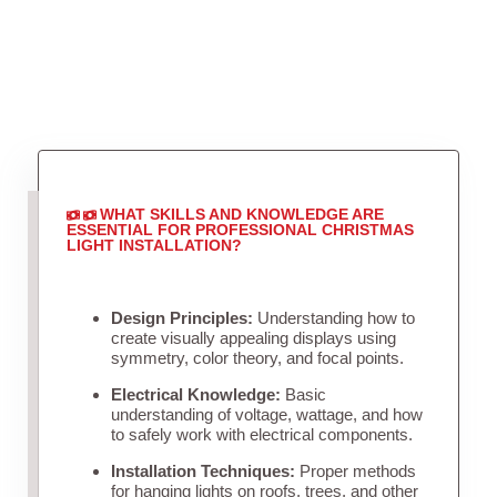
WHAT SKILLS AND KNOWLEDGE ARE
ESSENTIAL FOR PROFESSIONAL CHRISTMAS
LIGHT INSTALLATION?
Design Principles:
Understanding how to
create visually appealing displays using
symmetry, color theory, and focal points.
Electrical Knowledge:
Basic
understanding of voltage, wattage, and how
to safely work with electrical components.
Installation Techniques:
Proper methods
for hanging lights on roofs, trees, and other