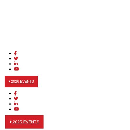
2026 EVENTS
2025 EVENTS