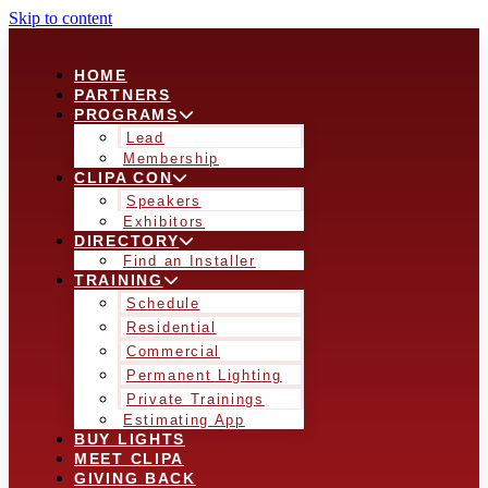
Skip to content
HOME
PARTNERS
PROGRAMS
Lead
Membership
CLIPA CON
Speakers
Exhibitors
DIRECTORY
Find an Installer
TRAINING
Schedule
Residential
Commercial
Permanent Lighting
Private Trainings
Estimating App
BUY LIGHTS
MEET CLIPA
GIVING BACK