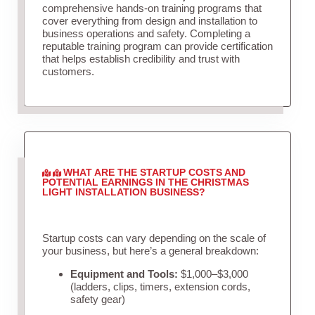
comprehensive hands-on training programs that
cover everything from design and installation to
business operations and safety. Completing a
reputable training program can provide certification
that helps establish credibility and trust with
customers.
WHAT ARE THE STARTUP COSTS AND
POTENTIAL EARNINGS IN THE CHRISTMAS
LIGHT INSTALLATION BUSINESS?
Startup costs can vary depending on the scale of
your business, but here’s a general breakdown:
Equipment and Tools:
$1,000–$3,000
(ladders, clips, timers, extension cords,
safety gear)