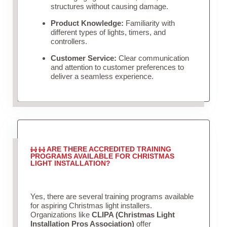
structures without causing damage.
Product Knowledge:
Familiarity with
different types of lights, timers, and
controllers.
Customer Service:
Clear communication
and attention to customer preferences to
deliver a seamless experience.
ARE THERE ACCREDITED TRAINING
PROGRAMS AVAILABLE FOR CHRISTMAS
LIGHT INSTALLATION?
Yes, there are several training programs available
for aspiring Christmas light installers.
Organizations like
CLIPA (Christmas Light
Installation Pros Association)
offer