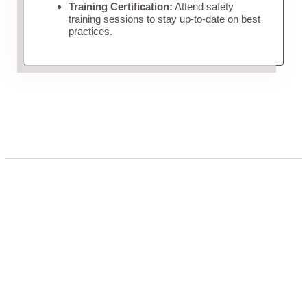
Training Certification:
Attend safety
training sessions to stay up-to-date on best
practices.