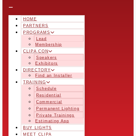
HOME
PARTNERS
PROGRAMS
Lead
Membership
CLIPA CON
Speakers
Exhibitors
DIRECTORY
Find an Installer
TRAINING
Schedule
Residential
Commercial
Permanent Lighting
Private Trainings
Estimating App
BUY LIGHTS
MEET CLIPA