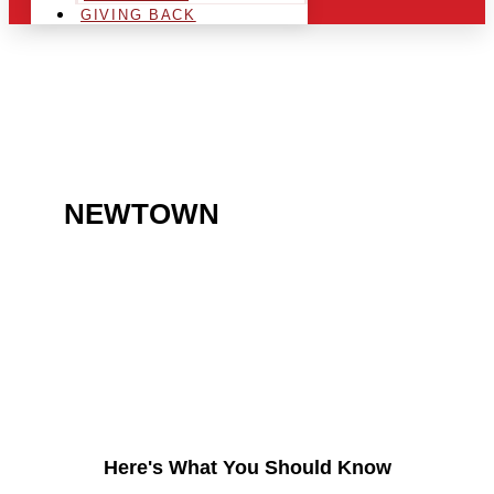
GIVING BACK
ARE YOU IN THE
NEWTOWN
AREA AND
LOOKING TO GET INTO
THE CHRSITMAS LIGHT
INDUSTRY?
Here's What You Should Know