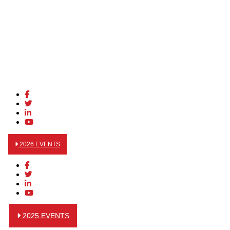
2026 EVENTS
2025 EVENTS