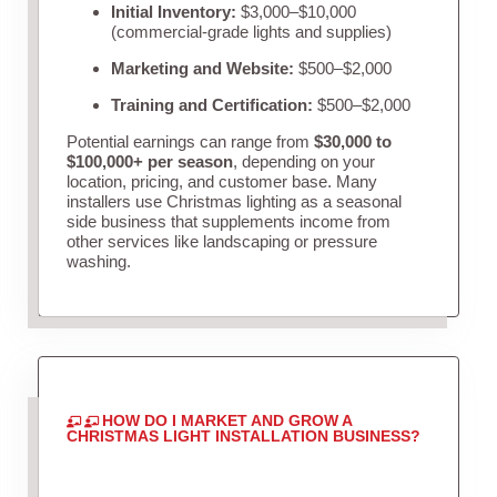
Initial Inventory:
$3,000–$10,000
(commercial-grade lights and supplies)
Marketing and Website:
$500–$2,000
Training and Certification:
$500–$2,000
Potential earnings can range from
$30,000 to
$100,000+ per season
, depending on your
location, pricing, and customer base. Many
installers use Christmas lighting as a seasonal
side business that supplements income from
other services like landscaping or pressure
washing.
HOW DO I MARKET AND GROW A
CHRISTMAS LIGHT INSTALLATION BUSINESS?