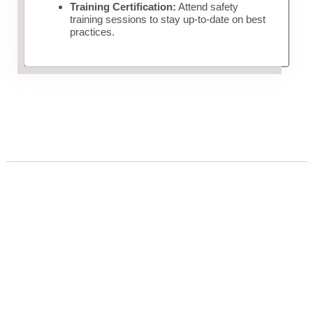
Training Certification:
Attend safety
training sessions to stay up-to-date on best
practices.