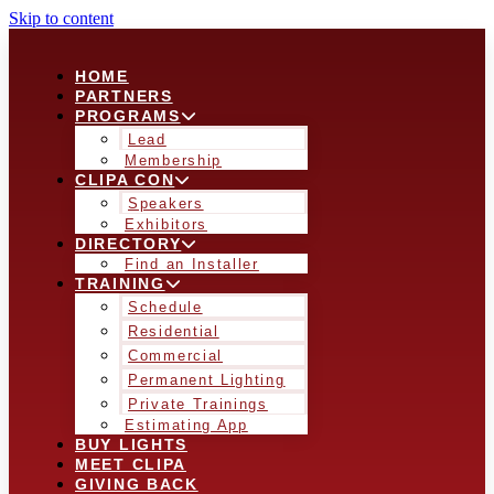
Skip to content
HOME
PARTNERS
PROGRAMS
Lead
Membership
CLIPA CON
Speakers
Exhibitors
DIRECTORY
Find an Installer
TRAINING
Schedule
Residential
Commercial
Permanent Lighting
Private Trainings
Estimating App
BUY LIGHTS
MEET CLIPA
GIVING BACK