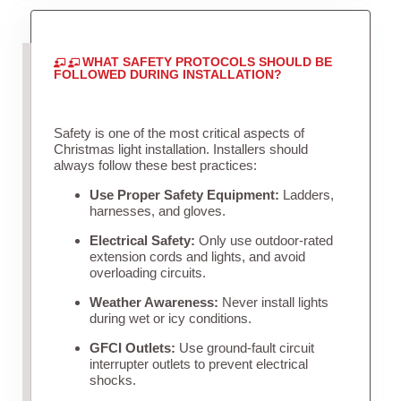
WHAT SAFETY PROTOCOLS SHOULD BE
FOLLOWED DURING INSTALLATION?
Safety is one of the most critical aspects of
Christmas light installation. Installers should
always follow these best practices:
Use Proper Safety Equipment:
Ladders,
harnesses, and gloves.
Electrical Safety:
Only use outdoor-rated
extension cords and lights, and avoid
overloading circuits.
Weather Awareness:
Never install lights
during wet or icy conditions.
GFCI Outlets:
Use ground-fault circuit
interrupter outlets to prevent electrical
shocks.