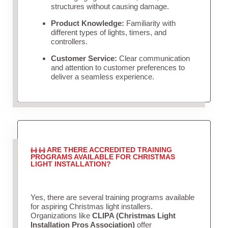
structures without causing damage.
Product Knowledge:
Familiarity with
different types of lights, timers, and
controllers.
Customer Service:
Clear communication
and attention to customer preferences to
deliver a seamless experience.
ARE THERE ACCREDITED TRAINING
PROGRAMS AVAILABLE FOR CHRISTMAS
LIGHT INSTALLATION?
Yes, there are several training programs available
for aspiring Christmas light installers.
Organizations like
CLIPA (Christmas Light
Installation Pros Association)
offer