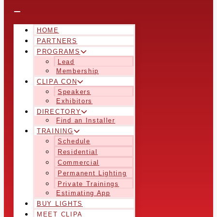
HOME
PARTNERS
PROGRAMS
Lead
Membership
CLIPA CON
Speakers
Exhibitors
DIRECTORY
Find an Installer
TRAINING
Schedule
Residential
Commercial
Permanent Lighting
Private Trainings
Estimating App
BUY LIGHTS
MEET CLIPA