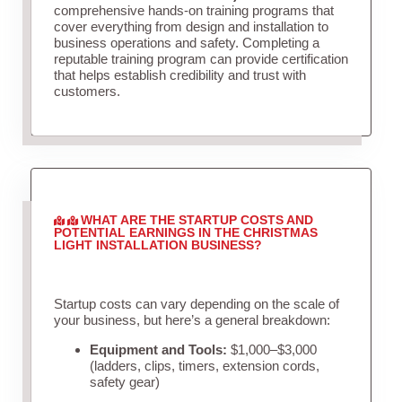
comprehensive hands-on training programs that
cover everything from design and installation to
business operations and safety. Completing a
reputable training program can provide certification
that helps establish credibility and trust with
customers.
WHAT ARE THE STARTUP COSTS AND
POTENTIAL EARNINGS IN THE CHRISTMAS
LIGHT INSTALLATION BUSINESS?
Startup costs can vary depending on the scale of
your business, but here’s a general breakdown:
Equipment and Tools:
$1,000–$3,000
(ladders, clips, timers, extension cords,
safety gear)