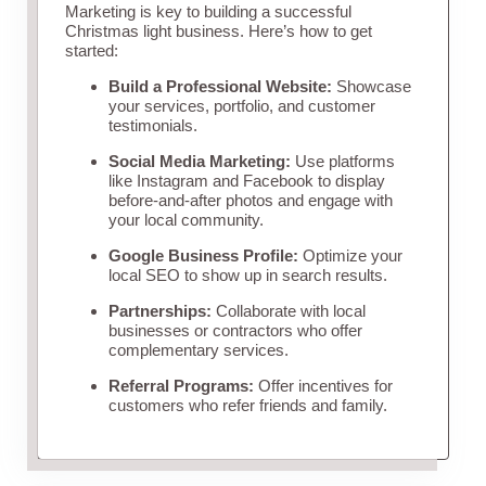
Marketing is key to building a successful
Christmas light business. Here’s how to get
started:
Build a Professional Website:
Showcase
your services, portfolio, and customer
testimonials.
Social Media Marketing:
Use platforms
like Instagram and Facebook to display
before-and-after photos and engage with
your local community.
Google Business Profile:
Optimize your
local SEO to show up in search results.
Partnerships:
Collaborate with local
businesses or contractors who offer
complementary services.
Referral Programs:
Offer incentives for
customers who refer friends and family.