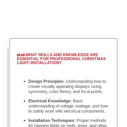
WHAT SKILLS AND KNOWLEDGE ARE
ESSENTIAL FOR PROFESSIONAL CHRISTMAS
LIGHT INSTALLATION?
Design Principles:
Understanding how to
create visually appealing displays using
symmetry, color theory, and focal points.
Electrical Knowledge:
Basic
understanding of voltage, wattage, and how
to safely work with electrical components.
Installation Techniques:
Proper methods
for hanging lights on roofs, trees, and other