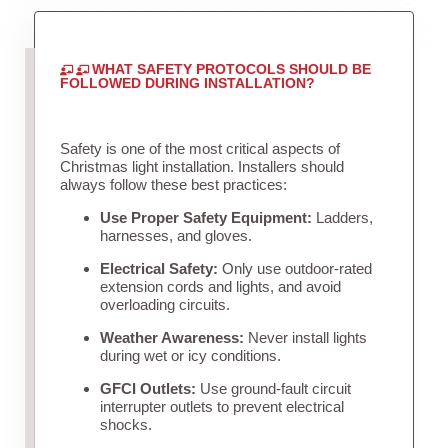
WHAT SAFETY PROTOCOLS SHOULD BE
FOLLOWED DURING INSTALLATION?
Safety is one of the most critical aspects of
Christmas light installation. Installers should
always follow these best practices:
Use Proper Safety Equipment:
Ladders,
harnesses, and gloves.
Electrical Safety:
Only use outdoor-rated
extension cords and lights, and avoid
overloading circuits.
Weather Awareness:
Never install lights
during wet or icy conditions.
GFCI Outlets:
Use ground-fault circuit
interrupter outlets to prevent electrical
shocks.