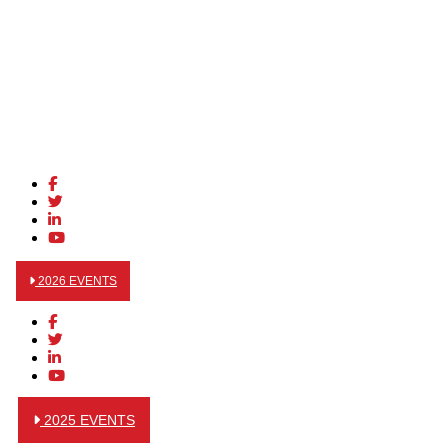
2026 EVENTS
2025 EVENTS