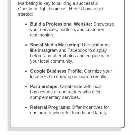
Marketing is key to building a successful
Christmas light business. Here’s how to get
started:
Build a Professional Website:
Showcase
your services, portfolio, and customer
testimonials.
Social Media Marketing:
Use platforms
like Instagram and Facebook to display
before-and-after photos and engage with
your local community.
Google Business Profile:
Optimize your
local SEO to show up in search results.
Partnerships:
Collaborate with local
businesses or contractors who offer
complementary services.
Referral Programs:
Offer incentives for
customers who refer friends and family.