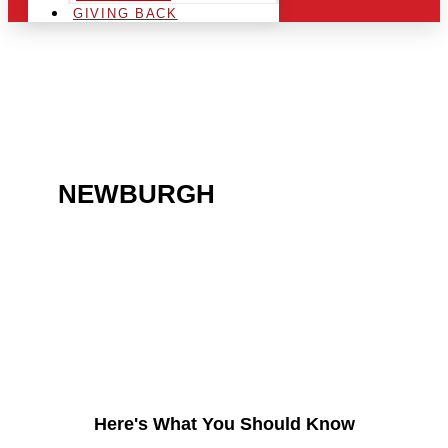
GIVING BACK
ARE YOU IN THE
NEWBURGH
AREA AND
LOOKING TO GET INTO
THE CHRSITMAS LIGHT
INDUSTRY?
Here's What You Should Know