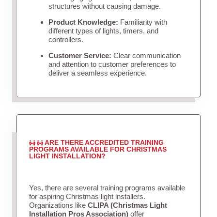
structures without causing damage.
Product Knowledge:
Familiarity with
different types of lights, timers, and
controllers.
Customer Service:
Clear communication
and attention to customer preferences to
deliver a seamless experience.
ARE THERE ACCREDITED TRAINING
PROGRAMS AVAILABLE FOR CHRISTMAS
LIGHT INSTALLATION?
Yes, there are several training programs available
for aspiring Christmas light installers.
Organizations like
CLIPA (Christmas Light
Installation Pros Association)
offer