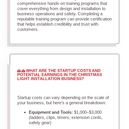
comprehensive hands-on training programs that
cover everything from design and installation to
business operations and safety. Completing a
reputable training program can provide certification
that helps establish credibility and trust with
customers.
WHAT ARE THE STARTUP COSTS AND
POTENTIAL EARNINGS IN THE CHRISTMAS
LIGHT INSTALLATION BUSINESS?
Startup costs can vary depending on the scale of
your business, but here’s a general breakdown:
Equipment and Tools:
$1,000–$3,000
(ladders, clips, timers, extension cords,
safety gear)