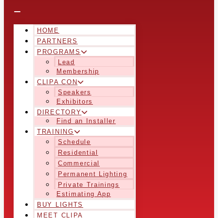
HOME
PARTNERS
PROGRAMS
Lead
Membership
CLIPA CON
Speakers
Exhibitors
DIRECTORY
Find an Installer
TRAINING
Schedule
Residential
Commercial
Permanent Lighting
Private Trainings
Estimating App
BUY LIGHTS
MEET CLIPA