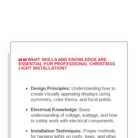
WHAT SKILLS AND KNOWLEDGE ARE
ESSENTIAL FOR PROFESSIONAL CHRISTMAS
LIGHT INSTALLATION?
Design Principles:
Understanding how to
create visually appealing displays using
symmetry, color theory, and focal points.
Electrical Knowledge:
Basic
understanding of voltage, wattage, and how
to safely work with electrical components.
Installation Techniques:
Proper methods
for hanging lights on roofs, trees, and other