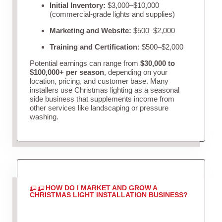
Initial Inventory:
$3,000–$10,000
(commercial-grade lights and supplies)
Marketing and Website:
$500–$2,000
Training and Certification:
$500–$2,000
Potential earnings can range from
$30,000 to
$100,000+ per season
, depending on your
location, pricing, and customer base. Many
installers use Christmas lighting as a seasonal
side business that supplements income from
other services like landscaping or pressure
washing.
HOW DO I MARKET AND GROW A
CHRISTMAS LIGHT INSTALLATION BUSINESS?