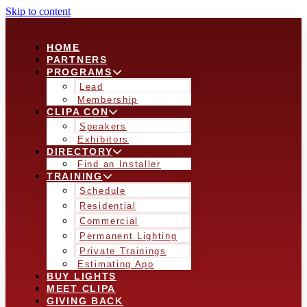
Skip to content
HOME
PARTNERS
PROGRAMS
Lead
Membership
CLIPA CON
Speakers
Exhibitors
DIRECTORY
Find an Installer
TRAINING
Schedule
Residential
Commercial
Permanent Lighting
Private Trainings
Estimating App
BUY LIGHTS
MEET CLIPA
GIVING BACK