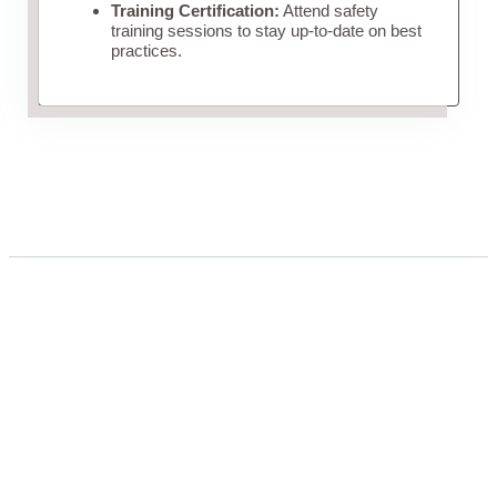
Training Certification:
Attend safety
training sessions to stay up-to-date on best
practices.