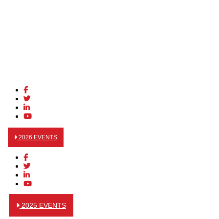
2026 EVENTS
2025 EVENTS