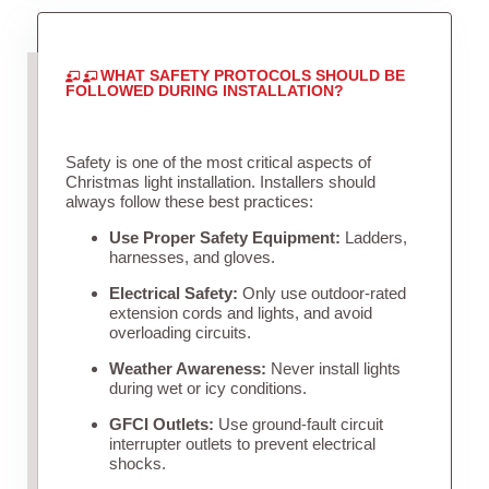
WHAT SAFETY PROTOCOLS SHOULD BE
FOLLOWED DURING INSTALLATION?
Safety is one of the most critical aspects of
Christmas light installation. Installers should
always follow these best practices:
Use Proper Safety Equipment:
Ladders,
harnesses, and gloves.
Electrical Safety:
Only use outdoor-rated
extension cords and lights, and avoid
overloading circuits.
Weather Awareness:
Never install lights
during wet or icy conditions.
GFCI Outlets:
Use ground-fault circuit
interrupter outlets to prevent electrical
shocks.