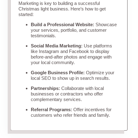
Marketing is key to building a successful
Christmas light business. Here’s how to get
started:
Build a Professional Website:
Showcase
your services, portfolio, and customer
testimonials.
Social Media Marketing:
Use platforms
like Instagram and Facebook to display
before-and-after photos and engage with
your local community.
Google Business Profile:
Optimize your
local SEO to show up in search results.
Partnerships:
Collaborate with local
businesses or contractors who offer
complementary services.
Referral Programs:
Offer incentives for
customers who refer friends and family.