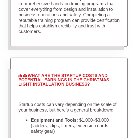
comprehensive hands-on training programs that
cover everything from design and installation to
business operations and safety. Completing a
reputable training program can provide certification
that helps establish credibility and trust with
customers.
WHAT ARE THE STARTUP COSTS AND
POTENTIAL EARNINGS IN THE CHRISTMAS
LIGHT INSTALLATION BUSINESS?
Startup costs can vary depending on the scale of
your business, but here’s a general breakdown:
Equipment and Tools:
$1,000–$3,000
(ladders, clips, timers, extension cords,
safety gear)