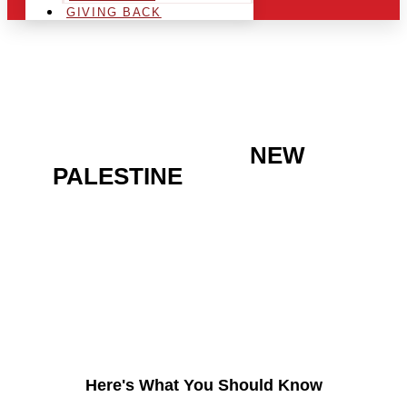
GIVING BACK
ARE YOU IN THE
NEW
PALESTINE
AREA AND
LOOKING TO GET INTO
THE CHRSITMAS LIGHT
INDUSTRY?
Here's What You Should Know