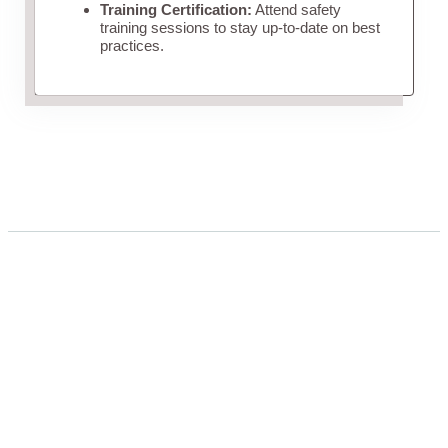
Training Certification:
Attend safety
training sessions to stay up-to-date on best
practices.