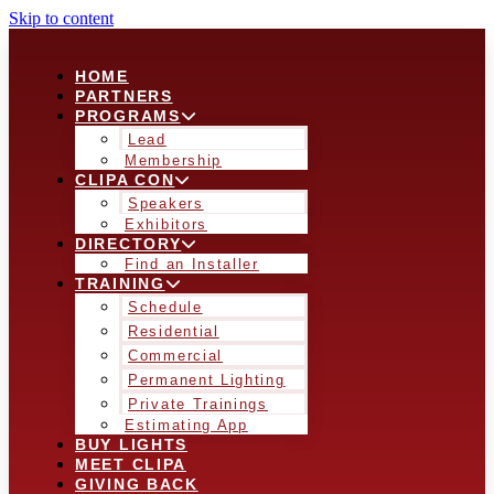
Skip to content
HOME
PARTNERS
PROGRAMS
Lead
Membership
CLIPA CON
Speakers
Exhibitors
DIRECTORY
Find an Installer
TRAINING
Schedule
Residential
Commercial
Permanent Lighting
Private Trainings
Estimating App
BUY LIGHTS
MEET CLIPA
GIVING BACK