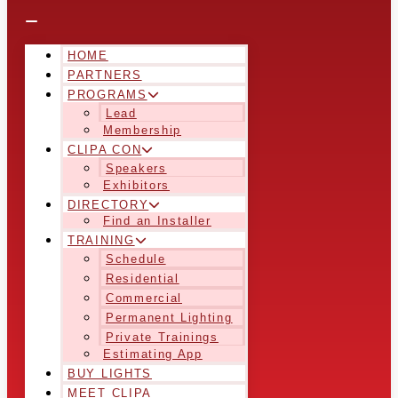
HOME
PARTNERS
PROGRAMS
Lead
Membership
CLIPA CON
Speakers
Exhibitors
DIRECTORY
Find an Installer
TRAINING
Schedule
Residential
Commercial
Permanent Lighting
Private Trainings
Estimating App
BUY LIGHTS
MEET CLIPA