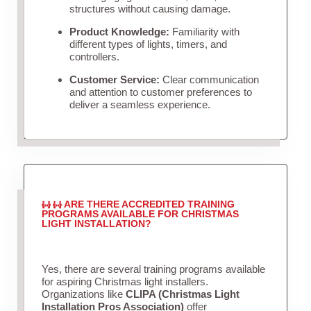
structures without causing damage.
Product Knowledge:
Familiarity with
different types of lights, timers, and
controllers.
Customer Service:
Clear communication
and attention to customer preferences to
deliver a seamless experience.
ARE THERE ACCREDITED TRAINING
PROGRAMS AVAILABLE FOR CHRISTMAS
LIGHT INSTALLATION?
Yes, there are several training programs available
for aspiring Christmas light installers.
Organizations like
CLIPA (Christmas Light
Installation Pros Association)
offer