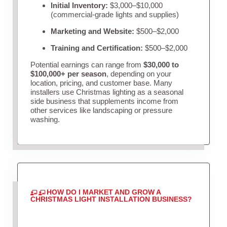
Initial Inventory:
$3,000–$10,000
(commercial-grade lights and supplies)
Marketing and Website:
$500–$2,000
Training and Certification:
$500–$2,000
Potential earnings can range from
$30,000 to
$100,000+ per season
, depending on your
location, pricing, and customer base. Many
installers use Christmas lighting as a seasonal
side business that supplements income from
other services like landscaping or pressure
washing.
HOW DO I MARKET AND GROW A
CHRISTMAS LIGHT INSTALLATION BUSINESS?