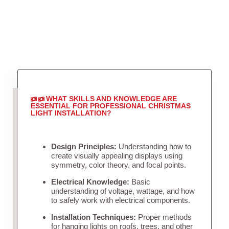
WHAT SKILLS AND KNOWLEDGE ARE
ESSENTIAL FOR PROFESSIONAL CHRISTMAS
LIGHT INSTALLATION?
Design Principles:
Understanding how to
create visually appealing displays using
symmetry, color theory, and focal points.
Electrical Knowledge:
Basic
understanding of voltage, wattage, and how
to safely work with electrical components.
Installation Techniques:
Proper methods
for hanging lights on roofs, trees, and other