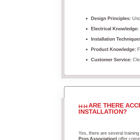
Design Principles:
Unde
Electrical Knowledge:
Installation Technique
Product Knowledge:
Fa
Customer Service:
Clea
ARE THERE ACC
INSTALLATION?
Yes, there are several training
Pros Association)
offer compr