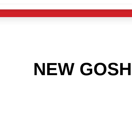
 THE
NEW GOSH
G TO GET INTO
LIGHT INDUST