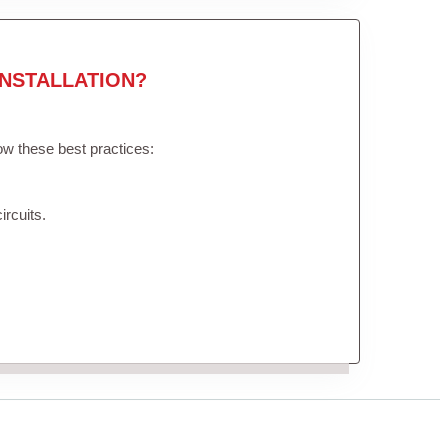
NSTALLATION?
low these best practices:
ircuits.