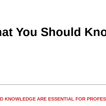
hat You Should Kn
ND KNOWLEDGE ARE ESSENTIAL FOR PROFES