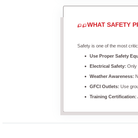
WHAT SAFETY P
Safety is one of the most criti
Use Proper Safety Eq
Electrical Safety:
Only u
Weather Awareness:
Ne
GFCI Outlets:
Use groun
Training Certification: