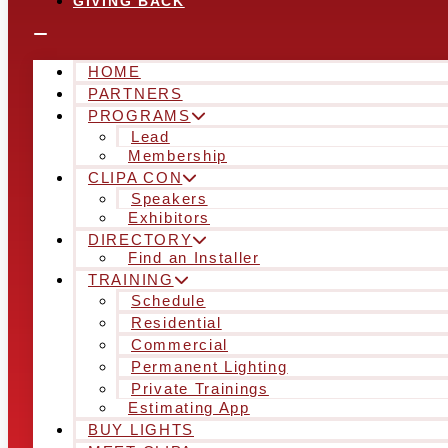
GIVING BACK
HOME
PARTNERS
PROGRAMS
Lead
Membership
CLIPA CON
Speakers
Exhibitors
DIRECTORY
Find an Installer
TRAINING
Schedule
Residential
Commercial
Permanent Lighting
Private Trainings
Estimating App
BUY LIGHTS