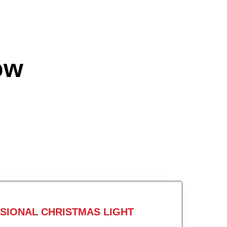
ow
SIONAL CHRISTMAS LIGHT