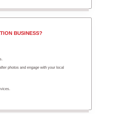
TION BUSINESS?
s.
fter photos and engage with your local
vices.