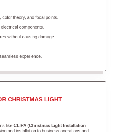
color theory, and focal points.
 electrical components.
tures without causing damage.
 seamless experience.
OR CHRISTMAS LIGHT
ons like
CLIPA (Christmas Light Installation
gn and installation to business operations and