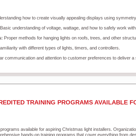
rstanding how to create visually appealing displays using symmetry, 
Basic understanding of voltage, wattage, and how to safely work with
s:
Proper methods for hanging lights on roofs, trees, and other struc
miliarity with different types of lights, timers, and controllers.
r communication and attention to customer preferences to deliver a
REDITED TRAINING PROGRAMS AVAILABLE F
 programs available for aspiring Christmas light installers. Organizati
ehensive hands-on training programs that cover everything from desi