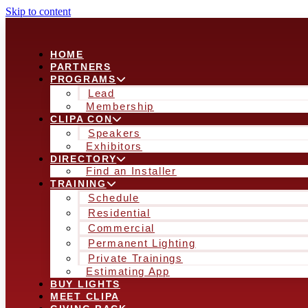
Skip to content
HOME
PARTNERS
PROGRAMS
Lead
Membership
CLIPA CON
Speakers
Exhibitors
DIRECTORY
Find an Installer
TRAINING
Schedule
Residential
Commercial
Permanent Lighting
Private Trainings
Estimating App
BUY LIGHTS
MEET CLIPA