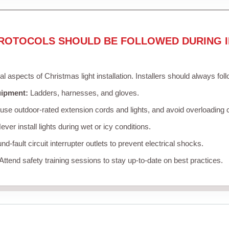
ROTOCOLS SHOULD BE FOLLOWED DURING I
cal aspects of Christmas light installation. Installers should always fol
uipment:
Ladders, harnesses, and gloves.
se outdoor-rated extension cords and lights, and avoid overloading c
ver install lights during wet or icy conditions.
d-fault circuit interrupter outlets to prevent electrical shocks.
Attend safety training sessions to stay up-to-date on best practices.