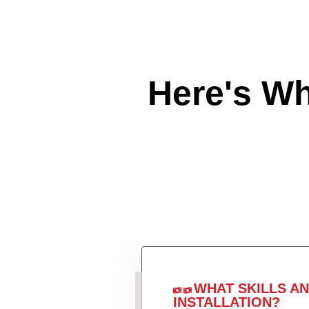
Here's W
WHAT SKILLS A
INSTALLATION?