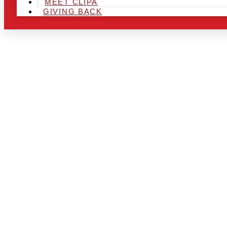
MEET CLIPA
GIVING BACK
ARE YOU IN
AND LOOKIN
CHRSITMAS 