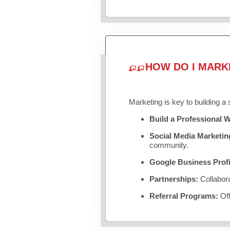
HOW DO I MARK
Marketing is key to building a
Build a Professional W
Social Media Marketin
community.
Google Business Profi
Partnerships:
Collabora
Referral Programs:
Off