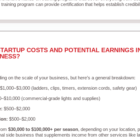
training program can provide certification that helps establish credibi
TARTUP COSTS AND POTENTIAL EARNINGS I
INESS?
ing on the scale of your business, but here’s a general breakdown:
$1,000–$3,000 (ladders, clips, timers, extension cords, safety gear)
–$10,000 (commercial-grade lights and supplies)
e:
$500–$2,000
ion:
$500–$2,000
from
$30,000 to $100,000+ per season
, depending on your location, 
nal side business that supplements income from other services like 