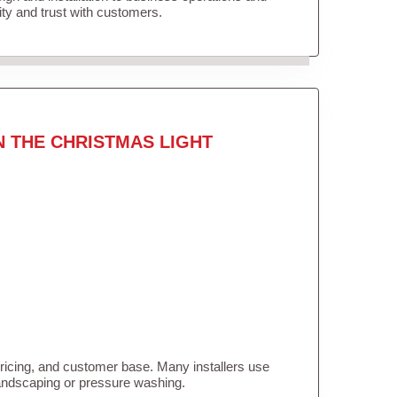
lity and trust with customers.
N THE CHRISTMAS LIGHT
pricing, and customer base. Many installers use
landscaping or pressure washing.