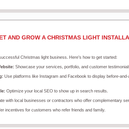
ET AND GROW A CHRISTMAS LIGHT INSTALLA
 successful Christmas light business. Here’s how to get started:
ebsite:
Showcase your services, portfolio, and customer testimonial
g:
Use platforms like Instagram and Facebook to display before-and-a
le:
Optimize your local SEO to show up in search results.
te with local businesses or contractors who offer complementary ser
er incentives for customers who refer friends and family.