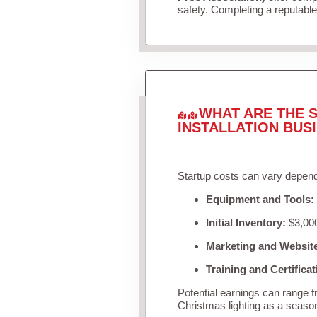
safety. Completing a reputable 
WHAT ARE THE S
INSTALLATION BUS
Startup costs can vary depend
Equipment and Tools:
Initial Inventory:
$3,000
Marketing and Websit
Training and Certificat
Potential earnings can range 
Christmas lighting as a seaso