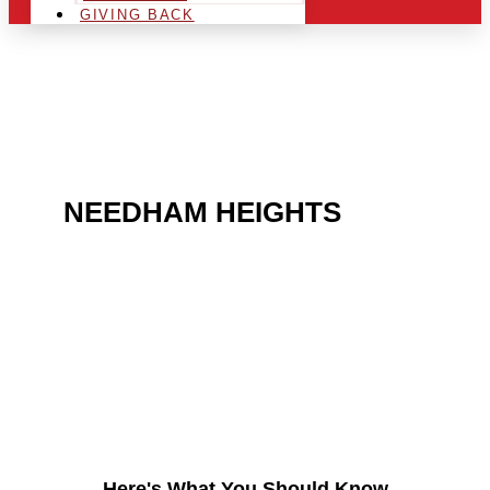
GIVING BACK
ARE YOU IN THE
NEEDHAM HEIGHTS
AREA AND LOOKING TO
GET INTO THE
CHRSITMAS LIGHT
INDUSTRY?
Here's What You Should Know