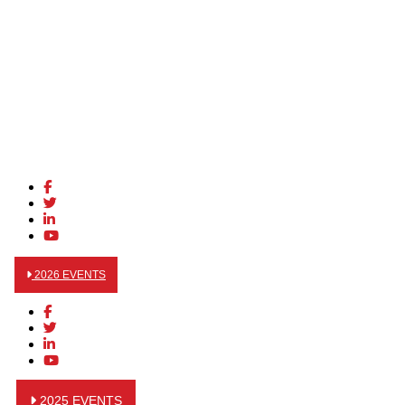
2026 EVENTS
2025 EVENTS