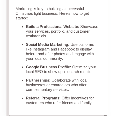
Marketing is key to building a successful
Christmas light business. Here’s how to get
started:
Build a Professional Website:
Showcase
your services, portfolio, and customer
testimonials.
Social Media Marketing:
Use platforms
like Instagram and Facebook to display
before-and-after photos and engage with
your local community.
Google Business Profile:
Optimize your
local SEO to show up in search results.
Partnerships:
Collaborate with local
businesses or contractors who offer
complementary services.
Referral Programs:
Offer incentives for
customers who refer friends and family.