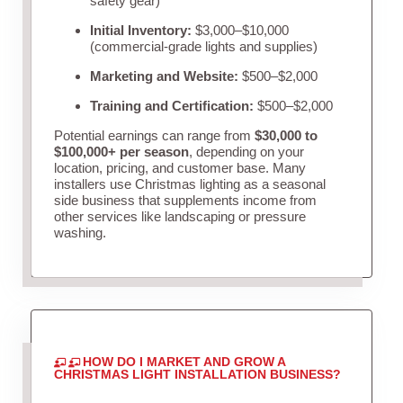
safety gear)
Initial Inventory:
$3,000–$10,000
(commercial-grade lights and supplies)
Marketing and Website:
$500–$2,000
Training and Certification:
$500–$2,000
Potential earnings can range from
$30,000 to
$100,000+ per season
, depending on your
location, pricing, and customer base. Many
installers use Christmas lighting as a seasonal
side business that supplements income from
other services like landscaping or pressure
washing.
HOW DO I MARKET AND GROW A
CHRISTMAS LIGHT INSTALLATION BUSINESS?