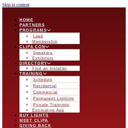
Skip to content
HOME
PARTNERS
PROGRAMS
Lead
Membership
CLIPA CON
Speakers
Exhibitors
DIRECTORY
Find an Installer
TRAINING
Schedule
Residential
Commercial
Permanent Lighting
Private Trainings
Estimating App
BUY LIGHTS
MEET CLIPA
GIVING BACK