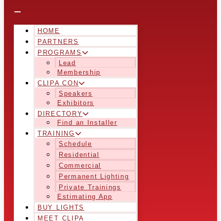
HOME
PARTNERS
PROGRAMS
Lead
Membership
CLIPA CON
Speakers
Exhibitors
DIRECTORY
Find an Installer
TRAINING
Schedule
Residential
Commercial
Permanent Lighting
Private Trainings
Estimating App
BUY LIGHTS
MEET CLIPA