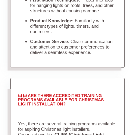
for hanging lights on roofs, trees, and other
structures without causing damage.
Product Knowledge:
Familiarity with
different types of lights, timers, and
controllers.
Customer Service:
Clear communication
and attention to customer preferences to
deliver a seamless experience.
ARE THERE ACCREDITED TRAINING
PROGRAMS AVAILABLE FOR CHRISTMAS
LIGHT INSTALLATION?
Yes, there are several training programs available
for aspiring Christmas light installers.
Organizations like
CLIPA (Christmas Light