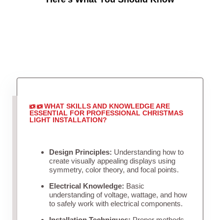
WHAT SKILLS AND KNOWLEDGE ARE
ESSENTIAL FOR PROFESSIONAL CHRISTMAS
LIGHT INSTALLATION?
Design Principles:
Understanding how to
create visually appealing displays using
symmetry, color theory, and focal points.
Electrical Knowledge:
Basic
understanding of voltage, wattage, and how
to safely work with electrical components.
Installation Techniques:
Proper methods