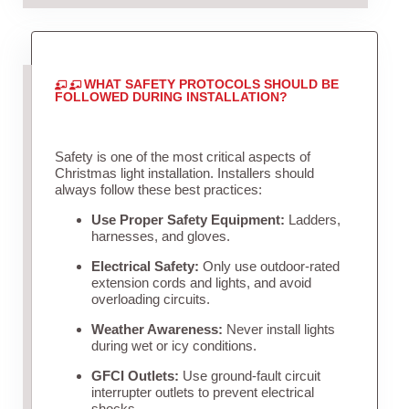
WHAT SAFETY PROTOCOLS SHOULD BE
FOLLOWED DURING INSTALLATION?
Safety is one of the most critical aspects of
Christmas light installation. Installers should
always follow these best practices:
Use Proper Safety Equipment:
Ladders,
harnesses, and gloves.
Electrical Safety:
Only use outdoor-rated
extension cords and lights, and avoid
overloading circuits.
Weather Awareness:
Never install lights
during wet or icy conditions.
GFCI Outlets:
Use ground-fault circuit
interrupter outlets to prevent electrical
shocks.