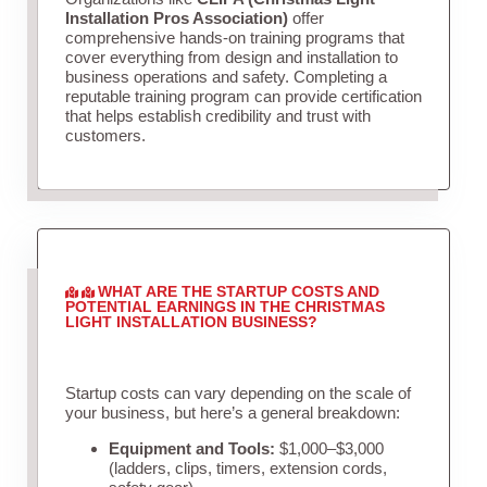
Installation Pros Association)
offer
comprehensive hands-on training programs that
cover everything from design and installation to
business operations and safety. Completing a
reputable training program can provide certification
that helps establish credibility and trust with
customers.
WHAT ARE THE STARTUP COSTS AND
POTENTIAL EARNINGS IN THE CHRISTMAS
LIGHT INSTALLATION BUSINESS?
Startup costs can vary depending on the scale of
your business, but here’s a general breakdown:
Equipment and Tools:
$1,000–$3,000
(ladders, clips, timers, extension cords,