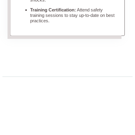
Training Certification:
Attend safety
training sessions to stay up-to-date on best
practices.