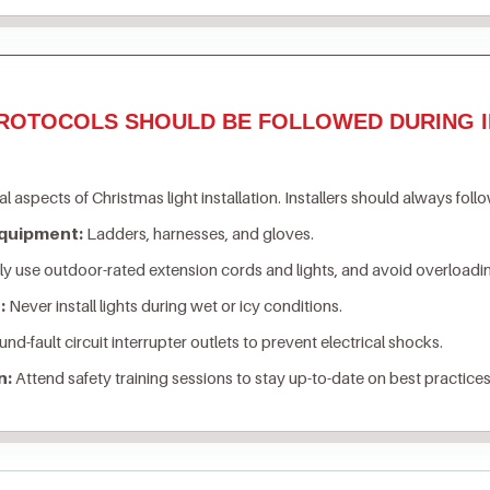
ROTOCOLS SHOULD BE FOLLOWED DURING I
al aspects of Christmas light installation. Installers should always foll
Equipment:
Ladders, harnesses, and gloves.
y use outdoor-rated extension cords and lights, and avoid overloading
:
Never install lights during wet or icy conditions.
nd-fault circuit interrupter outlets to prevent electrical shocks.
n:
Attend safety training sessions to stay up-to-date on best practices