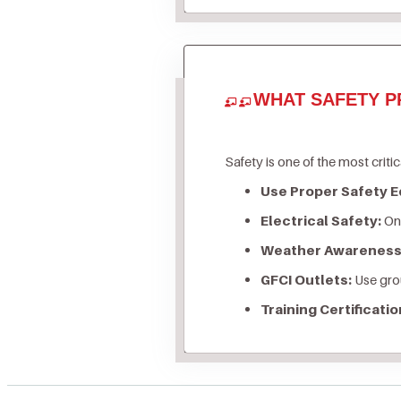
WHAT SAFETY P
Safety is one of the most critic
Use Proper Safety 
Electrical Safety:
Onl
Weather Awareness
GFCI Outlets:
Use grou
Training Certificatio