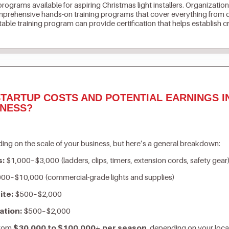
 programs available for aspiring Christmas light installers. Organization
prehensive hands-on training programs that cover everything from de
ble training program can provide certification that helps establish cr
TARTUP COSTS AND POTENTIAL EARNINGS I
INESS?
ing on the scale of your business, but here’s a general breakdown:
s:
$1,000–$3,000 (ladders, clips, timers, extension cords, safety gear
00–$10,000 (commercial-grade lights and supplies)
ite:
$500–$2,000
ation:
$500–$2,000
from
$30,000 to $100,000+ per season
, depending on your loca