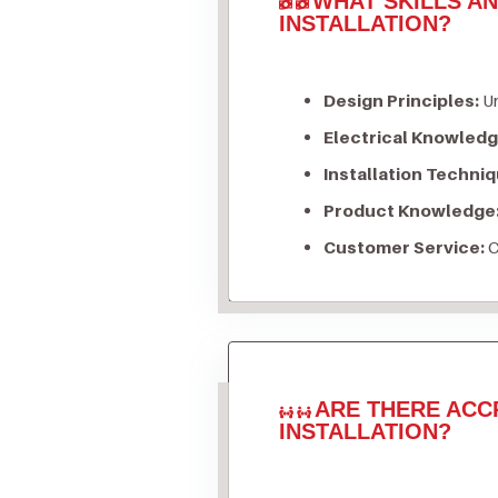
WHAT SKILLS A
INSTALLATION?
Design Principles:
Un
Electrical Knowledg
Installation Techniq
Product Knowledge
Customer Service:
C
ARE THERE ACC
INSTALLATION?