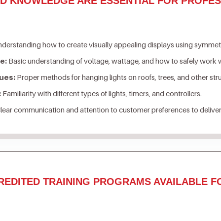
ND KNOWLEDGE ARE ESSENTIAL FOR PROFES
derstanding how to create visually appealing displays using symmetry
e:
Basic understanding of voltage, wattage, and how to safely work w
ues:
Proper methods for hanging lights on roofs, trees, and other st
:
Familiarity with different types of lights, timers, and controllers.
lear communication and attention to customer preferences to deliver
REDITED TRAINING PROGRAMS AVAILABLE F