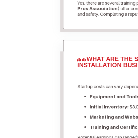
Yes, there are several training
Pros Association)
offer com
and safety. Completing a reputa
WHAT ARE THE S
INSTALLATION BUS
Startup costs can vary depend
Equipment and Tool
Initial Inventory:
$3,0
Marketing and Webs
Training and Certific
Potential earnings can range 