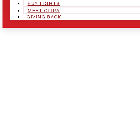
BUY LIGHTS
MEET CLIPA
GIVING BACK
ARE YOU IN
AND LOOKIN
CHRSITMAS 