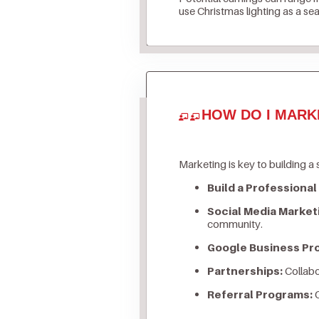
use Christmas lighting as a se
HOW DO I MARK
Marketing is key to building a 
Build a Professional
Social Media Market
community.
Google Business Prof
Partnerships:
Collabo
Referral Programs:
O