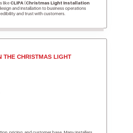
s like
CLIPA (Christmas Light Installation
sign and installation to business operations
edibility and trust with customers.
N THE CHRISTMAS LIGHT
)
tion, pricing, and customer base. Many installers