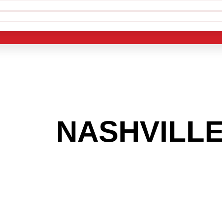
 THE
NASHVILL
G TO GET INTO
LIGHT INDUST