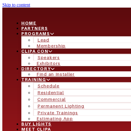
Skip to content
HOME
PARTNERS
PROGRAMS
Lead
Membership
CLIPA CON
Speakers
Exhibitors
DIRECTORY
Find an Installer
TRAINING
Schedule
Residential
Commercial
Permanent Lighting
Private Trainings
Estimating App
BUY LIGHTS
MEET CLIPA