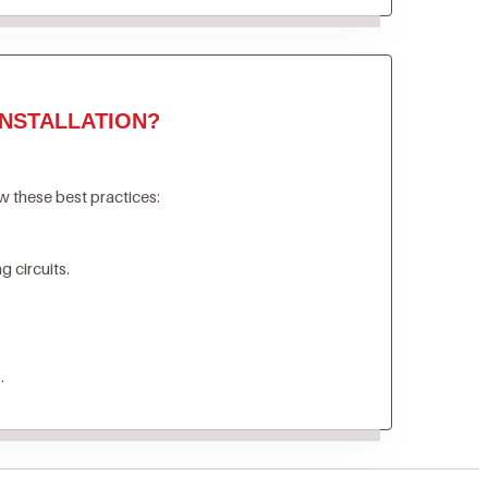
NSTALLATION?
ow these best practices:
 circuits.
.