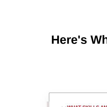
Here's W