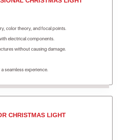
SIONAL CHRISTMAS LIGHT
, color theory, and focal points.
ith electrical components.
ructures without causing damage.
 a seamless experience.
OR CHRISTMAS LIGHT