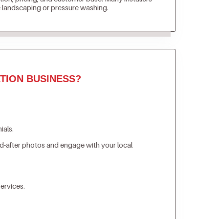
e landscaping or pressure washing.
TION BUSINESS?
ials.
d-after photos and engage with your local
ervices.