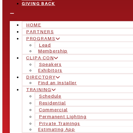
GIVING BACK
HOME
PARTNERS
PROGRAMS
Lead
Membership
CLIPA CON
Speakers
Exhibitors
DIRECTORY
Find an Installer
TRAINING
Schedule
Residential
Commercial
Permanent Lighting
Private Trainings
Estimating App