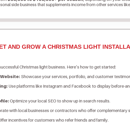
asonal side business that supplements income from other services lik
ET AND GROW A CHRISTMAS LIGHT INSTALLA
successful Christmas light business. Here’s how to get started:
 Website:
Showcase your services, portfolio, and customer testimon
ing:
Use platforms like Instagram and Facebook to display before-an
ile:
Optimize your local SEO to show up in search results.
rate with local businesses or contractors who offer complementary s
ffer incentives for customers who refer friends and family.