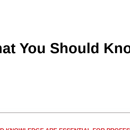
hat You Should Kn