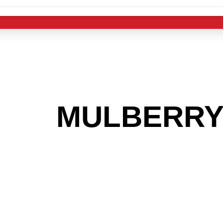
 THE
MULBERR
G TO GET INTO
LIGHT INDUST