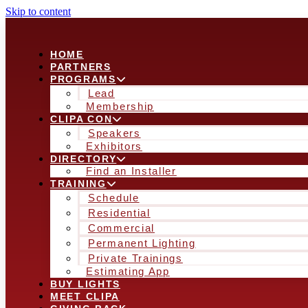
Skip to content
HOME
PARTNERS
PROGRAMS
Lead
Membership
CLIPA CON
Speakers
Exhibitors
DIRECTORY
Find an Installer
TRAINING
Schedule
Residential
Commercial
Permanent Lighting
Private Trainings
Estimating App
BUY LIGHTS
MEET CLIPA