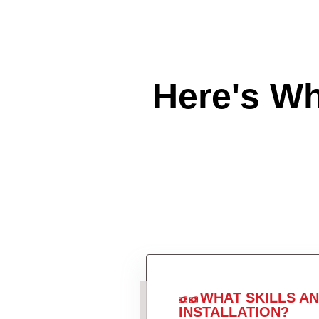
Here's W
WHAT SKILLS A
INSTALLATION?