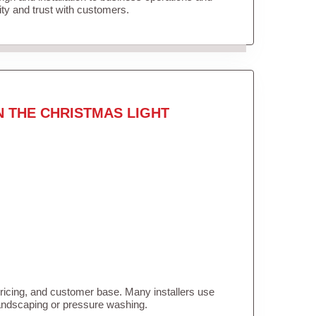
lity and trust with customers.
N THE CHRISTMAS LIGHT
pricing, and customer base. Many installers use
landscaping or pressure washing.