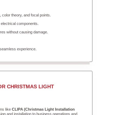
color theory, and focal points.
 electrical components.
tures without causing damage.
 seamless experience.
OR CHRISTMAS LIGHT
ons like
CLIPA (Christmas Light Installation
gn and installation to business operations and