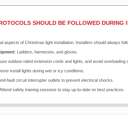
ROTOCOLS SHOULD BE FOLLOWED DURING I
cal aspects of Christmas light installation. Installers should always fol
uipment:
Ladders, harnesses, and gloves.
se outdoor-rated extension cords and lights, and avoid overloading c
ver install lights during wet or icy conditions.
d-fault circuit interrupter outlets to prevent electrical shocks.
Attend safety training sessions to stay up-to-date on best practices.