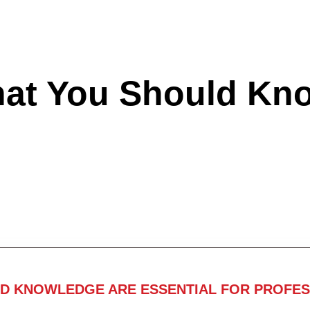
hat You Should Kn
ND KNOWLEDGE ARE ESSENTIAL FOR PROFES