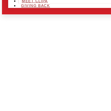
MEET CLIPA
GIVING BACK
ARE YOU IN
AND LOOKIN
CHRSITMAS 