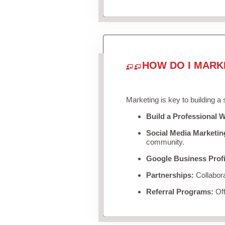
HOW DO I MARK
Marketing is key to building a
Build a Professional W
Social Media Marketin
community.
Google Business Profi
Partnerships:
Collabora
Referral Programs:
Off