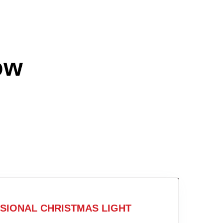
ow
SIONAL CHRISTMAS LIGHT