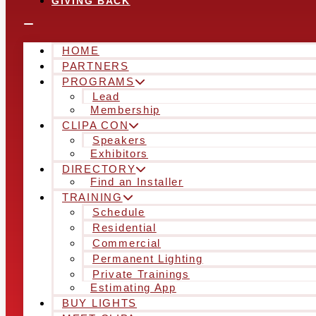
GIVING BACK
HOME
PARTNERS
PROGRAMS
Lead
Membership
CLIPA CON
Speakers
Exhibitors
DIRECTORY
Find an Installer
TRAINING
Schedule
Residential
Commercial
Permanent Lighting
Private Trainings
Estimating App
BUY LIGHTS