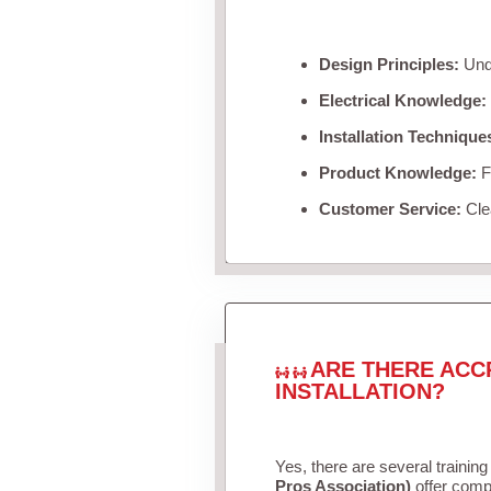
Design Principles:
Unde
Electrical Knowledge:
Installation Technique
Product Knowledge:
Fa
Customer Service:
Clea
ARE THERE ACC
INSTALLATION?
Yes, there are several training
Pros Association)
offer compr