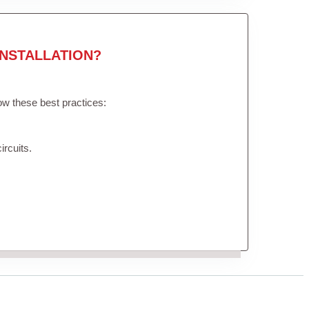
NSTALLATION?
low these best practices:
ircuits.