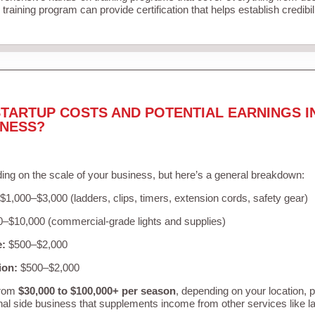
training program can provide certification that helps establish credibi
TARTUP COSTS AND POTENTIAL EARNINGS I
INESS?
ing on the scale of your business, but here’s a general breakdown:
$1,000–$3,000 (ladders, clips, timers, extension cords, safety gear)
–$10,000 (commercial-grade lights and supplies)
e:
$500–$2,000
ion:
$500–$2,000
from
$30,000 to $100,000+ per season
, depending on your location, 
nal side business that supplements income from other services like 