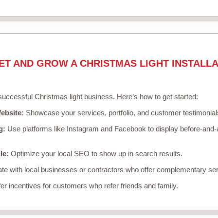
ET AND GROW A CHRISTMAS LIGHT INSTALLA
 successful Christmas light business. Here’s how to get started:
ebsite:
Showcase your services, portfolio, and customer testimonial
g:
Use platforms like Instagram and Facebook to display before-and-a
le:
Optimize your local SEO to show up in search results.
te with local businesses or contractors who offer complementary ser
er incentives for customers who refer friends and family.