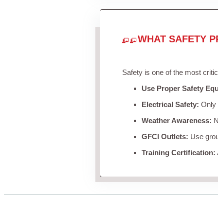
WHAT SAFETY P
Safety is one of the most criti
Use Proper Safety Eq
Electrical Safety:
Only u
Weather Awareness:
Ne
GFCI Outlets:
Use groun
Training Certification: