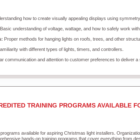
rstanding how to create visually appealing displays using symmetry, 
Basic understanding of voltage, wattage, and how to safely work with
s:
Proper methods for hanging lights on roofs, trees, and other struc
miliarity with different types of lights, timers, and controllers.
r communication and attention to customer preferences to deliver a
REDITED TRAINING PROGRAMS AVAILABLE F
 programs available for aspiring Christmas light installers. Organizati
ehensive hands-on training programs that cover everything from desi