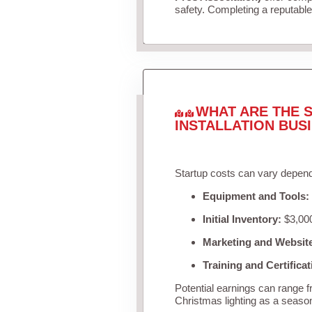
safety. Completing a reputable 
WHAT ARE THE S
INSTALLATION BUS
Startup costs can vary depend
Equipment and Tools:
Initial Inventory:
$3,000
Marketing and Websit
Training and Certificat
Potential earnings can range 
Christmas lighting as a seaso