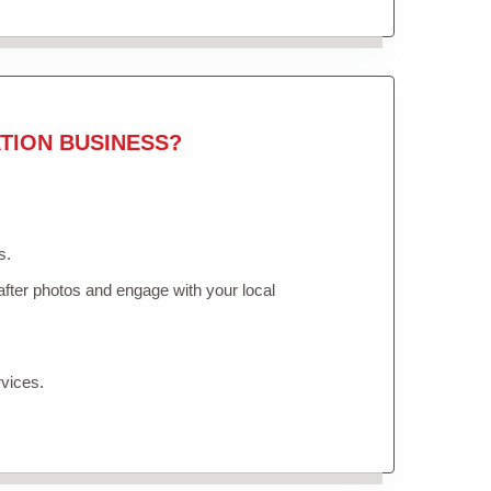
TION BUSINESS?
s.
fter photos and engage with your local
vices.