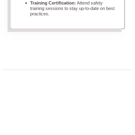
Training Certification:
Attend safety
training sessions to stay up-to-date on best
practices.