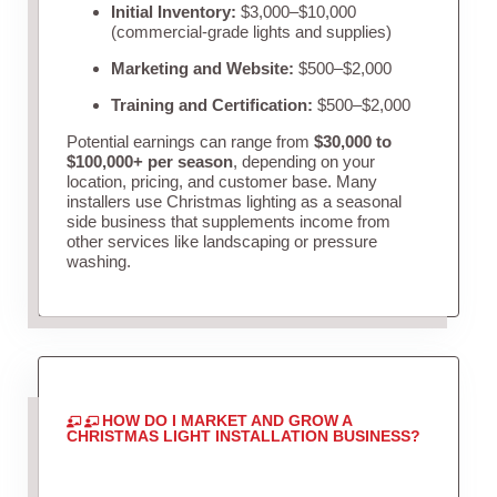
Initial Inventory:
$3,000–$10,000
(commercial-grade lights and supplies)
Marketing and Website:
$500–$2,000
Training and Certification:
$500–$2,000
Potential earnings can range from
$30,000 to
$100,000+ per season
, depending on your
location, pricing, and customer base. Many
installers use Christmas lighting as a seasonal
side business that supplements income from
other services like landscaping or pressure
washing.
HOW DO I MARKET AND GROW A
CHRISTMAS LIGHT INSTALLATION BUSINESS?