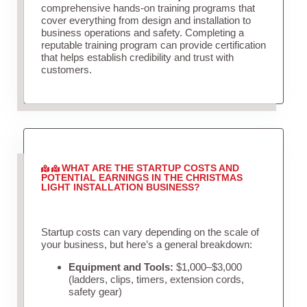
comprehensive hands-on training programs that
cover everything from design and installation to
business operations and safety. Completing a
reputable training program can provide certification
that helps establish credibility and trust with
customers.
WHAT ARE THE STARTUP COSTS AND
POTENTIAL EARNINGS IN THE CHRISTMAS
LIGHT INSTALLATION BUSINESS?
Startup costs can vary depending on the scale of
your business, but here’s a general breakdown:
Equipment and Tools:
$1,000–$3,000
(ladders, clips, timers, extension cords,
safety gear)