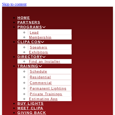
Skip to content
HOME
PARTNERS
PROGRAMS
Lead
Membership
CLIPA CON
Speakers
Exhibitors
DIRECTORY
Find an Installer
TRAINING
Schedule
Residential
Commercial
Permanent Lighting
Private Trainings
Estimating App
BUY LIGHTS
MEET CLIPA
GIVING BACK