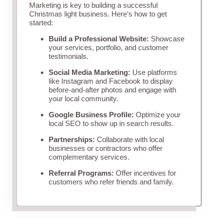
Marketing is key to building a successful
Christmas light business. Here’s how to get
started:
Build a Professional Website:
Showcase
your services, portfolio, and customer
testimonials.
Social Media Marketing:
Use platforms
like Instagram and Facebook to display
before-and-after photos and engage with
your local community.
Google Business Profile:
Optimize your
local SEO to show up in search results.
Partnerships:
Collaborate with local
businesses or contractors who offer
complementary services.
Referral Programs:
Offer incentives for
customers who refer friends and family.