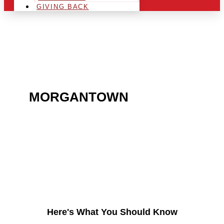
GIVING BACK
ARE YOU IN THE
MORGANTOWN
AREA
AND LOOKING TO GET
INTO THE CHRSITMAS
LIGHT INDUSTRY?
Here's What You Should Know