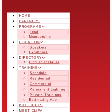
HOME
PARTNERS
PROGRAMS
Lead
Membership
CLIPA CON
Speakers
Exhibitors
DIRECTORY
Find an Installer
TRAINING
Schedule
Residential
Commercial
Permanent Lighting
Private Trainings
Estimating App
BUY LIGHTS
MEET CLIPA