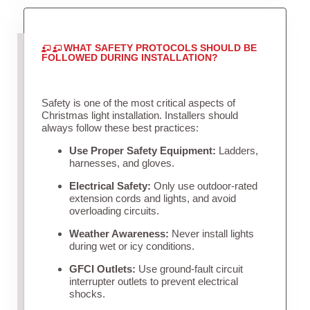
WHAT SAFETY PROTOCOLS SHOULD BE
FOLLOWED DURING INSTALLATION?
Safety is one of the most critical aspects of
Christmas light installation. Installers should
always follow these best practices:
Use Proper Safety Equipment:
Ladders,
harnesses, and gloves.
Electrical Safety:
Only use outdoor-rated
extension cords and lights, and avoid
overloading circuits.
Weather Awareness:
Never install lights
during wet or icy conditions.
GFCI Outlets:
Use ground-fault circuit
interrupter outlets to prevent electrical
shocks.