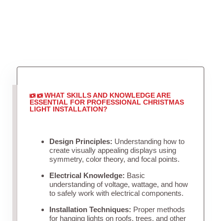
WHAT SKILLS AND KNOWLEDGE ARE
ESSENTIAL FOR PROFESSIONAL CHRISTMAS
LIGHT INSTALLATION?
Design Principles:
Understanding how to
create visually appealing displays using
symmetry, color theory, and focal points.
Electrical Knowledge:
Basic
understanding of voltage, wattage, and how
to safely work with electrical components.
Installation Techniques:
Proper methods
for hanging lights on roofs, trees, and other