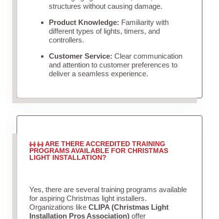
structures without causing damage.
Product Knowledge:
Familiarity with
different types of lights, timers, and
controllers.
Customer Service:
Clear communication
and attention to customer preferences to
deliver a seamless experience.
ARE THERE ACCREDITED TRAINING
PROGRAMS AVAILABLE FOR CHRISTMAS
LIGHT INSTALLATION?
Yes, there are several training programs available
for aspiring Christmas light installers.
Organizations like
CLIPA (Christmas Light
Installation Pros Association)
offer