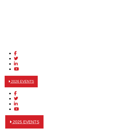
2026 EVENTS
2025 EVENTS