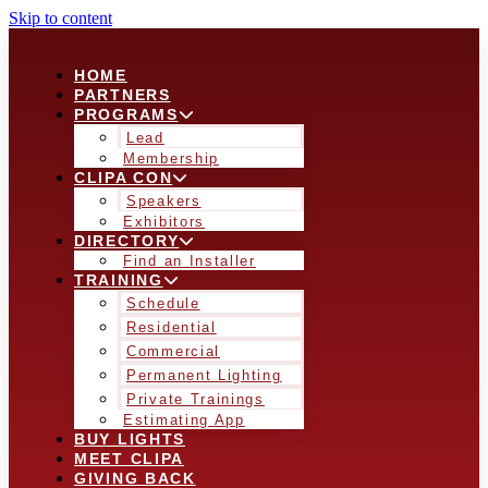
Skip to content
HOME
PARTNERS
PROGRAMS
Lead
Membership
CLIPA CON
Speakers
Exhibitors
DIRECTORY
Find an Installer
TRAINING
Schedule
Residential
Commercial
Permanent Lighting
Private Trainings
Estimating App
BUY LIGHTS
MEET CLIPA
GIVING BACK