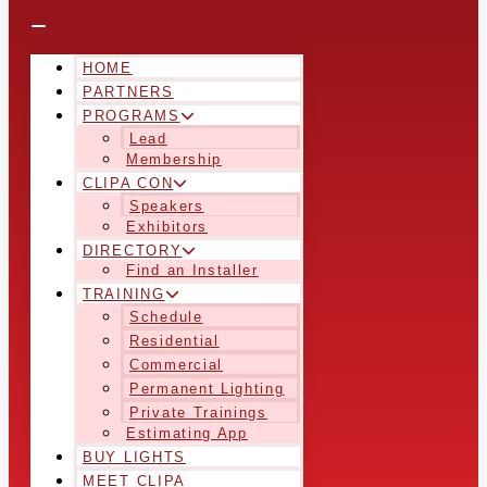
HOME
PARTNERS
PROGRAMS
Lead
Membership
CLIPA CON
Speakers
Exhibitors
DIRECTORY
Find an Installer
TRAINING
Schedule
Residential
Commercial
Permanent Lighting
Private Trainings
Estimating App
BUY LIGHTS
MEET CLIPA