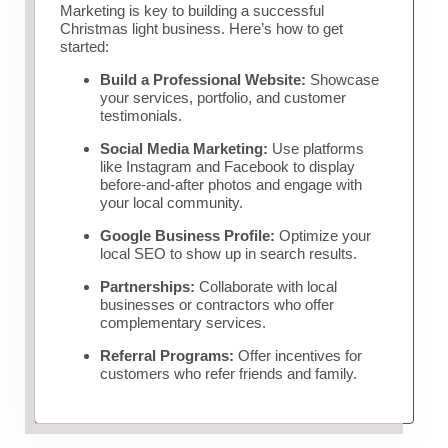
Marketing is key to building a successful
Christmas light business. Here’s how to get
started:
Build a Professional Website:
Showcase
your services, portfolio, and customer
testimonials.
Social Media Marketing:
Use platforms
like Instagram and Facebook to display
before-and-after photos and engage with
your local community.
Google Business Profile:
Optimize your
local SEO to show up in search results.
Partnerships:
Collaborate with local
businesses or contractors who offer
complementary services.
Referral Programs:
Offer incentives for
customers who refer friends and family.