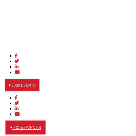
2026 EVENTS
2025 EVENTS