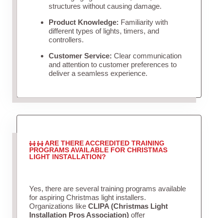
structures without causing damage.
Product Knowledge:
Familiarity with
different types of lights, timers, and
controllers.
Customer Service:
Clear communication
and attention to customer preferences to
deliver a seamless experience.
ARE THERE ACCREDITED TRAINING
PROGRAMS AVAILABLE FOR CHRISTMAS
LIGHT INSTALLATION?
Yes, there are several training programs available
for aspiring Christmas light installers.
Organizations like
CLIPA (Christmas Light
Installation Pros Association)
offer