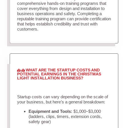
comprehensive hands-on training programs that
cover everything from design and installation to
business operations and safety. Completing a
reputable training program can provide certification
that helps establish credibility and trust with
customers.
WHAT ARE THE STARTUP COSTS AND
POTENTIAL EARNINGS IN THE CHRISTMAS
LIGHT INSTALLATION BUSINESS?
Startup costs can vary depending on the scale of
your business, but here’s a general breakdown:
Equipment and Tools:
$1,000–$3,000
(ladders, clips, timers, extension cords,
safety gear)