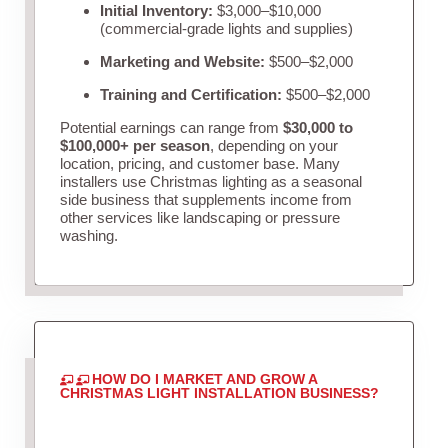
Initial Inventory:
$3,000–$10,000
(commercial-grade lights and supplies)
Marketing and Website:
$500–$2,000
Training and Certification:
$500–$2,000
Potential earnings can range from
$30,000 to
$100,000+ per season
, depending on your
location, pricing, and customer base. Many
installers use Christmas lighting as a seasonal
side business that supplements income from
other services like landscaping or pressure
washing.
HOW DO I MARKET AND GROW A
CHRISTMAS LIGHT INSTALLATION BUSINESS?