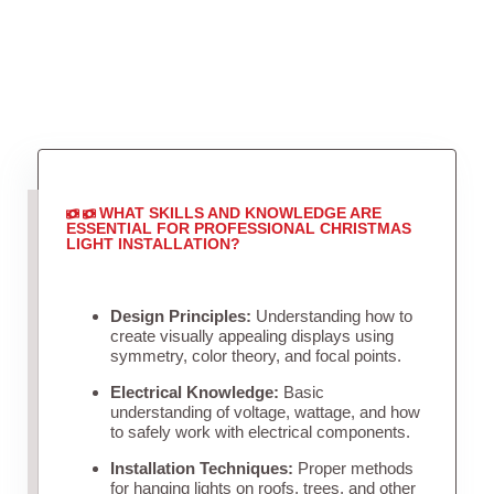
WHAT SKILLS AND KNOWLEDGE ARE
ESSENTIAL FOR PROFESSIONAL CHRISTMAS
LIGHT INSTALLATION?
Design Principles:
Understanding how to
create visually appealing displays using
symmetry, color theory, and focal points.
Electrical Knowledge:
Basic
understanding of voltage, wattage, and how
to safely work with electrical components.
Installation Techniques:
Proper methods
for hanging lights on roofs, trees, and other