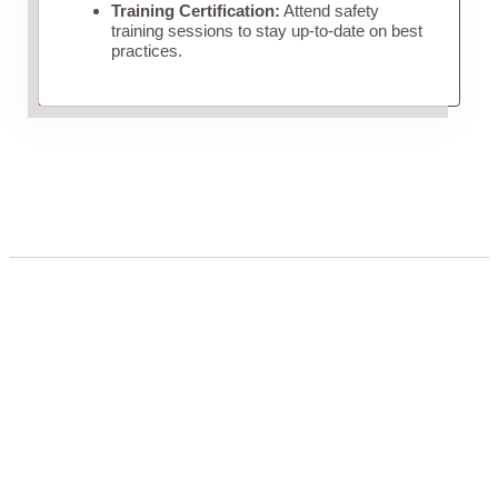
Training Certification:
Attend safety
training sessions to stay up-to-date on best
practices.