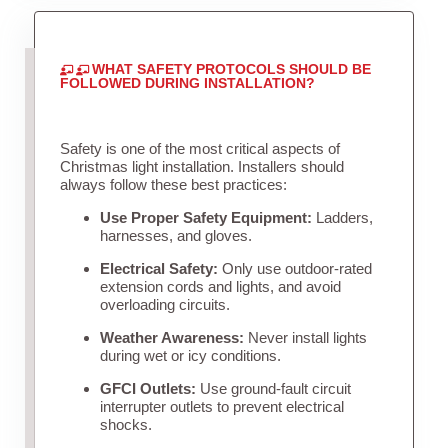
WHAT SAFETY PROTOCOLS SHOULD BE
FOLLOWED DURING INSTALLATION?
Safety is one of the most critical aspects of
Christmas light installation. Installers should
always follow these best practices:
Use Proper Safety Equipment:
Ladders,
harnesses, and gloves.
Electrical Safety:
Only use outdoor-rated
extension cords and lights, and avoid
overloading circuits.
Weather Awareness:
Never install lights
during wet or icy conditions.
GFCI Outlets:
Use ground-fault circuit
interrupter outlets to prevent electrical
shocks.