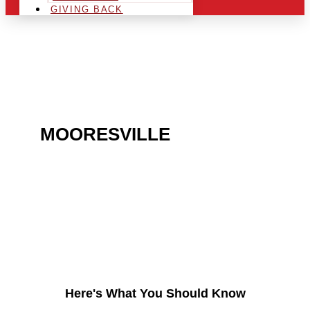
GIVING BACK
ARE YOU IN THE
MOORESVILLE
AREA AND
LOOKING TO GET INTO
THE CHRSITMAS LIGHT
INDUSTRY?
Here's What You Should Know