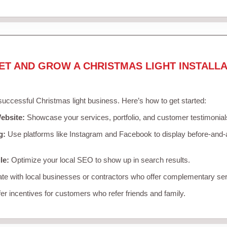
ET AND GROW A CHRISTMAS LIGHT INSTALLA
 successful Christmas light business. Here’s how to get started:
ebsite:
Showcase your services, portfolio, and customer testimonial
g:
Use platforms like Instagram and Facebook to display before-and-a
le:
Optimize your local SEO to show up in search results.
te with local businesses or contractors who offer complementary ser
er incentives for customers who refer friends and family.