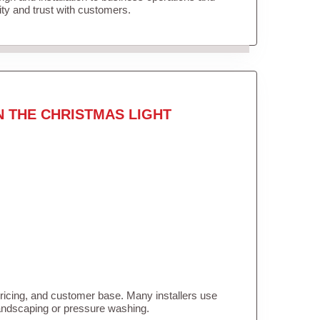
lity and trust with customers.
N THE CHRISTMAS LIGHT
pricing, and customer base. Many installers use
landscaping or pressure washing.