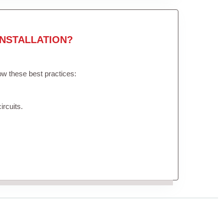
NSTALLATION?
low these best practices:
ircuits.