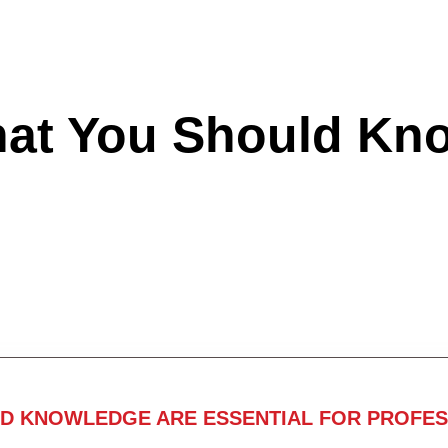
hat You Should Kn
ND KNOWLEDGE ARE ESSENTIAL FOR PROFES