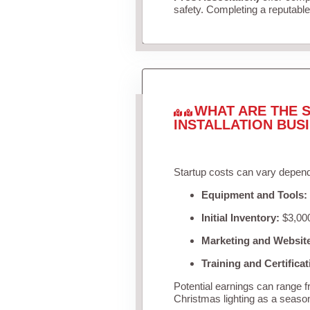
safety. Completing a reputable 
WHAT ARE THE S
INSTALLATION BUS
Startup costs can vary depend
Equipment and Tools:
Initial Inventory:
$3,000
Marketing and Websit
Training and Certificat
Potential earnings can range 
Christmas lighting as a seaso