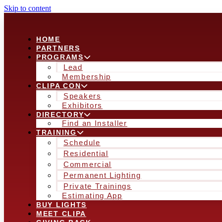
Skip to content
HOME
PARTNERS
PROGRAMS
Lead
Membership
CLIPA CON
Speakers
Exhibitors
DIRECTORY
Find an Installer
TRAINING
Schedule
Residential
Commercial
Permanent Lighting
Private Trainings
Estimating App
BUY LIGHTS
MEET CLIPA