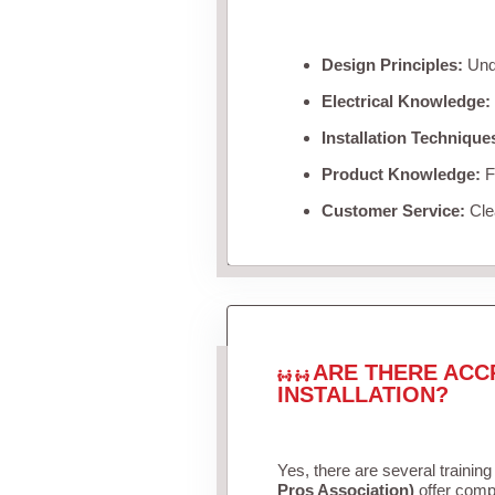
Design Principles:
Unde
Electrical Knowledge:
Installation Technique
Product Knowledge:
Fa
Customer Service:
Clea
ARE THERE ACC
INSTALLATION?
Yes, there are several training
Pros Association)
offer compr