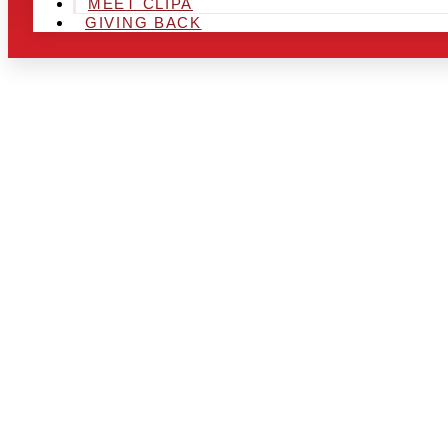
MEET CLIPA
GIVING BACK
ARE YOU IN
AND LOOKIN
CHRSITMAS 