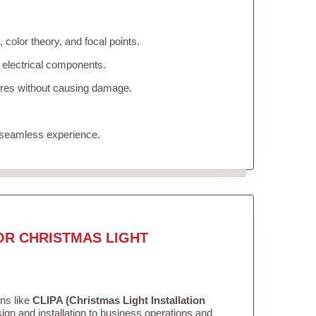
color theory, and focal points.
 electrical components.
tures without causing damage.
 seamless experience.
OR CHRISTMAS LIGHT
ons like
CLIPA (Christmas Light Installation
gn and installation to business operations and