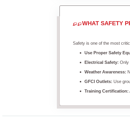
WHAT SAFETY P
Safety is one of the most criti
Use Proper Safety Eq
Electrical Safety:
Only u
Weather Awareness:
Ne
GFCI Outlets:
Use groun
Training Certification: