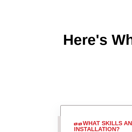
Here's W
WHAT SKILLS A
INSTALLATION?