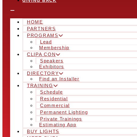
GIVING BACK
HOME
PARTNERS
PROGRAMS
Lead
Membership
CLIPA CON
Speakers
Exhibitors
DIRECTORY
Find an Installer
TRAINING
Schedule
Residential
Commercial
Permanent Lighting
Private Trainings
Estimating App
BUY LIGHTS