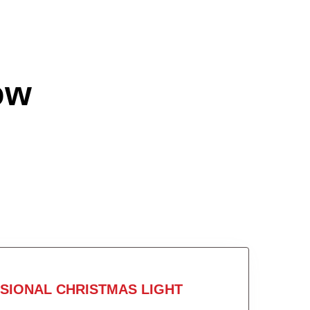
ow
SIONAL CHRISTMAS LIGHT