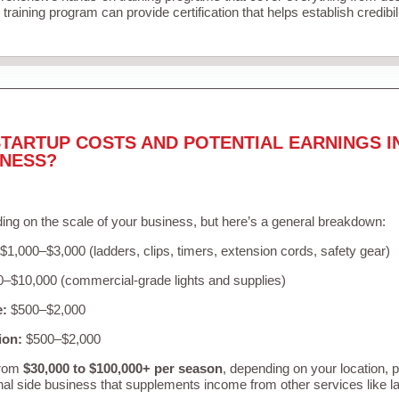
training program can provide certification that helps establish credibi
TARTUP COSTS AND POTENTIAL EARNINGS I
INESS?
ing on the scale of your business, but here’s a general breakdown:
$1,000–$3,000 (ladders, clips, timers, extension cords, safety gear)
–$10,000 (commercial-grade lights and supplies)
e:
$500–$2,000
ion:
$500–$2,000
from
$30,000 to $100,000+ per season
, depending on your location, 
nal side business that supplements income from other services like 