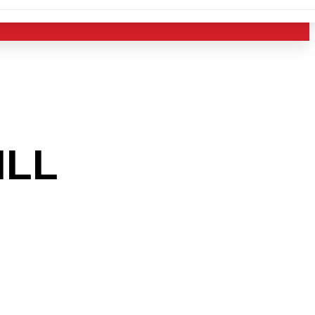
ILL
AREA
 THE
RY?