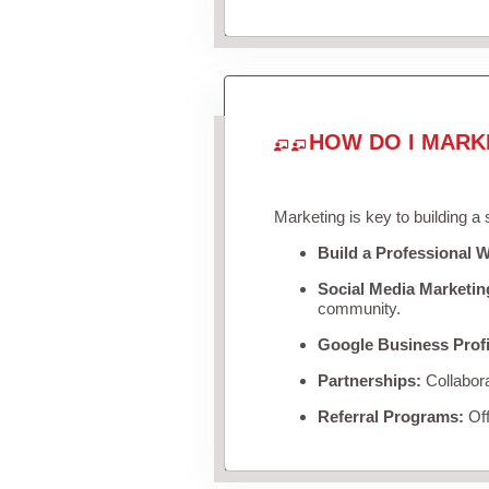
HOW DO I MARK
Marketing is key to building a
Build a Professional W
Social Media Marketin
community.
Google Business Profi
Partnerships:
Collabora
Referral Programs:
Off