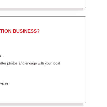
TION BUSINESS?
s.
fter photos and engage with your local
vices.