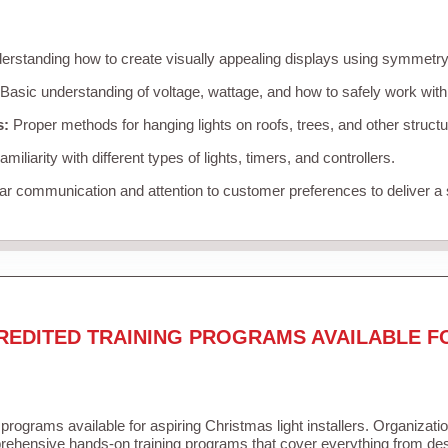
rstanding how to create visually appealing displays using symmetry, 
Basic understanding of voltage, wattage, and how to safely work with
s:
Proper methods for hanging lights on roofs, trees, and other struc
miliarity with different types of lights, timers, and controllers.
r communication and attention to customer preferences to deliver a
REDITED TRAINING PROGRAMS AVAILABLE F
 programs available for aspiring Christmas light installers. Organizati
ehensive hands-on training programs that cover everything from desi