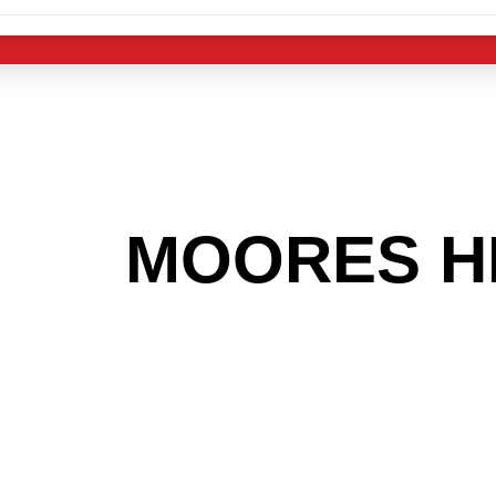
 THE
MOORES H
G TO GET INTO
LIGHT INDUST