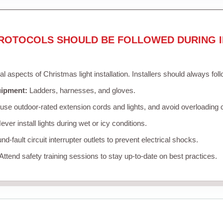
ROTOCOLS SHOULD BE FOLLOWED DURING I
cal aspects of Christmas light installation. Installers should always fol
uipment:
Ladders, harnesses, and gloves.
se outdoor-rated extension cords and lights, and avoid overloading c
ver install lights during wet or icy conditions.
d-fault circuit interrupter outlets to prevent electrical shocks.
Attend safety training sessions to stay up-to-date on best practices.