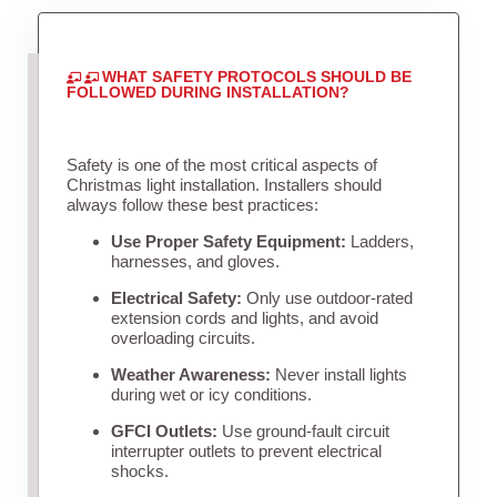
WHAT SAFETY PROTOCOLS SHOULD BE
FOLLOWED DURING INSTALLATION?
Safety is one of the most critical aspects of
Christmas light installation. Installers should
always follow these best practices:
Use Proper Safety Equipment:
Ladders,
harnesses, and gloves.
Electrical Safety:
Only use outdoor-rated
extension cords and lights, and avoid
overloading circuits.
Weather Awareness:
Never install lights
during wet or icy conditions.
GFCI Outlets:
Use ground-fault circuit
interrupter outlets to prevent electrical
shocks.