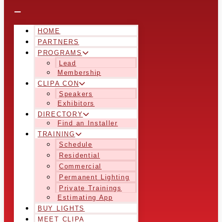
HOME
PARTNERS
PROGRAMS
Lead
Membership
CLIPA CON
Speakers
Exhibitors
DIRECTORY
Find an Installer
TRAINING
Schedule
Residential
Commercial
Permanent Lighting
Private Trainings
Estimating App
BUY LIGHTS
MEET CLIPA