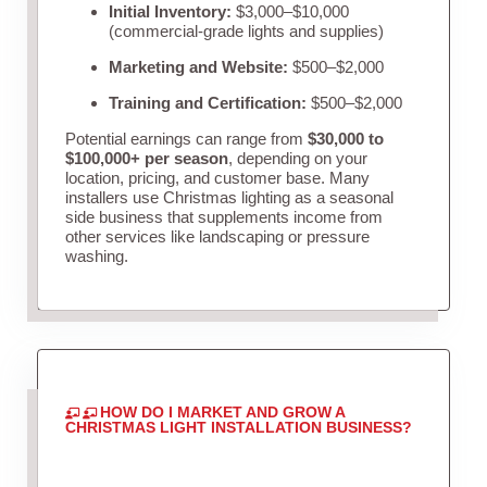
Initial Inventory:
$3,000–$10,000
(commercial-grade lights and supplies)
Marketing and Website:
$500–$2,000
Training and Certification:
$500–$2,000
Potential earnings can range from
$30,000 to
$100,000+ per season
, depending on your
location, pricing, and customer base. Many
installers use Christmas lighting as a seasonal
side business that supplements income from
other services like landscaping or pressure
washing.
HOW DO I MARKET AND GROW A
CHRISTMAS LIGHT INSTALLATION BUSINESS?