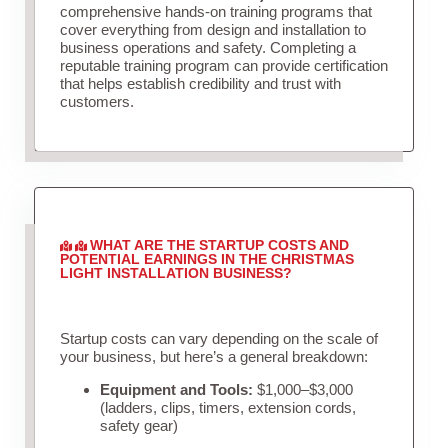
comprehensive hands-on training programs that
cover everything from design and installation to
business operations and safety. Completing a
reputable training program can provide certification
that helps establish credibility and trust with
customers.
WHAT ARE THE STARTUP COSTS AND
POTENTIAL EARNINGS IN THE CHRISTMAS
LIGHT INSTALLATION BUSINESS?
Startup costs can vary depending on the scale of
your business, but here’s a general breakdown:
Equipment and Tools:
$1,000–$3,000
(ladders, clips, timers, extension cords,
safety gear)