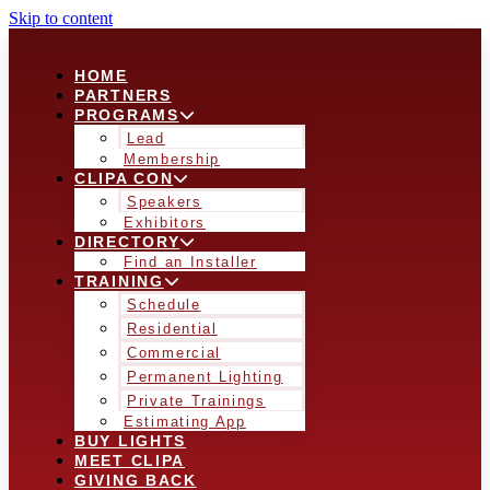
Skip to content
HOME
PARTNERS
PROGRAMS
Lead
Membership
CLIPA CON
Speakers
Exhibitors
DIRECTORY
Find an Installer
TRAINING
Schedule
Residential
Commercial
Permanent Lighting
Private Trainings
Estimating App
BUY LIGHTS
MEET CLIPA
GIVING BACK