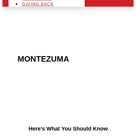
GIVING BACK
ARE YOU IN THE
MONTEZUMA
AREA AND
LOOKING TO GET INTO
THE CHRSITMAS LIGHT
INDUSTRY?
Here's What You Should Know