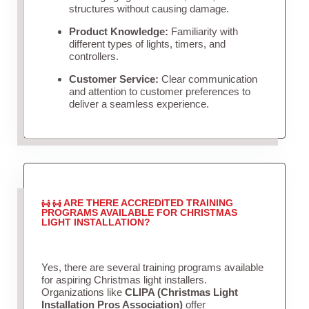
structures without causing damage.
Product Knowledge:
Familiarity with
different types of lights, timers, and
controllers.
Customer Service:
Clear communication
and attention to customer preferences to
deliver a seamless experience.
ARE THERE ACCREDITED TRAINING
PROGRAMS AVAILABLE FOR CHRISTMAS
LIGHT INSTALLATION?
Yes, there are several training programs available
for aspiring Christmas light installers.
Organizations like
CLIPA (Christmas Light
Installation Pros Association)
offer