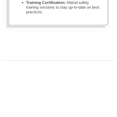
Training Certification:
Attend safety
training sessions to stay up-to-date on best
practices.