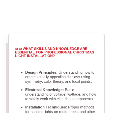
WHAT SKILLS AND KNOWLEDGE ARE
ESSENTIAL FOR PROFESSIONAL CHRISTMAS
LIGHT INSTALLATION?
Design Principles:
Understanding how to
create visually appealing displays using
symmetry, color theory, and focal points.
Electrical Knowledge:
Basic
understanding of voltage, wattage, and how
to safely work with electrical components.
Installation Techniques:
Proper methods
for hanging lights on roofs, trees, and other