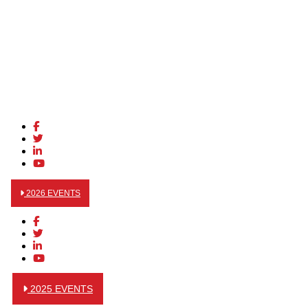
2026 EVENTS
2025 EVENTS