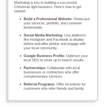
Marketing is key to building a successful
Christmas light business. Here’s how to get
started:
Build a Professional Website:
Showcase
your services, portfolio, and customer
testimonials.
Social Media Marketing:
Use platforms
like Instagram and Facebook to display
before-and-after photos and engage with
your local community.
Google Business Profile:
Optimize your
local SEO to show up in search results.
Partnerships:
Collaborate with local
businesses or contractors who offer
complementary services.
Referral Programs:
Offer incentives for
customers who refer friends and family.