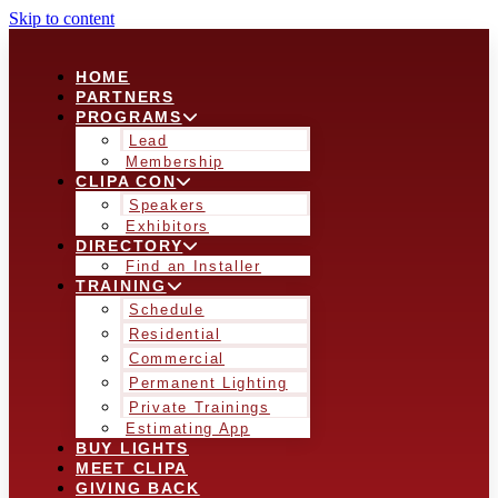
Skip to content
HOME
PARTNERS
PROGRAMS
Lead
Membership
CLIPA CON
Speakers
Exhibitors
DIRECTORY
Find an Installer
TRAINING
Schedule
Residential
Commercial
Permanent Lighting
Private Trainings
Estimating App
BUY LIGHTS
MEET CLIPA
GIVING BACK