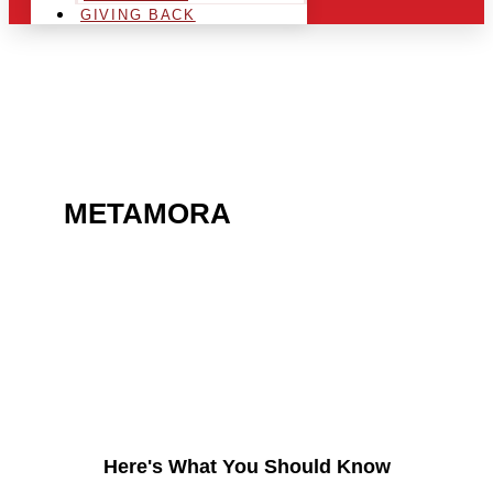
GIVING BACK
ARE YOU IN THE
METAMORA
AREA AND
LOOKING TO GET INTO
THE CHRSITMAS LIGHT
INDUSTRY?
Here's What You Should Know