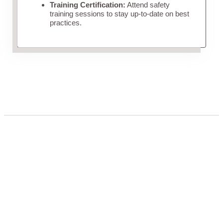
Training Certification:
Attend safety
training sessions to stay up-to-date on best
practices.