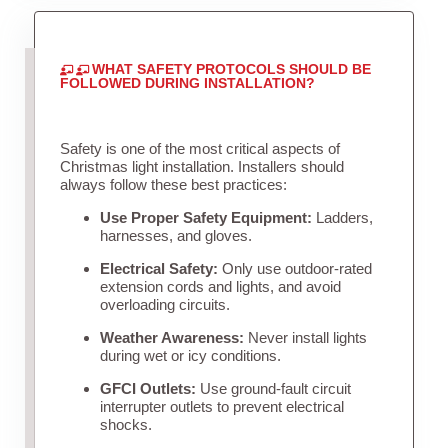
WHAT SAFETY PROTOCOLS SHOULD BE
FOLLOWED DURING INSTALLATION?
Safety is one of the most critical aspects of
Christmas light installation. Installers should
always follow these best practices:
Use Proper Safety Equipment:
Ladders,
harnesses, and gloves.
Electrical Safety:
Only use outdoor-rated
extension cords and lights, and avoid
overloading circuits.
Weather Awareness:
Never install lights
during wet or icy conditions.
GFCI Outlets:
Use ground-fault circuit
interrupter outlets to prevent electrical
shocks.