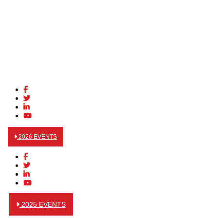
2026 EVENTS
2025 EVENTS