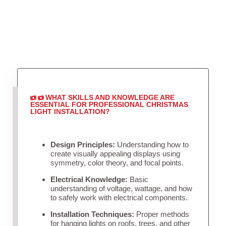
WHAT SKILLS AND KNOWLEDGE ARE
ESSENTIAL FOR PROFESSIONAL CHRISTMAS
LIGHT INSTALLATION?
Design Principles:
Understanding how to
create visually appealing displays using
symmetry, color theory, and focal points.
Electrical Knowledge:
Basic
understanding of voltage, wattage, and how
to safely work with electrical components.
Installation Techniques:
Proper methods
for hanging lights on roofs, trees, and other