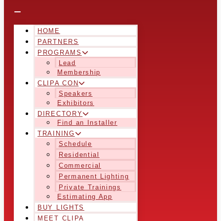
HOME
PARTNERS
PROGRAMS
Lead
Membership
CLIPA CON
Speakers
Exhibitors
DIRECTORY
Find an Installer
TRAINING
Schedule
Residential
Commercial
Permanent Lighting
Private Trainings
Estimating App
BUY LIGHTS
MEET CLIPA