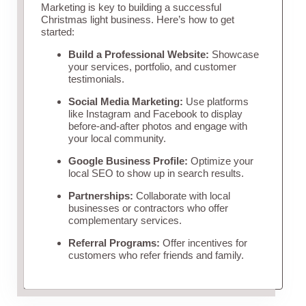
Marketing is key to building a successful
Christmas light business. Here’s how to get
started:
Build a Professional Website:
Showcase
your services, portfolio, and customer
testimonials.
Social Media Marketing:
Use platforms
like Instagram and Facebook to display
before-and-after photos and engage with
your local community.
Google Business Profile:
Optimize your
local SEO to show up in search results.
Partnerships:
Collaborate with local
businesses or contractors who offer
complementary services.
Referral Programs:
Offer incentives for
customers who refer friends and family.