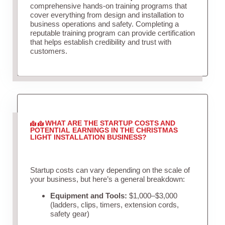
comprehensive hands-on training programs that
cover everything from design and installation to
business operations and safety. Completing a
reputable training program can provide certification
that helps establish credibility and trust with
customers.
WHAT ARE THE STARTUP COSTS AND
POTENTIAL EARNINGS IN THE CHRISTMAS
LIGHT INSTALLATION BUSINESS?
Startup costs can vary depending on the scale of
your business, but here’s a general breakdown:
Equipment and Tools:
$1,000–$3,000
(ladders, clips, timers, extension cords,
safety gear)