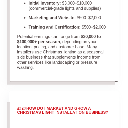
Initial Inventory:
$3,000–$10,000
(commercial-grade lights and supplies)
Marketing and Website:
$500–$2,000
Training and Certification:
$500–$2,000
Potential earnings can range from
$30,000 to
$100,000+ per season
, depending on your
location, pricing, and customer base. Many
installers use Christmas lighting as a seasonal
side business that supplements income from
other services like landscaping or pressure
washing.
HOW DO I MARKET AND GROW A
CHRISTMAS LIGHT INSTALLATION BUSINESS?