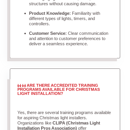
structures without causing damage.
Product Knowledge:
Familiarity with
different types of lights, timers, and
controllers.
Customer Service:
Clear communication
and attention to customer preferences to
deliver a seamless experience.
ARE THERE ACCREDITED TRAINING
PROGRAMS AVAILABLE FOR CHRISTMAS
LIGHT INSTALLATION?
Yes, there are several training programs available
for aspiring Christmas light installers.
Organizations like
CLIPA (Christmas Light
Installation Pros Association)
offer