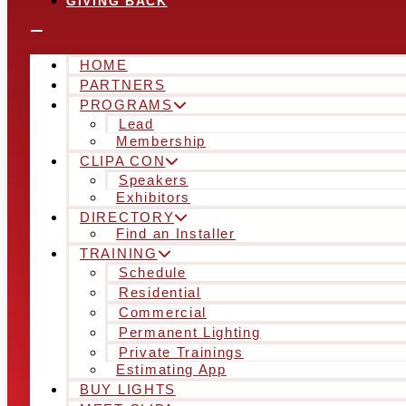
GIVING BACK
HOME
PARTNERS
PROGRAMS
Lead
Membership
CLIPA CON
Speakers
Exhibitors
DIRECTORY
Find an Installer
TRAINING
Schedule
Residential
Commercial
Permanent Lighting
Private Trainings
Estimating App
BUY LIGHTS