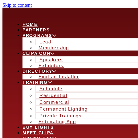
Skip to content
HOME
PARTNERS
PROGRAMS
Lead
Membership
CLIPA CON
Speakers
Exhibitors
DIRECTORY
Find an Installer
TRAINING
Schedule
Residential
Commercial
Permanent Lighting
Private Trainings
Estimating App
BUY LIGHTS
MEET CLIPA