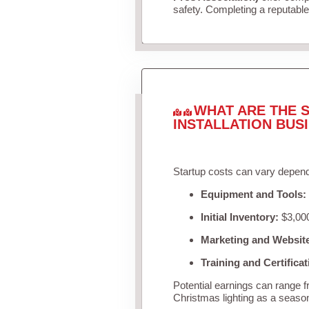
safety. Completing a reputable 
WHAT ARE THE S
INSTALLATION BUS
Startup costs can vary depend
Equipment and Tools:
Initial Inventory:
$3,000
Marketing and Websit
Training and Certificat
Potential earnings can range 
Christmas lighting as a seaso