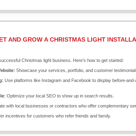
ET AND GROW A CHRISTMAS LIGHT INSTALLA
 successful Christmas light business. Here’s how to get started:
ebsite:
Showcase your services, portfolio, and customer testimonial
g:
Use platforms like Instagram and Facebook to display before-and-a
le:
Optimize your local SEO to show up in search results.
te with local businesses or contractors who offer complementary ser
er incentives for customers who refer friends and family.