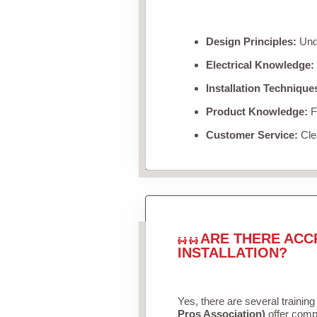
Design Principles:
Unde
Electrical Knowledge:
Installation Technique
Product Knowledge:
Fa
Customer Service:
Clea
ARE THERE ACC
INSTALLATION?
Yes, there are several training
Pros Association)
offer compr