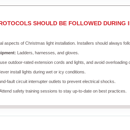
ROTOCOLS SHOULD BE FOLLOWED DURING I
cal aspects of Christmas light installation. Installers should always fol
uipment:
Ladders, harnesses, and gloves.
se outdoor-rated extension cords and lights, and avoid overloading c
ver install lights during wet or icy conditions.
d-fault circuit interrupter outlets to prevent electrical shocks.
Attend safety training sessions to stay up-to-date on best practices.