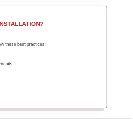
NSTALLATION?
low these best practices:
ircuits.