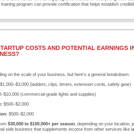
training program can provide certification that helps establish credibi
TARTUP COSTS AND POTENTIAL EARNINGS I
INESS?
ing on the scale of your business, but here’s a general breakdown:
$1,000–$3,000 (ladders, clips, timers, extension cords, safety gear)
–$10,000 (commercial-grade lights and supplies)
e:
$500–$2,000
ion:
$500–$2,000
from
$30,000 to $100,000+ per season
, depending on your location, 
nal side business that supplements income from other services like 