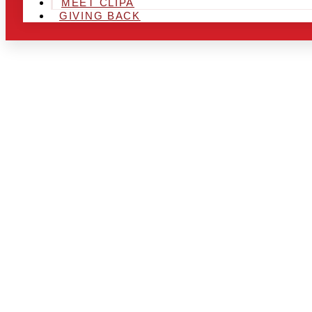
MEET CLIPA
GIVING BACK
ARE YOU IN
LOOKING TO
CHRSITMAS 