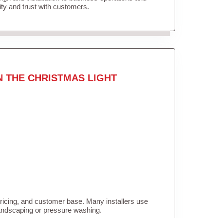
lity and trust with customers.
N THE CHRISTMAS LIGHT
pricing, and customer base. Many installers use
landscaping or pressure washing.