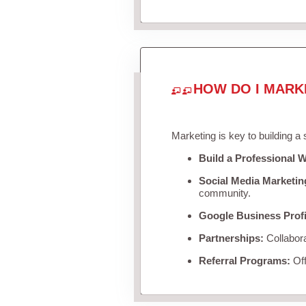
HOW DO I MARK
Marketing is key to building a
Build a Professional W
Social Media Marketin
community.
Google Business Profi
Partnerships:
Collabora
Referral Programs:
Off