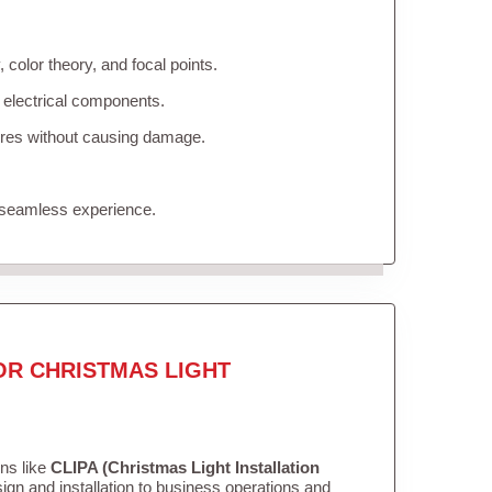
color theory, and focal points.
 electrical components.
tures without causing damage.
 seamless experience.
OR CHRISTMAS LIGHT
ons like
CLIPA (Christmas Light Installation
gn and installation to business operations and