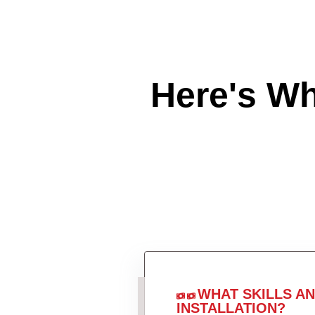
Here's W
WHAT SKILLS A
INSTALLATION?