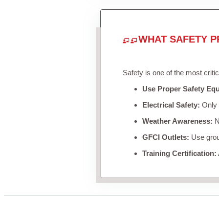
WHAT SAFETY P
Safety is one of the most criti
Use Proper Safety Eq
Electrical Safety:
Only u
Weather Awareness:
Ne
GFCI Outlets:
Use groun
Training Certification: