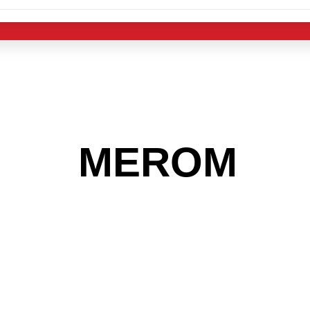
 THE
MEROM
AR
 GET INTO THE
LIGHT INDUST