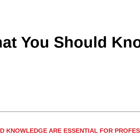
hat You Should Kn
ND KNOWLEDGE ARE ESSENTIAL FOR PROFES