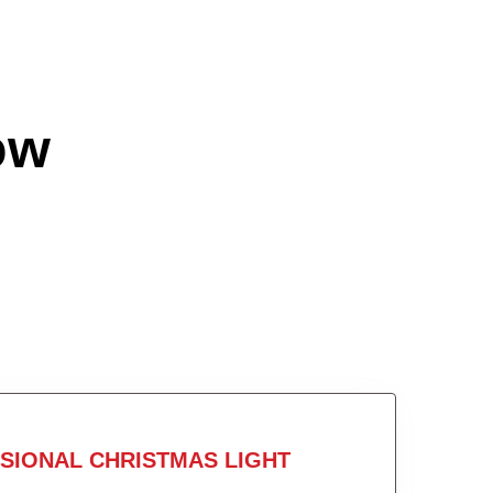
ow
SIONAL CHRISTMAS LIGHT