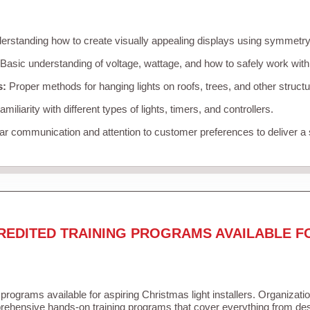
rstanding how to create visually appealing displays using symmetry, 
Basic understanding of voltage, wattage, and how to safely work with
s:
Proper methods for hanging lights on roofs, trees, and other struc
miliarity with different types of lights, timers, and controllers.
r communication and attention to customer preferences to deliver a
REDITED TRAINING PROGRAMS AVAILABLE F
 programs available for aspiring Christmas light installers. Organizati
ehensive hands-on training programs that cover everything from desi