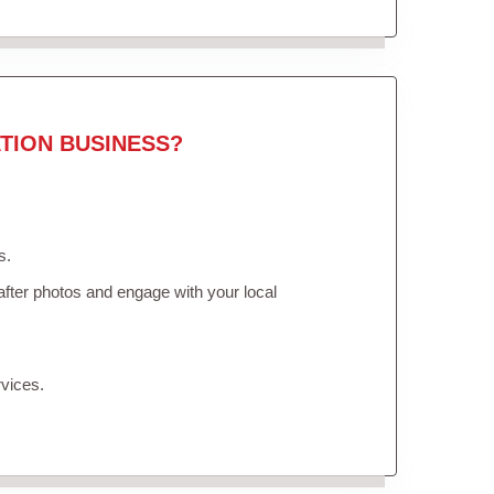
TION BUSINESS?
s.
fter photos and engage with your local
vices.