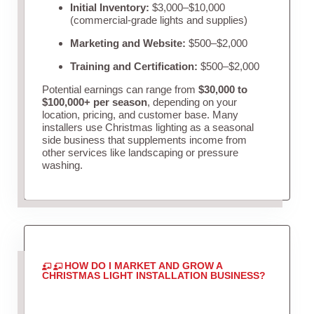
Initial Inventory:
$3,000–$10,000
(commercial-grade lights and supplies)
Marketing and Website:
$500–$2,000
Training and Certification:
$500–$2,000
Potential earnings can range from
$30,000 to
$100,000+ per season
, depending on your
location, pricing, and customer base. Many
installers use Christmas lighting as a seasonal
side business that supplements income from
other services like landscaping or pressure
washing.
HOW DO I MARKET AND GROW A
CHRISTMAS LIGHT INSTALLATION BUSINESS?