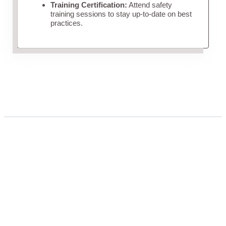
Training Certification:
Attend safety
training sessions to stay up-to-date on best
practices.