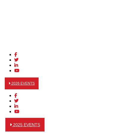
2026 EVENTS
2025 EVENTS