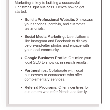
Marketing is key to building a successful
Christmas light business. Here’s how to get
started:
Build a Professional Website:
Showcase
your services, portfolio, and customer
testimonials.
Social Media Marketing:
Use platforms
like Instagram and Facebook to display
before-and-after photos and engage with
your local community.
Google Business Profile:
Optimize your
local SEO to show up in search results.
Partnerships:
Collaborate with local
businesses or contractors who offer
complementary services.
Referral Programs:
Offer incentives for
customers who refer friends and family.