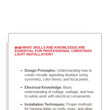
WHAT SKILLS AND KNOWLEDGE ARE
ESSENTIAL FOR PROFESSIONAL CHRISTMAS
LIGHT INSTALLATION?
Design Principles:
Understanding how to
create visually appealing displays using
symmetry, color theory, and focal points.
Electrical Knowledge:
Basic
understanding of voltage, wattage, and how
to safely work with electrical components.
Installation Techniques:
Proper methods
for hanging lights on roofs, trees, and other