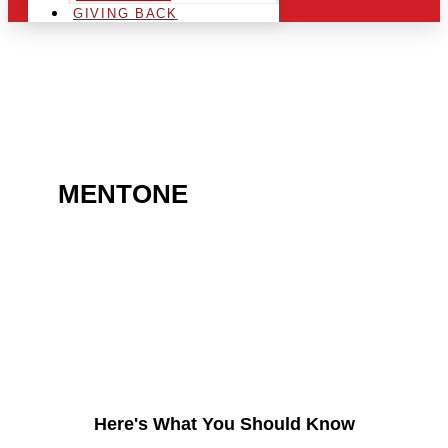
GIVING BACK
ARE YOU IN THE
MENTONE
AREA AND
LOOKING TO GET INTO
THE CHRSITMAS LIGHT
INDUSTRY?
Here's What You Should Know