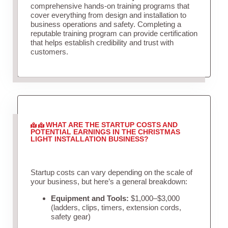
comprehensive hands-on training programs that
cover everything from design and installation to
business operations and safety. Completing a
reputable training program can provide certification
that helps establish credibility and trust with
customers.
WHAT ARE THE STARTUP COSTS AND
POTENTIAL EARNINGS IN THE CHRISTMAS
LIGHT INSTALLATION BUSINESS?
Startup costs can vary depending on the scale of
your business, but here’s a general breakdown:
Equipment and Tools:
$1,000–$3,000
(ladders, clips, timers, extension cords,
safety gear)