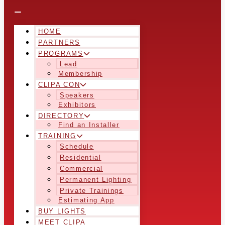
HOME
PARTNERS
PROGRAMS
Lead
Membership
CLIPA CON
Speakers
Exhibitors
DIRECTORY
Find an Installer
TRAINING
Schedule
Residential
Commercial
Permanent Lighting
Private Trainings
Estimating App
BUY LIGHTS
MEET CLIPA