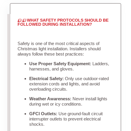
WHAT SAFETY PROTOCOLS SHOULD BE
FOLLOWED DURING INSTALLATION?
Safety is one of the most critical aspects of
Christmas light installation. Installers should
always follow these best practices:
Use Proper Safety Equipment:
Ladders,
harnesses, and gloves.
Electrical Safety:
Only use outdoor-rated
extension cords and lights, and avoid
overloading circuits.
Weather Awareness:
Never install lights
during wet or icy conditions.
GFCI Outlets:
Use ground-fault circuit
interrupter outlets to prevent electrical
shocks.