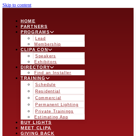
Skip to content
HOME
PARTNERS
PROGRAMS
Lead
Membership
CLIPA CON
Speakers
Exhibitors
DIRECTORY
Find an Installer
TRAINING
Schedule
Residential
Commercial
Permanent Lighting
Private Trainings
Estimating App
BUY LIGHTS
MEET CLIPA
GIVING BACK