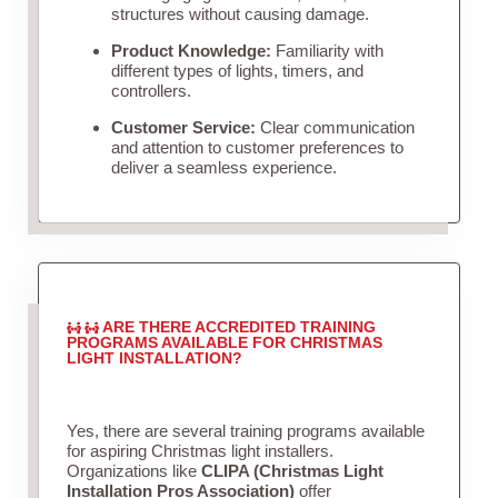
structures without causing damage.
Product Knowledge:
Familiarity with
different types of lights, timers, and
controllers.
Customer Service:
Clear communication
and attention to customer preferences to
deliver a seamless experience.
ARE THERE ACCREDITED TRAINING
PROGRAMS AVAILABLE FOR CHRISTMAS
LIGHT INSTALLATION?
Yes, there are several training programs available
for aspiring Christmas light installers.
Organizations like
CLIPA (Christmas Light
Installation Pros Association)
offer