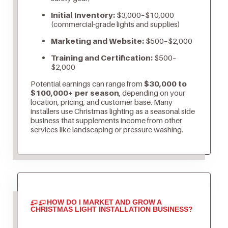
Initial Inventory:
$3,000–$10,000
(commercial-grade lights and supplies)
Marketing and Website:
$500–$2,000
Training and Certification:
$500–
$2,000
Potential earnings can range from
$30,000 to
$100,000+ per season
, depending on your
location, pricing, and customer base. Many
installers use Christmas lighting as a seasonal side
business that supplements income from other
services like landscaping or pressure washing.
HOW DO I MARKET AND GROW A
CHRISTMAS LIGHT INSTALLATION BUSINESS?