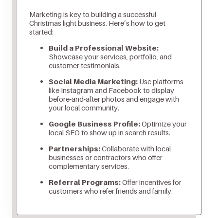
Marketing is key to building a successful
Christmas light business. Here’s how to get
started:
Build a Professional Website:
Showcase your services, portfolio, and
customer testimonials.
Social Media Marketing:
Use platforms
like Instagram and Facebook to display
before-and-after photos and engage with
your local community.
Google Business Profile:
Optimize your
local SEO to show up in search results.
Partnerships:
Collaborate with local
businesses or contractors who offer
complementary services.
Referral Programs:
Offer incentives for
customers who refer friends and family.