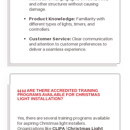
and other structures without causing
damage.
Product Knowledge:
Familiarity with
different types of lights, timers, and
controllers.
Customer Service:
Clear communication
and attention to customer preferences to
deliver a seamless experience.
ARE THERE ACCREDITED TRAINING
PROGRAMS AVAILABLE FOR CHRISTMAS
LIGHT INSTALLATION?
Yes, there are several training programs available
for aspiring Christmas light installers.
Organizations like
CLIPA (Christmas Light