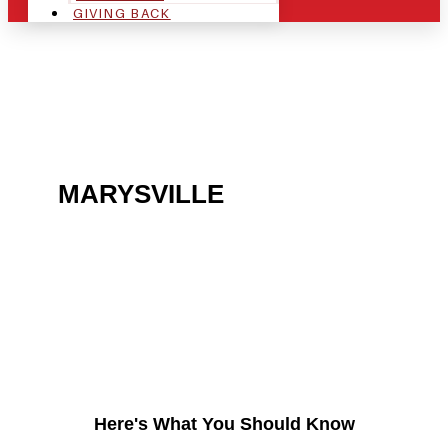
GIVING BACK
ARE YOU IN THE
MARYSVILLE
AREA AND
LOOKING TO GET INTO
THE CHRSITMAS LIGHT
INDUSTRY?
Here's What You Should Know