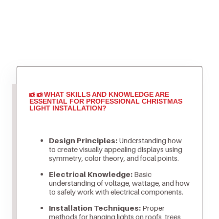
WHAT SKILLS AND KNOWLEDGE ARE
ESSENTIAL FOR PROFESSIONAL CHRISTMAS
LIGHT INSTALLATION?
Design Principles:
Understanding how
to create visually appealing displays using
symmetry, color theory, and focal points.
Electrical Knowledge:
Basic
understanding of voltage, wattage, and how
to safely work with electrical components.
Installation Techniques:
Proper
methods for hanging lights on roofs, trees,