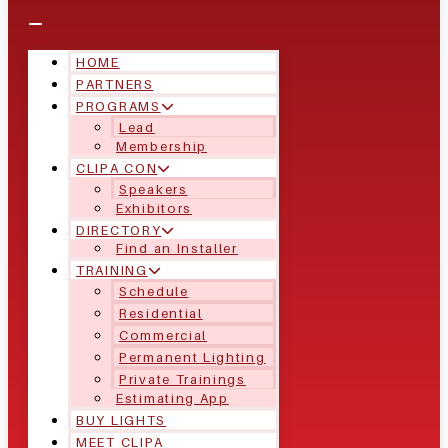
HOME
PARTNERS
PROGRAMS
Lead
Membership
CLIPA CON
Speakers
Exhibitors
DIRECTORY
Find an Installer
TRAINING
Schedule
Residential
Commercial
Permanent Lighting
Private Trainings
Estimating App
BUY LIGHTS
MEET CLIPA