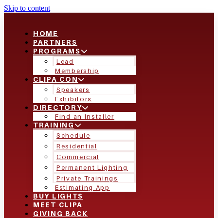
Skip to content
HOME
PARTNERS
PROGRAMS
Lead
Membership
CLIPA CON
Speakers
Exhibitors
DIRECTORY
Find an Installer
TRAINING
Schedule
Residential
Commercial
Permanent Lighting
Private Trainings
Estimating App
BUY LIGHTS
MEET CLIPA
GIVING BACK