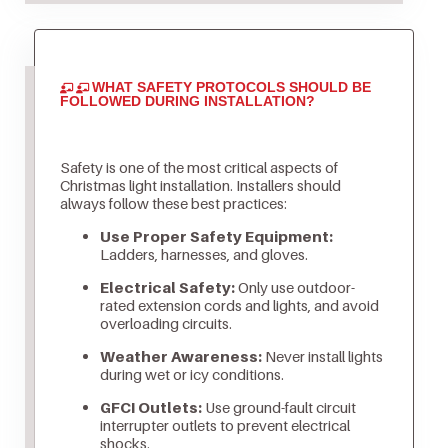
WHAT SAFETY PROTOCOLS SHOULD BE
FOLLOWED DURING INSTALLATION?
Safety is one of the most critical aspects of
Christmas light installation. Installers should
always follow these best practices:
Use Proper Safety Equipment:
Ladders, harnesses, and gloves.
Electrical Safety:
Only use outdoor-
rated extension cords and lights, and avoid
overloading circuits.
Weather Awareness:
Never install lights
during wet or icy conditions.
GFCI Outlets:
Use ground-fault circuit
interrupter outlets to prevent electrical
shocks.