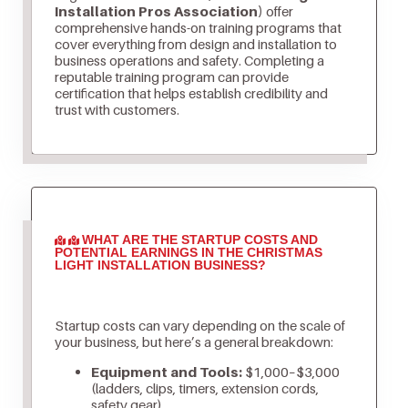
Installation Pros Association)
offer
comprehensive hands-on training programs that
cover everything from design and installation to
business operations and safety. Completing a
reputable training program can provide
certification that helps establish credibility and
trust with customers.
WHAT ARE THE STARTUP COSTS AND
POTENTIAL EARNINGS IN THE CHRISTMAS
LIGHT INSTALLATION BUSINESS?
Startup costs can vary depending on the scale of
your business, but here’s a general breakdown:
Equipment and Tools:
$1,000–$3,000
(ladders, clips, timers, extension cords,
safety gear)