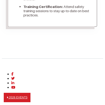
Training Certification:
Attend safety
training sessions to stay up-to-date on best
practices.
2026 EVENTS