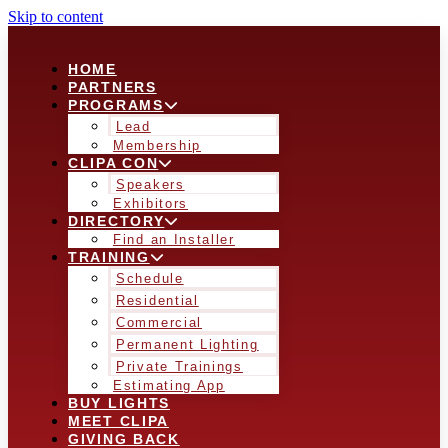
Skip to content
HOME
PARTNERS
PROGRAMS
Lead
Membership
CLIPA CON
Speakers
Exhibitors
DIRECTORY
Find an Installer
TRAINING
Schedule
Residential
Commercial
Permanent Lighting
Private Trainings
Estimating App
BUY LIGHTS
MEET CLIPA
GIVING BACK