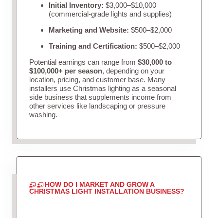
Initial Inventory:
$3,000–$10,000
(commercial-grade lights and supplies)
Marketing and Website:
$500–$2,000
Training and Certification:
$500–$2,000
Potential earnings can range from
$30,000 to
$100,000+ per season
, depending on your
location, pricing, and customer base. Many
installers use Christmas lighting as a seasonal
side business that supplements income from
other services like landscaping or pressure
washing.
HOW DO I MARKET AND GROW A
CHRISTMAS LIGHT INSTALLATION BUSINESS?