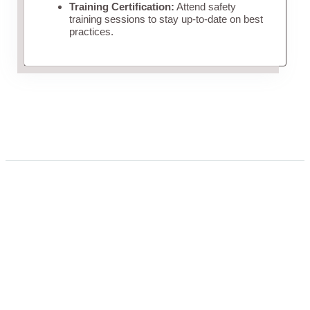
Training Certification:
Attend safety
training sessions to stay up-to-date on best
practices.