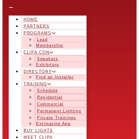
HOME
PARTNERS
PROGRAMS
Lead
Membership
CLIPA CON
Speakers
Exhibitors
DIRECTORY
Find an Installer
TRAINING
Schedule
Residential
Commercial
Permanent Lighting
Private Trainings
Estimating App
BUY LIGHTS
MEET CLIPA