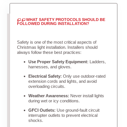
WHAT SAFETY PROTOCOLS SHOULD BE
FOLLOWED DURING INSTALLATION?
Safety is one of the most critical aspects of
Christmas light installation. Installers should
always follow these best practices:
Use Proper Safety Equipment:
Ladders,
harnesses, and gloves.
Electrical Safety:
Only use outdoor-rated
extension cords and lights, and avoid
overloading circuits.
Weather Awareness:
Never install lights
during wet or icy conditions.
GFCI Outlets:
Use ground-fault circuit
interrupter outlets to prevent electrical
shocks.