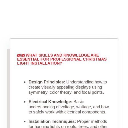
WHAT SKILLS AND KNOWLEDGE ARE
ESSENTIAL FOR PROFESSIONAL CHRISTMAS
LIGHT INSTALLATION?
Design Principles:
Understanding how to
create visually appealing displays using
symmetry, color theory, and focal points.
Electrical Knowledge:
Basic
understanding of voltage, wattage, and how
to safely work with electrical components.
Installation Techniques:
Proper methods
for hanging lights on roofs, trees, and other