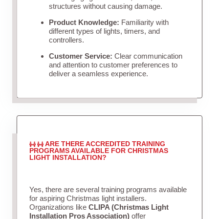
structures without causing damage.
Product Knowledge:
Familiarity with
different types of lights, timers, and
controllers.
Customer Service:
Clear communication
and attention to customer preferences to
deliver a seamless experience.
ARE THERE ACCREDITED TRAINING
PROGRAMS AVAILABLE FOR CHRISTMAS
LIGHT INSTALLATION?
Yes, there are several training programs available
for aspiring Christmas light installers.
Organizations like
CLIPA (Christmas Light
Installation Pros Association)
offer