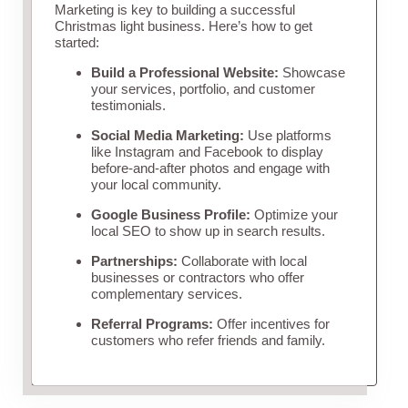
Marketing is key to building a successful
Christmas light business. Here’s how to get
started:
Build a Professional Website:
Showcase
your services, portfolio, and customer
testimonials.
Social Media Marketing:
Use platforms
like Instagram and Facebook to display
before-and-after photos and engage with
your local community.
Google Business Profile:
Optimize your
local SEO to show up in search results.
Partnerships:
Collaborate with local
businesses or contractors who offer
complementary services.
Referral Programs:
Offer incentives for
customers who refer friends and family.