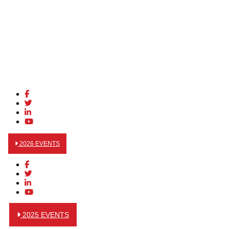
2026 EVENTS
2025 EVENTS