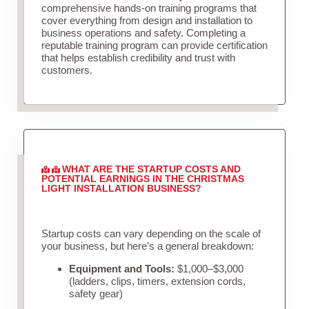
comprehensive hands-on training programs that
cover everything from design and installation to
business operations and safety. Completing a
reputable training program can provide certification
that helps establish credibility and trust with
customers.
WHAT ARE THE STARTUP COSTS AND
POTENTIAL EARNINGS IN THE CHRISTMAS
LIGHT INSTALLATION BUSINESS?
Startup costs can vary depending on the scale of
your business, but here’s a general breakdown:
Equipment and Tools:
$1,000–$3,000
(ladders, clips, timers, extension cords,
safety gear)