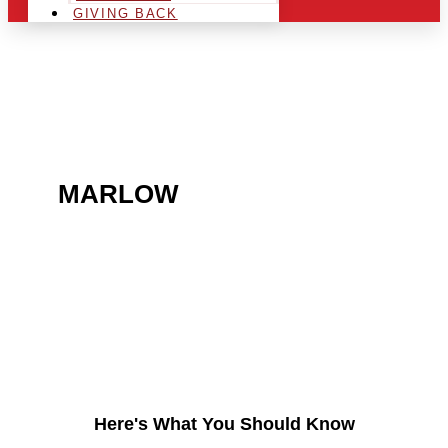
GIVING BACK
ARE YOU IN THE
MARLOW
AREA AND
LOOKING TO GET INTO
THE CHRSITMAS LIGHT
INDUSTRY?
Here's What You Should Know