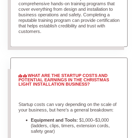
comprehensive hands-on training programs that
cover everything from design and installation to
business operations and safety. Completing a
reputable training program can provide certification
that helps establish credibility and trust with
customers.
WHAT ARE THE STARTUP COSTS AND
POTENTIAL EARNINGS IN THE CHRISTMAS
LIGHT INSTALLATION BUSINESS?
Startup costs can vary depending on the scale of
your business, but here’s a general breakdown:
Equipment and Tools:
$1,000–$3,000
(ladders, clips, timers, extension cords,
safety gear)