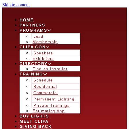
Skip to content
HOME
PARTNERS
PROGRAMS
Lead
Membership
CLIPA CON
Speakers
Exhibitors
DIRECTORY
Find an Installer
TRAINING
Schedule
Residential
Commercial
Permanent Lighting
Private Trainings
Estimating App
BUY LIGHTS
MEET CLIPA
GIVING BACK