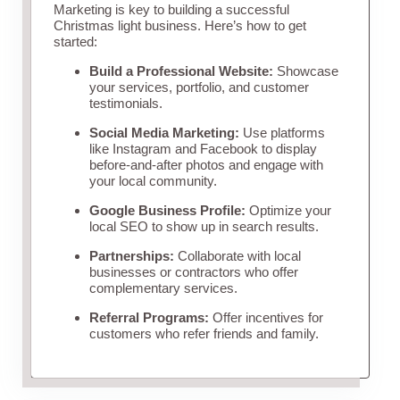
Marketing is key to building a successful
Christmas light business. Here’s how to get
started:
Build a Professional Website:
Showcase
your services, portfolio, and customer
testimonials.
Social Media Marketing:
Use platforms
like Instagram and Facebook to display
before-and-after photos and engage with
your local community.
Google Business Profile:
Optimize your
local SEO to show up in search results.
Partnerships:
Collaborate with local
businesses or contractors who offer
complementary services.
Referral Programs:
Offer incentives for
customers who refer friends and family.