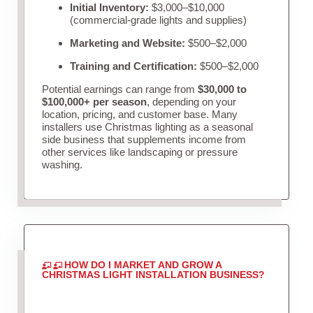
Initial Inventory:
$3,000–$10,000
(commercial-grade lights and supplies)
Marketing and Website:
$500–$2,000
Training and Certification:
$500–$2,000
Potential earnings can range from
$30,000 to
$100,000+ per season
, depending on your
location, pricing, and customer base. Many
installers use Christmas lighting as a seasonal
side business that supplements income from
other services like landscaping or pressure
washing.
HOW DO I MARKET AND GROW A
CHRISTMAS LIGHT INSTALLATION BUSINESS?