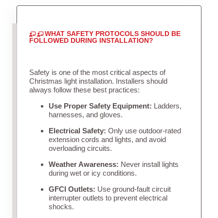
WHAT SAFETY PROTOCOLS SHOULD BE
FOLLOWED DURING INSTALLATION?
Safety is one of the most critical aspects of
Christmas light installation. Installers should
always follow these best practices:
Use Proper Safety Equipment:
Ladders,
harnesses, and gloves.
Electrical Safety:
Only use outdoor-rated
extension cords and lights, and avoid
overloading circuits.
Weather Awareness:
Never install lights
during wet or icy conditions.
GFCI Outlets:
Use ground-fault circuit
interrupter outlets to prevent electrical
shocks.