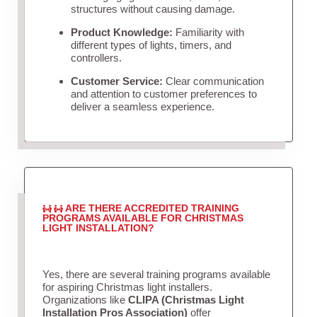
structures without causing damage.
Product Knowledge:
Familiarity with
different types of lights, timers, and
controllers.
Customer Service:
Clear communication
and attention to customer preferences to
deliver a seamless experience.
ARE THERE ACCREDITED TRAINING
PROGRAMS AVAILABLE FOR CHRISTMAS
LIGHT INSTALLATION?
Yes, there are several training programs available
for aspiring Christmas light installers.
Organizations like
CLIPA (Christmas Light
Installation Pros Association)
offer