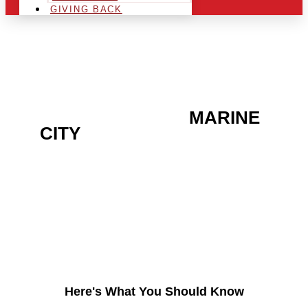
GIVING BACK
ARE YOU IN THE
MARINE
CITY
AREA AND LOOKING
TO GET INTO THE
CHRSITMAS LIGHT
INDUSTRY?
Here's What You Should Know