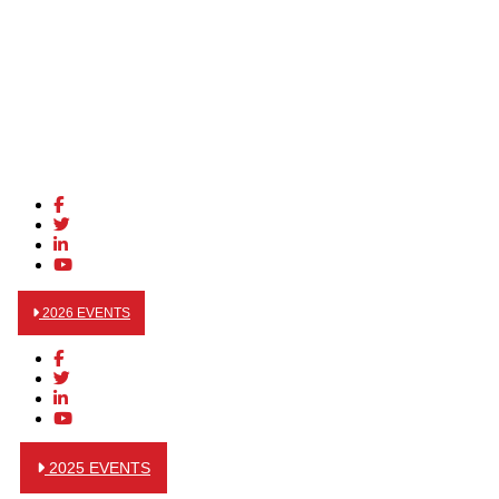
2026 EVENTS
2025 EVENTS