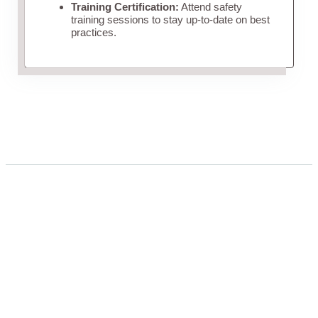
Training Certification:
Attend safety
training sessions to stay up-to-date on best
practices.