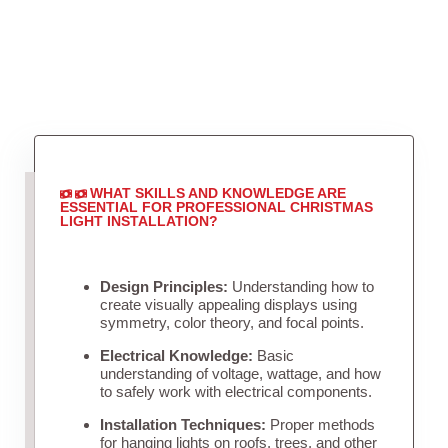
WHAT SKILLS AND KNOWLEDGE ARE
ESSENTIAL FOR PROFESSIONAL CHRISTMAS
LIGHT INSTALLATION?
Design Principles:
Understanding how to
create visually appealing displays using
symmetry, color theory, and focal points.
Electrical Knowledge:
Basic
understanding of voltage, wattage, and how
to safely work with electrical components.
Installation Techniques:
Proper methods
for hanging lights on roofs, trees, and other