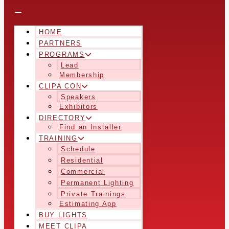
HOME
PARTNERS
PROGRAMS
Lead
Membership
CLIPA CON
Speakers
Exhibitors
DIRECTORY
Find an Installer
TRAINING
Schedule
Residential
Commercial
Permanent Lighting
Private Trainings
Estimating App
BUY LIGHTS
MEET CLIPA