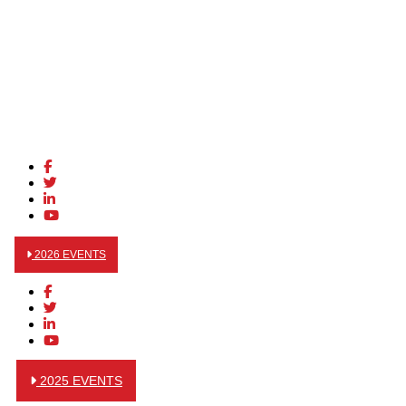
2026 EVENTS
2025 EVENTS