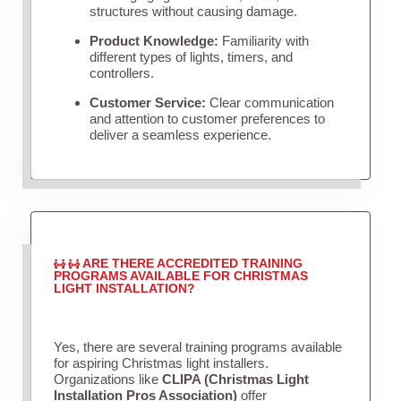
structures without causing damage.
Product Knowledge:
Familiarity with
different types of lights, timers, and
controllers.
Customer Service:
Clear communication
and attention to customer preferences to
deliver a seamless experience.
ARE THERE ACCREDITED TRAINING
PROGRAMS AVAILABLE FOR CHRISTMAS
LIGHT INSTALLATION?
Yes, there are several training programs available
for aspiring Christmas light installers.
Organizations like
CLIPA (Christmas Light
Installation Pros Association)
offer