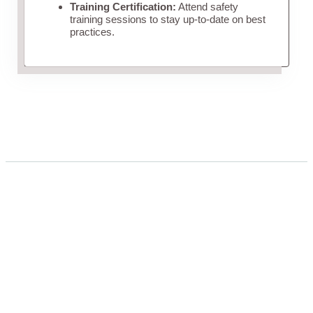
Training Certification:
Attend safety
training sessions to stay up-to-date on best
practices.