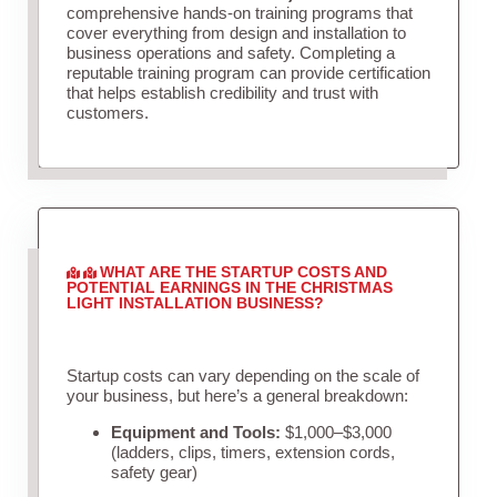
comprehensive hands-on training programs that
cover everything from design and installation to
business operations and safety. Completing a
reputable training program can provide certification
that helps establish credibility and trust with
customers.
WHAT ARE THE STARTUP COSTS AND
POTENTIAL EARNINGS IN THE CHRISTMAS
LIGHT INSTALLATION BUSINESS?
Startup costs can vary depending on the scale of
your business, but here’s a general breakdown:
Equipment and Tools:
$1,000–$3,000
(ladders, clips, timers, extension cords,
safety gear)