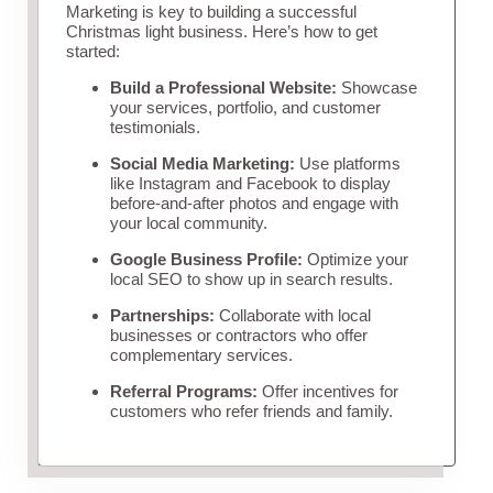
Marketing is key to building a successful
Christmas light business. Here’s how to get
started:
Build a Professional Website:
Showcase
your services, portfolio, and customer
testimonials.
Social Media Marketing:
Use platforms
like Instagram and Facebook to display
before-and-after photos and engage with
your local community.
Google Business Profile:
Optimize your
local SEO to show up in search results.
Partnerships:
Collaborate with local
businesses or contractors who offer
complementary services.
Referral Programs:
Offer incentives for
customers who refer friends and family.