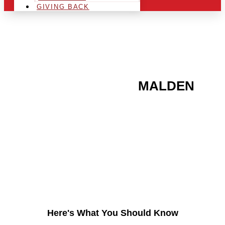
GIVING BACK
ARE YOU IN THE
MALDEN
AREA AND LOOKING TO
GET INTO THE
CHRSITMAS LIGHT
INDUSTRY?
Here's What You Should Know