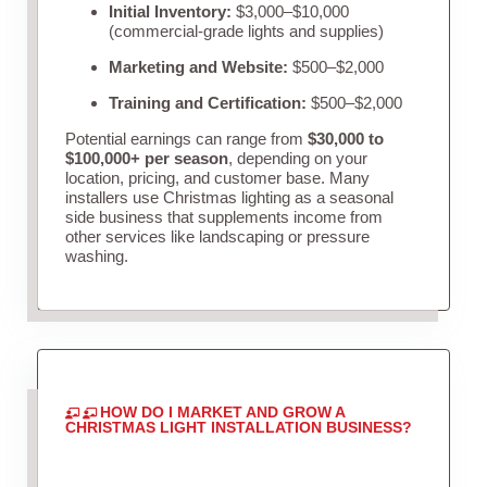
Initial Inventory:
$3,000–$10,000
(commercial-grade lights and supplies)
Marketing and Website:
$500–$2,000
Training and Certification:
$500–$2,000
Potential earnings can range from
$30,000 to
$100,000+ per season
, depending on your
location, pricing, and customer base. Many
installers use Christmas lighting as a seasonal
side business that supplements income from
other services like landscaping or pressure
washing.
HOW DO I MARKET AND GROW A
CHRISTMAS LIGHT INSTALLATION BUSINESS?