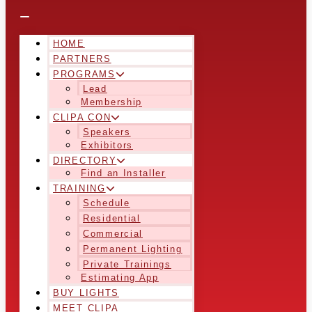
HOME
PARTNERS
PROGRAMS
Lead
Membership
CLIPA CON
Speakers
Exhibitors
DIRECTORY
Find an Installer
TRAINING
Schedule
Residential
Commercial
Permanent Lighting
Private Trainings
Estimating App
BUY LIGHTS
MEET CLIPA