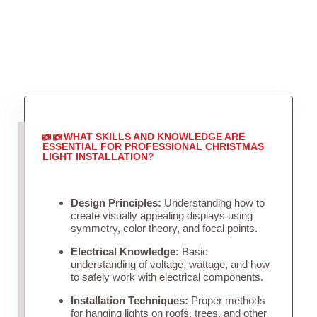
WHAT SKILLS AND KNOWLEDGE ARE
ESSENTIAL FOR PROFESSIONAL CHRISTMAS
LIGHT INSTALLATION?
Design Principles:
Understanding how to
create visually appealing displays using
symmetry, color theory, and focal points.
Electrical Knowledge:
Basic
understanding of voltage, wattage, and how
to safely work with electrical components.
Installation Techniques:
Proper methods
for hanging lights on roofs, trees, and other