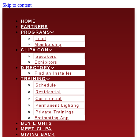
Skip to content
HOME
PARTNERS
PROGRAMS
Lead
Membership
CLIPA CON
Speakers
Exhibitors
DIRECTORY
Find an Installer
TRAINING
Schedule
Residential
Commercial
Permanent Lighting
Private Trainings
Estimating App
BUY LIGHTS
MEET CLIPA
GIVING BACK