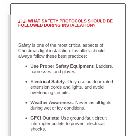
WHAT SAFETY PROTOCOLS SHOULD BE
FOLLOWED DURING INSTALLATION?
Safety is one of the most critical aspects of
Christmas light installation. Installers should
always follow these best practices:
Use Proper Safety Equipment:
Ladders,
harnesses, and gloves.
Electrical Safety:
Only use outdoor-rated
extension cords and lights, and avoid
overloading circuits.
Weather Awareness:
Never install lights
during wet or icy conditions.
GFCI Outlets:
Use ground-fault circuit
interrupter outlets to prevent electrical
shocks.