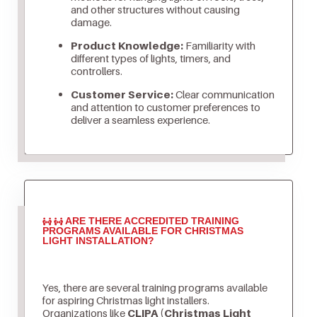
and other structures without causing
damage.
Product Knowledge:
Familiarity with
different types of lights, timers, and
controllers.
Customer Service:
Clear communication
and attention to customer preferences to
deliver a seamless experience.
ARE THERE ACCREDITED TRAINING
PROGRAMS AVAILABLE FOR CHRISTMAS
LIGHT INSTALLATION?
Yes, there are several training programs available
for aspiring Christmas light installers.
Organizations like
CLIPA (Christmas Light