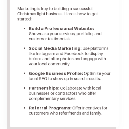
Marketing is key to building a successful
Christmas light business. Here’s how to get
started:
Build a Professional Website:
Showcase your services, portfolio, and
customer testimonials.
Social Media Marketing:
Use platforms
like Instagram and Facebook to display
before-and-after photos and engage with
your local community.
Google Business Profile:
Optimize your
local SEO to show up in search results.
Partnerships:
Collaborate with local
businesses or contractors who offer
complementary services.
Referral Programs:
Offer incentives for
customers who refer friends and family.