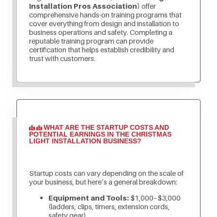
Installation Pros Association)
offer
comprehensive hands-on training programs that
cover everything from design and installation to
business operations and safety. Completing a
reputable training program can provide
certification that helps establish credibility and
trust with customers.
WHAT ARE THE STARTUP COSTS AND
POTENTIAL EARNINGS IN THE CHRISTMAS
LIGHT INSTALLATION BUSINESS?
Startup costs can vary depending on the scale of
your business, but here’s a general breakdown:
Equipment and Tools:
$1,000–$3,000
(ladders, clips, timers, extension cords,
safety gear)