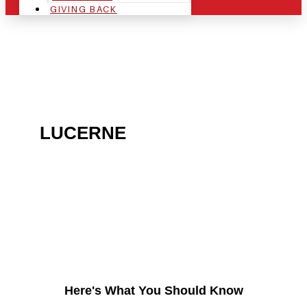
GIVING BACK
ARE YOU IN THE
LUCERNE
AREA AND
LOOKING TO GET INTO
THE CHRSITMAS LIGHT
INDUSTRY?
Here's What You Should Know