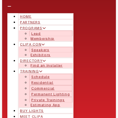
HOME
PARTNERS
PROGRAMS
Lead
Membership
CLIPA CON
Speakers
Exhibitors
DIRECTORY
Find an Installer
TRAINING
Schedule
Residential
Commercial
Permanent Lighting
Private Trainings
Estimating App
BUY LIGHTS
MEET CLIPA