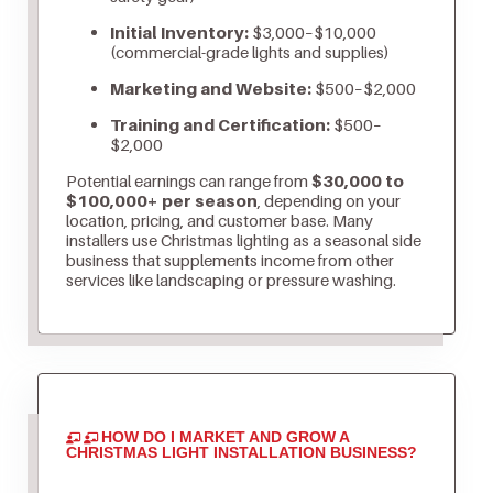
Initial Inventory:
$3,000–$10,000
(commercial-grade lights and supplies)
Marketing and Website:
$500–$2,000
Training and Certification:
$500–
$2,000
Potential earnings can range from
$30,000 to
$100,000+ per season
, depending on your
location, pricing, and customer base. Many
installers use Christmas lighting as a seasonal side
business that supplements income from other
services like landscaping or pressure washing.
HOW DO I MARKET AND GROW A
CHRISTMAS LIGHT INSTALLATION BUSINESS?