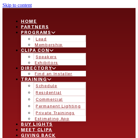
Skip to content
HOME
PARTNERS
PROGRAMS
Lead
Membership
CLIPA CON
Speakers
Exhibitors
DIRECTORY
Find an Installer
TRAINING
Schedule
Residential
Commercial
Permanent Lighting
Private Trainings
Estimating App
BUY LIGHTS
MEET CLIPA
GIVING BACK