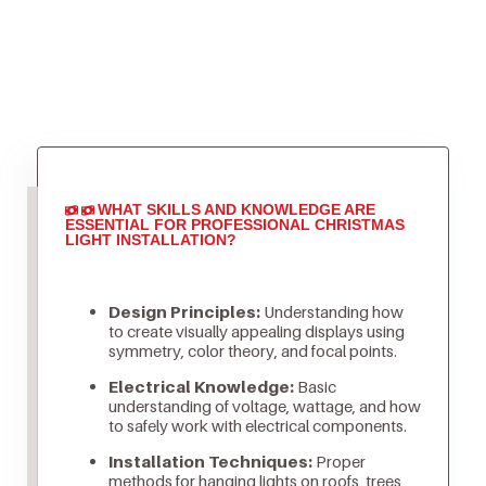
WHAT SKILLS AND KNOWLEDGE ARE
ESSENTIAL FOR PROFESSIONAL CHRISTMAS
LIGHT INSTALLATION?
Design Principles:
Understanding how
to create visually appealing displays using
symmetry, color theory, and focal points.
Electrical Knowledge:
Basic
understanding of voltage, wattage, and how
to safely work with electrical components.
Installation Techniques:
Proper
methods for hanging lights on roofs, trees,