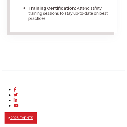
Training Certification:
Attend safety
training sessions to stay up-to-date on best
practices.
2026 EVENTS