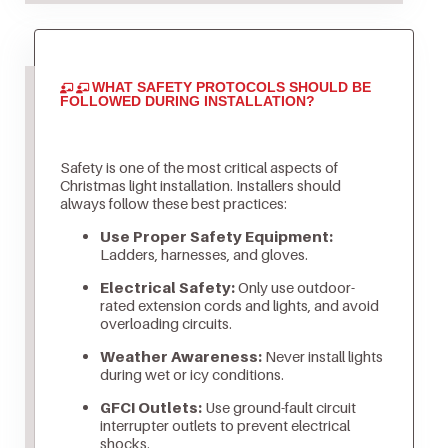
WHAT SAFETY PROTOCOLS SHOULD BE
FOLLOWED DURING INSTALLATION?
Safety is one of the most critical aspects of
Christmas light installation. Installers should
always follow these best practices:
Use Proper Safety Equipment:
Ladders, harnesses, and gloves.
Electrical Safety:
Only use outdoor-
rated extension cords and lights, and avoid
overloading circuits.
Weather Awareness:
Never install lights
during wet or icy conditions.
GFCI Outlets:
Use ground-fault circuit
interrupter outlets to prevent electrical
shocks.