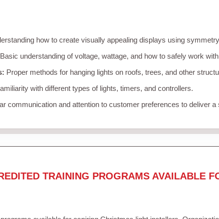
rstanding how to create visually appealing displays using symmetry, 
Basic understanding of voltage, wattage, and how to safely work with
s:
Proper methods for hanging lights on roofs, trees, and other struc
miliarity with different types of lights, timers, and controllers.
r communication and attention to customer preferences to deliver a
REDITED TRAINING PROGRAMS AVAILABLE F