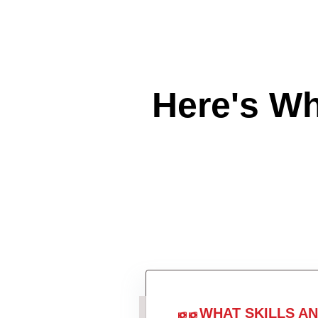
Here's W
WHAT SKILLS A