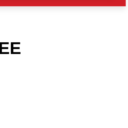
EE
AREA
O THE
RY?