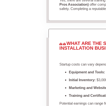
Yes, there are several training
Pros Association)
offer compr
safety. Completing a reputable 
WHAT ARE THE S
INSTALLATION BUS
Startup costs can vary depend
Equipment and Tools:
Initial Inventory:
$3,000
Marketing and Websit
Training and Certificat
Potential earnings can range 