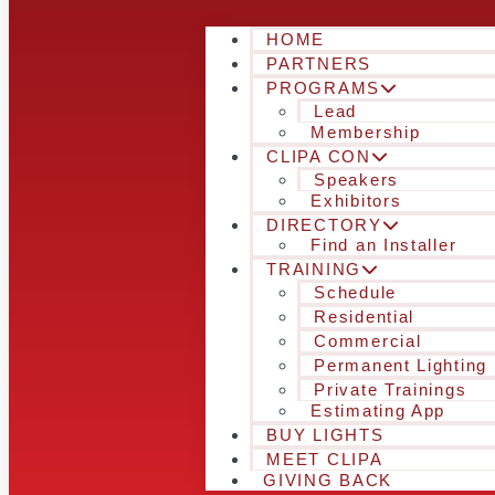
HOME
PARTNERS
PROGRAMS
Lead
Membership
CLIPA CON
Speakers
Exhibitors
DIRECTORY
Find an Installer
TRAINING
Schedule
Residential
Commercial
Permanent Lighting
Private Trainings
Estimating App
BUY LIGHTS
MEET CLIPA
GIVING BACK