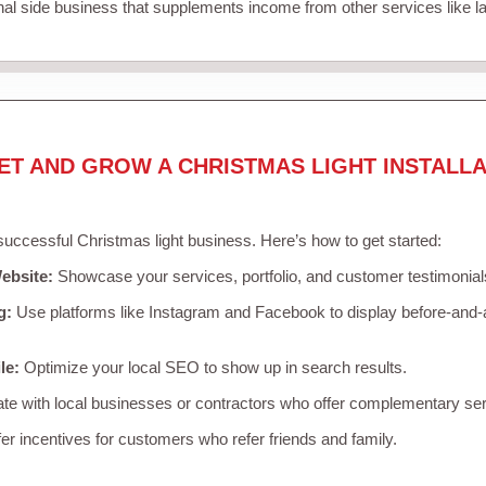
nal side business that supplements income from other services like 
ET AND GROW A CHRISTMAS LIGHT INSTALLA
 successful Christmas light business. Here’s how to get started:
ebsite:
Showcase your services, portfolio, and customer testimonial
g:
Use platforms like Instagram and Facebook to display before-and-a
le:
Optimize your local SEO to show up in search results.
te with local businesses or contractors who offer complementary ser
er incentives for customers who refer friends and family.