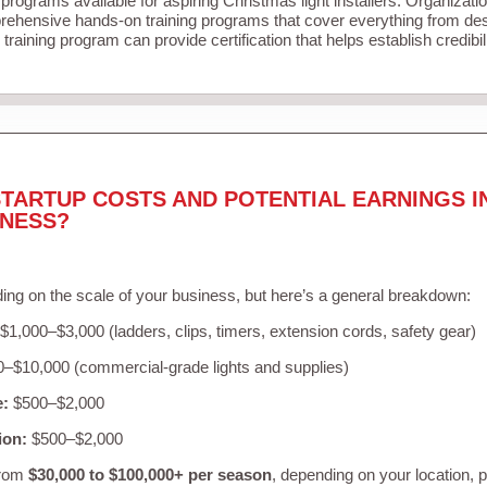
 programs available for aspiring Christmas light installers. Organizati
ehensive hands-on training programs that cover everything from desi
training program can provide certification that helps establish credibi
TARTUP COSTS AND POTENTIAL EARNINGS I
INESS?
ing on the scale of your business, but here’s a general breakdown:
$1,000–$3,000 (ladders, clips, timers, extension cords, safety gear)
–$10,000 (commercial-grade lights and supplies)
e:
$500–$2,000
ion:
$500–$2,000
from
$30,000 to $100,000+ per season
, depending on your location, 