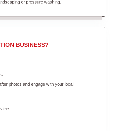
landscaping or pressure washing.
TION BUSINESS?
s.
fter photos and engage with your local
vices.