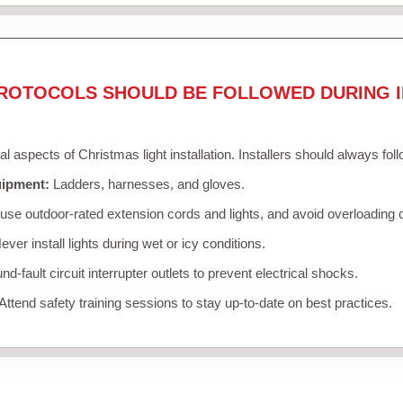
ROTOCOLS SHOULD BE FOLLOWED DURING I
cal aspects of Christmas light installation. Installers should always fol
uipment:
Ladders, harnesses, and gloves.
se outdoor-rated extension cords and lights, and avoid overloading c
ver install lights during wet or icy conditions.
d-fault circuit interrupter outlets to prevent electrical shocks.
Attend safety training sessions to stay up-to-date on best practices.