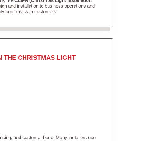
ons like
CLIPA (Christmas Light Installation
gn and installation to business operations and
lity and trust with customers.
N THE CHRISTMAS LIGHT
pricing, and customer base. Many installers use