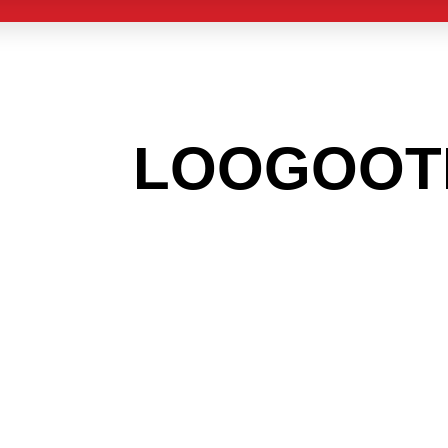
 THE
LOOGOOT
G TO GET INT
LIGHT INDUST