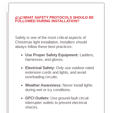
WHAT SAFETY PROTOCOLS SHOULD BE
FOLLOWED DURING INSTALLATION?
Safety is one of the most critical aspects of
Christmas light installation. Installers should
always follow these best practices:
Use Proper Safety Equipment:
Ladders,
harnesses, and gloves.
Electrical Safety:
Only use outdoor-rated
extension cords and lights, and avoid
overloading circuits.
Weather Awareness:
Never install lights
during wet or icy conditions.
GFCI Outlets:
Use ground-fault circuit
interrupter outlets to prevent electrical
shocks.