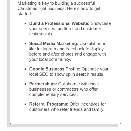
Marketing is key to building a successful
Christmas light business. Here’s how to get
started:
Build a Professional Website:
Showcase
your services, portfolio, and customer
testimonials.
Social Media Marketing:
Use platforms
like Instagram and Facebook to display
before-and-after photos and engage with
your local community.
Google Business Profile:
Optimize your
local SEO to show up in search results.
Partnerships:
Collaborate with local
businesses or contractors who offer
complementary services.
Referral Programs:
Offer incentives for
customers who refer friends and family.