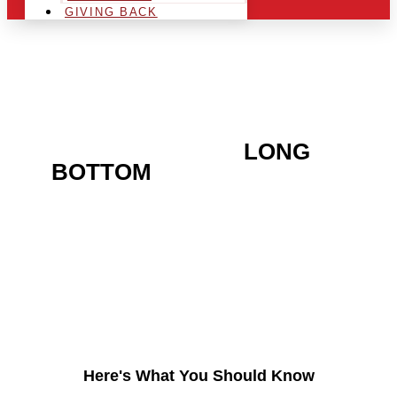
GIVING BACK
ARE YOU IN THE
LONG
BOTTOM
AREA AND
LOOKING TO GET INTO
THE CHRSITMAS LIGHT
INDUSTRY?
Here's What You Should Know