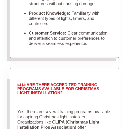
structures without causing damage.
Product Knowledge:
Familiarity with
different types of lights, timers, and
controllers.
Customer Service:
Clear communication
and attention to customer preferences to
deliver a seamless experience.
ARE THERE ACCREDITED TRAINING
PROGRAMS AVAILABLE FOR CHRISTMAS
LIGHT INSTALLATION?
Yes, there are several training programs available
for aspiring Christmas light installers.
Organizations like
CLIPA (Christmas Light
Installation Pros Association)
offer