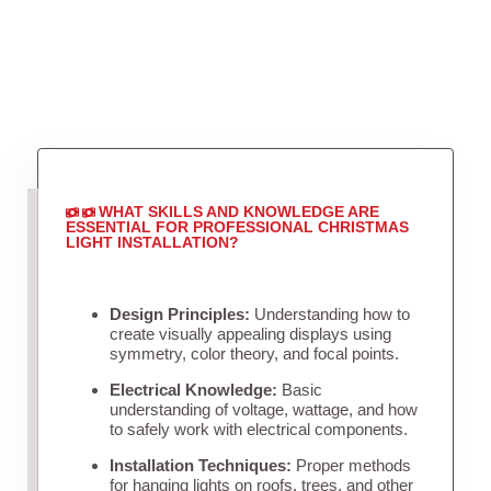
WHAT SKILLS AND KNOWLEDGE ARE
ESSENTIAL FOR PROFESSIONAL CHRISTMAS
LIGHT INSTALLATION?
Design Principles:
Understanding how to
create visually appealing displays using
symmetry, color theory, and focal points.
Electrical Knowledge:
Basic
understanding of voltage, wattage, and how
to safely work with electrical components.
Installation Techniques:
Proper methods
for hanging lights on roofs, trees, and other