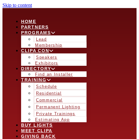
Skip to content
HOME
PARTNERS
PROGRAMS
Lead
Membership
CLIPA CON
Speakers
Exhibitors
DIRECTORY
Find an Installer
TRAINING
Schedule
Residential
Commercial
Permanent Lighting
Private Trainings
Estimating App
BUY LIGHTS
MEET CLIPA
GIVING BACK