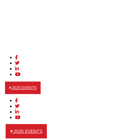
2026 EVENTS
2025 EVENTS