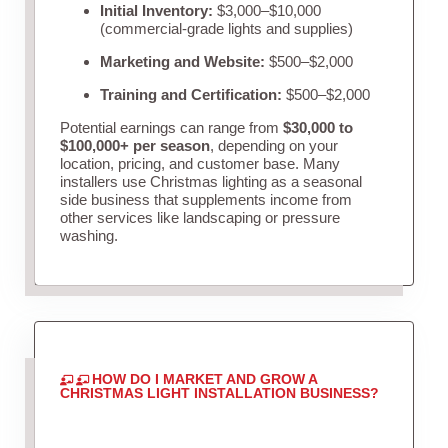
Initial Inventory:
$3,000–$10,000
(commercial-grade lights and supplies)
Marketing and Website:
$500–$2,000
Training and Certification:
$500–$2,000
Potential earnings can range from
$30,000 to
$100,000+ per season
, depending on your
location, pricing, and customer base. Many
installers use Christmas lighting as a seasonal
side business that supplements income from
other services like landscaping or pressure
washing.
HOW DO I MARKET AND GROW A
CHRISTMAS LIGHT INSTALLATION BUSINESS?