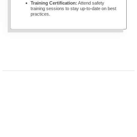
Training Certification:
Attend safety
training sessions to stay up-to-date on best
practices.