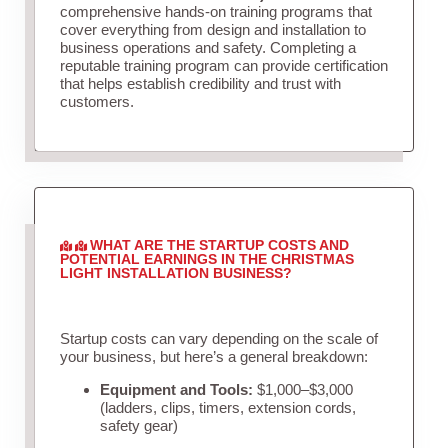
comprehensive hands-on training programs that
cover everything from design and installation to
business operations and safety. Completing a
reputable training program can provide certification
that helps establish credibility and trust with
customers.
WHAT ARE THE STARTUP COSTS AND
POTENTIAL EARNINGS IN THE CHRISTMAS
LIGHT INSTALLATION BUSINESS?
Startup costs can vary depending on the scale of
your business, but here’s a general breakdown:
Equipment and Tools:
$1,000–$3,000
(ladders, clips, timers, extension cords,
safety gear)