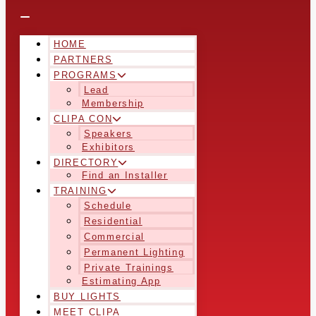
HOME
PARTNERS
PROGRAMS
Lead
Membership
CLIPA CON
Speakers
Exhibitors
DIRECTORY
Find an Installer
TRAINING
Schedule
Residential
Commercial
Permanent Lighting
Private Trainings
Estimating App
BUY LIGHTS
MEET CLIPA