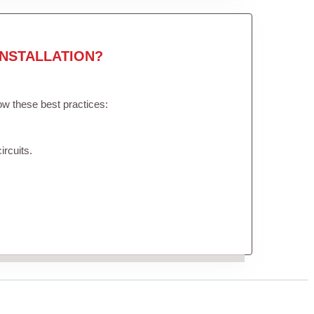
NSTALLATION?
low these best practices:
ircuits.