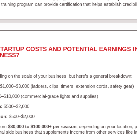
training program can provide certification that helps establish credibi
TARTUP COSTS AND POTENTIAL EARNINGS I
INESS?
ing on the scale of your business, but here’s a general breakdown:
$1,000–$3,000 (ladders, clips, timers, extension cords, safety gear)
–$10,000 (commercial-grade lights and supplies)
e:
$500–$2,000
ion:
$500–$2,000
from
$30,000 to $100,000+ per season
, depending on your location, 
nal side business that supplements income from other services like 