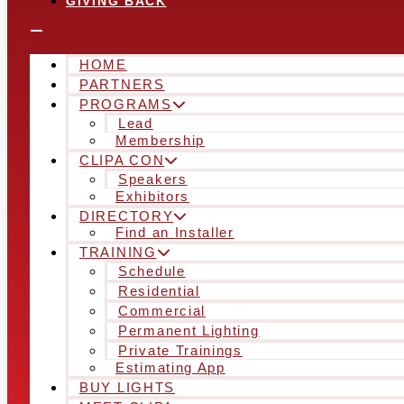
GIVING BACK
HOME
PARTNERS
PROGRAMS
Lead
Membership
CLIPA CON
Speakers
Exhibitors
DIRECTORY
Find an Installer
TRAINING
Schedule
Residential
Commercial
Permanent Lighting
Private Trainings
Estimating App
BUY LIGHTS