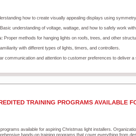
rstanding how to create visually appealing displays using symmetry, 
Basic understanding of voltage, wattage, and how to safely work with
s:
Proper methods for hanging lights on roofs, trees, and other struc
miliarity with different types of lights, timers, and controllers.
r communication and attention to customer preferences to deliver a
REDITED TRAINING PROGRAMS AVAILABLE F
 programs available for aspiring Christmas light installers. Organizati
ehensive hands-on training programs that cover everything from desi