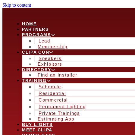
Skip to content
HOME
PARTNERS
PROGRAMS
Lead
Membership
CLIPA CON
Speakers
Exhibitors
DIRECTORY
Find an Installer
TRAINING
Schedule
Residential
Commercial
Permanent Lighting
Private Trainings
Estimating App
BUY LIGHTS
MEET CLIPA