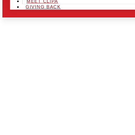
MEET CLIPA
GIVING BACK
ARE YOU IN
AND LOOKIN
CHRSITMAS 