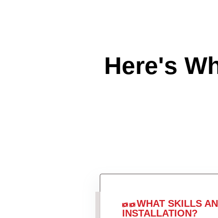
Here's W
WHAT SKILLS A
INSTALLATION?