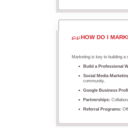
HOW DO I MARK
Marketing is key to building a
Build a Professional W
Social Media Marketin
community.
Google Business Profi
Partnerships:
Collabora
Referral Programs:
Off