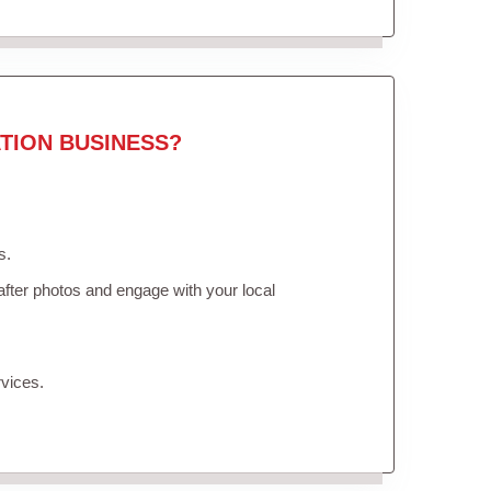
TION BUSINESS?
s.
fter photos and engage with your local
vices.