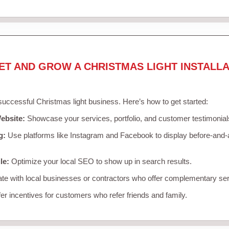
ET AND GROW A CHRISTMAS LIGHT INSTALLA
 successful Christmas light business. Here’s how to get started:
ebsite:
Showcase your services, portfolio, and customer testimonial
g:
Use platforms like Instagram and Facebook to display before-and-a
le:
Optimize your local SEO to show up in search results.
te with local businesses or contractors who offer complementary ser
er incentives for customers who refer friends and family.