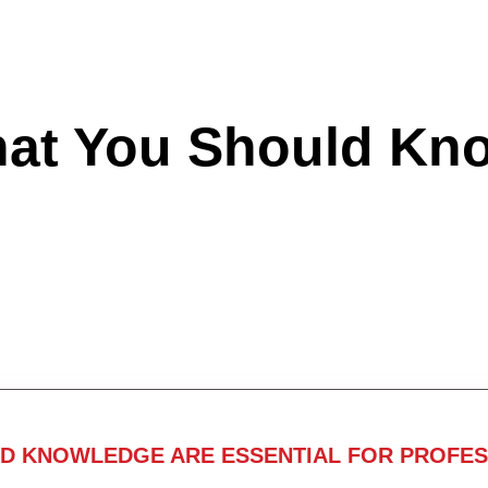
hat You Should Kn
ND KNOWLEDGE ARE ESSENTIAL FOR PROFES