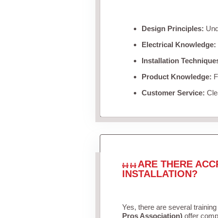
Design Principles:
Unde
Electrical Knowledge:
Installation Technique
Product Knowledge:
Fa
Customer Service:
Clea
ARE THERE ACC
INSTALLATION?
Yes, there are several training
Pros Association)
offer compr