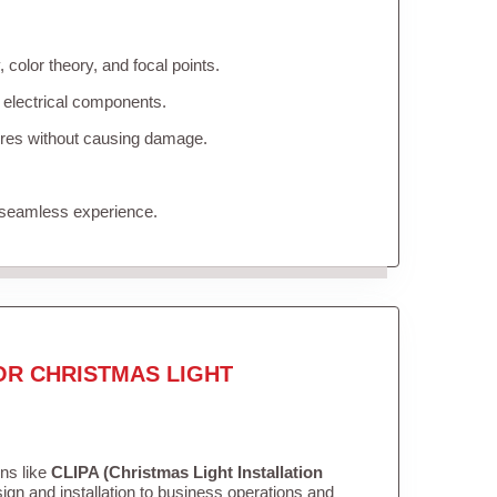
color theory, and focal points.
 electrical components.
tures without causing damage.
 seamless experience.
OR CHRISTMAS LIGHT
ons like
CLIPA (Christmas Light Installation
gn and installation to business operations and