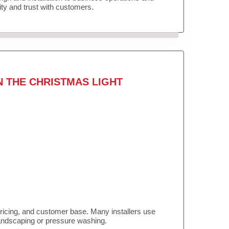
lity and trust with customers.
N THE CHRISTMAS LIGHT
pricing, and customer base. Many installers use
landscaping or pressure washing.