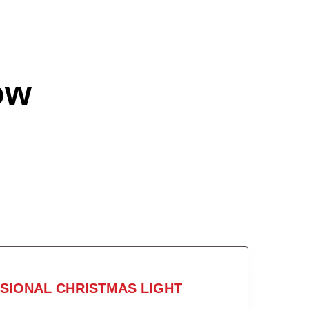
ow
SIONAL CHRISTMAS LIGHT