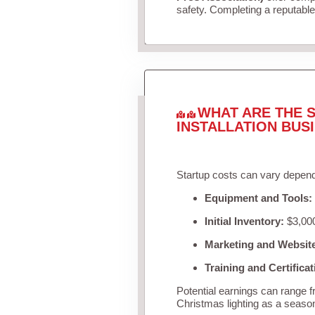
safety. Completing a reputable 
WHAT ARE THE S
INSTALLATION BUS
Startup costs can vary depend
Equipment and Tools:
Initial Inventory:
$3,000
Marketing and Websit
Training and Certificat
Potential earnings can range 
Christmas lighting as a seaso