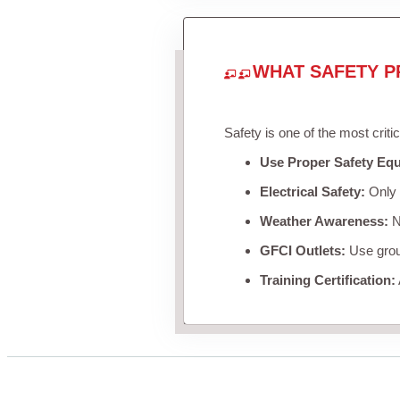
WHAT SAFETY P
Safety is one of the most criti
Use Proper Safety Eq
Electrical Safety:
Only u
Weather Awareness:
Ne
GFCI Outlets:
Use groun
Training Certification: