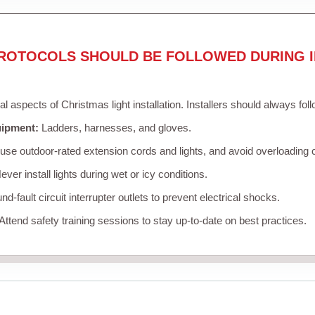
ROTOCOLS SHOULD BE FOLLOWED DURING I
cal aspects of Christmas light installation. Installers should always fol
uipment:
Ladders, harnesses, and gloves.
se outdoor-rated extension cords and lights, and avoid overloading c
ver install lights during wet or icy conditions.
d-fault circuit interrupter outlets to prevent electrical shocks.
Attend safety training sessions to stay up-to-date on best practices.