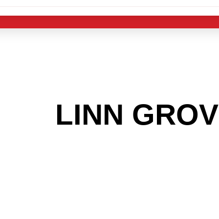
 THE
LINN GRO
G TO GET INTO
LIGHT INDUST