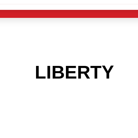
 THE
LIBERTY
A
 GET INTO THE
LIGHT INDUST