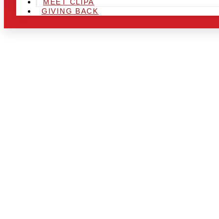
MEET CLIPA
GIVING BACK
ARE YOU IN
LOOKING TO
CHRSITMAS 