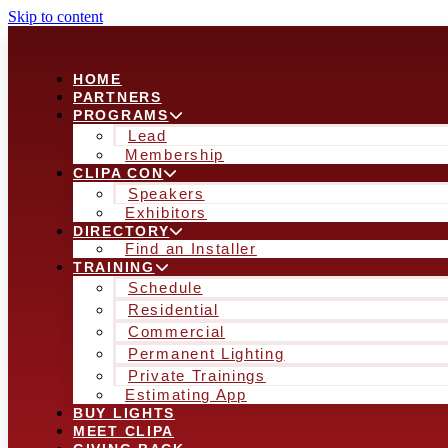
Skip to content
HOME
PARTNERS
PROGRAMS
Lead
Membership
CLIPA CON
Speakers
Exhibitors
DIRECTORY
Find an Installer
TRAINING
Schedule
Residential
Commercial
Permanent Lighting
Private Trainings
Estimating App
BUY LIGHTS
MEET CLIPA