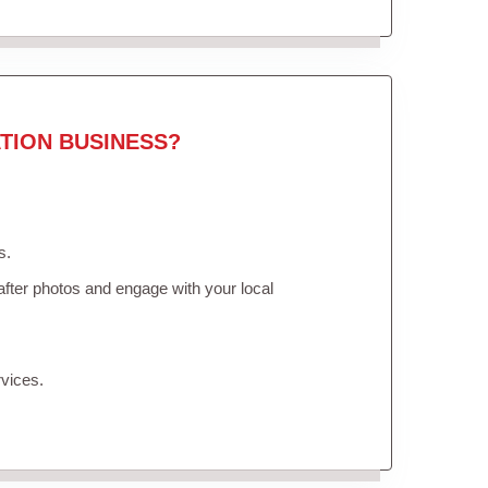
TION BUSINESS?
s.
fter photos and engage with your local
vices.