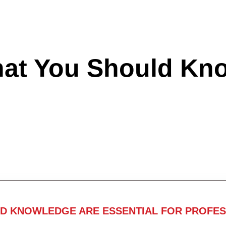
hat You Should Kn
ND KNOWLEDGE ARE ESSENTIAL FOR PROFES