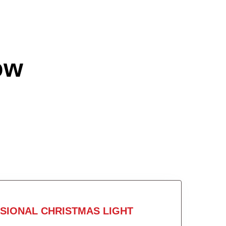
ow
SIONAL CHRISTMAS LIGHT