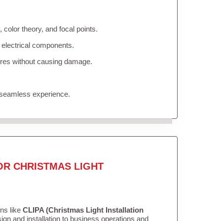
color theory, and focal points.
 electrical components.
tures without causing damage.
 seamless experience.
OR CHRISTMAS LIGHT
ons like
CLIPA (Christmas Light Installation
gn and installation to business operations and