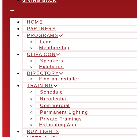
GIVING BACK
HOME
PARTNERS
PROGRAMS
Lead
Membership
CLIPA CON
Speakers
Exhibitors
DIRECTORY
Find an Installer
TRAINING
Schedule
Residential
Commercial
Permanent Lighting
Private Trainings
Estimating App
BUY LIGHTS