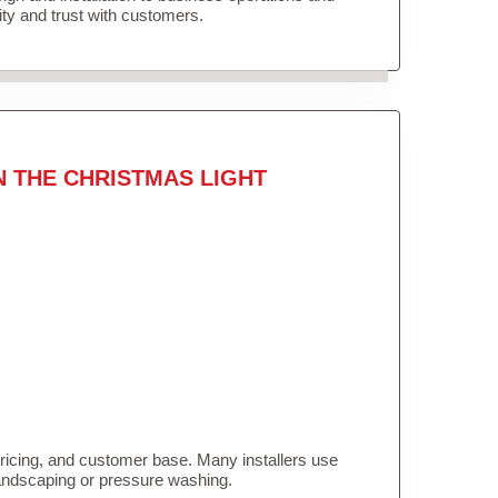
lity and trust with customers.
N THE CHRISTMAS LIGHT
pricing, and customer base. Many installers use
landscaping or pressure washing.