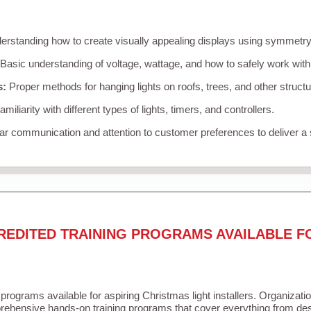
rstanding how to create visually appealing displays using symmetry, 
Basic understanding of voltage, wattage, and how to safely work with
s:
Proper methods for hanging lights on roofs, trees, and other struc
miliarity with different types of lights, timers, and controllers.
r communication and attention to customer preferences to deliver a
REDITED TRAINING PROGRAMS AVAILABLE F
 programs available for aspiring Christmas light installers. Organizati
ehensive hands-on training programs that cover everything from desi