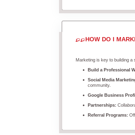
HOW DO I MARK
Marketing is key to building a
Build a Professional W
Social Media Marketin
community.
Google Business Profi
Partnerships:
Collabora
Referral Programs:
Off