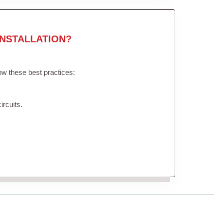
NSTALLATION?
low these best practices:
ircuits.