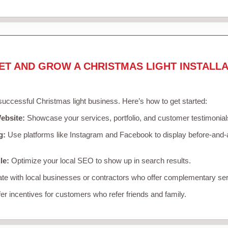
ET AND GROW A CHRISTMAS LIGHT INSTALLA
 successful Christmas light business. Here’s how to get started:
ebsite:
Showcase your services, portfolio, and customer testimonial
g:
Use platforms like Instagram and Facebook to display before-and-a
le:
Optimize your local SEO to show up in search results.
te with local businesses or contractors who offer complementary ser
er incentives for customers who refer friends and family.