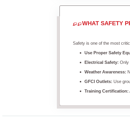
WHAT SAFETY P
Safety is one of the most criti
Use Proper Safety Eq
Electrical Safety:
Only u
Weather Awareness:
Ne
GFCI Outlets:
Use groun
Training Certification: