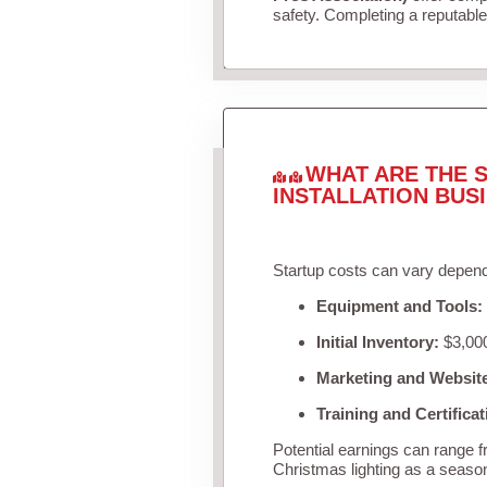
safety. Completing a reputable 
WHAT ARE THE S
INSTALLATION BUS
Startup costs can vary depend
Equipment and Tools:
Initial Inventory:
$3,000
Marketing and Websit
Training and Certificat
Potential earnings can range 
Christmas lighting as a seaso