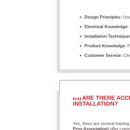
Design Principles:
Unde
Electrical Knowledge:
Installation Technique
Product Knowledge:
Fa
Customer Service:
Clea
ARE THERE ACC
INSTALLATION?
Yes, there are several training
Pros Association)
offer compr