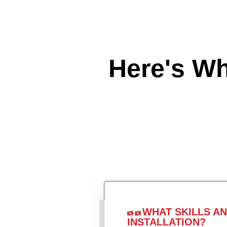
Here's W
WHAT SKILLS A
INSTALLATION?