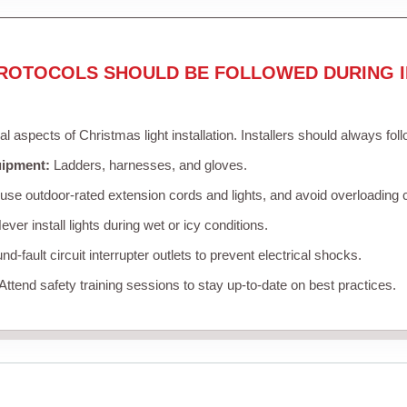
ROTOCOLS SHOULD BE FOLLOWED DURING I
cal aspects of Christmas light installation. Installers should always fol
uipment:
Ladders, harnesses, and gloves.
se outdoor-rated extension cords and lights, and avoid overloading c
ver install lights during wet or icy conditions.
d-fault circuit interrupter outlets to prevent electrical shocks.
Attend safety training sessions to stay up-to-date on best practices.