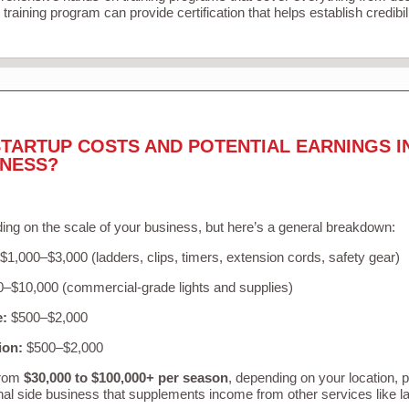
training program can provide certification that helps establish credibi
TARTUP COSTS AND POTENTIAL EARNINGS I
INESS?
ing on the scale of your business, but here’s a general breakdown:
$1,000–$3,000 (ladders, clips, timers, extension cords, safety gear)
–$10,000 (commercial-grade lights and supplies)
e:
$500–$2,000
ion:
$500–$2,000
from
$30,000 to $100,000+ per season
, depending on your location, 
nal side business that supplements income from other services like 